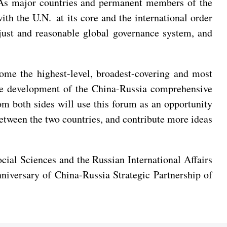
e. As major countries and permanent members of the
th the U.N. at its core and the international order
just and reasonable global governance system, and
me the highest-level, broadest-covering and most
 the development of the China-Russia comprehensive
rom both sides will use this forum as an opportunity
between the two countries, and contribute more ideas
al Sciences and the Russian International Affairs
niversary of China-Russia Strategic Partnership of