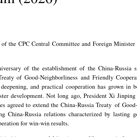
 of the CPC Central Committee and Foreign Minister W
versary of the establishment of the China-Russia st
Treaty of Good-Neighborliness and Friendly Cooperati
deepening, and practical cooperation has grown in bo
aster development. Not long ago, President Xi Jinpin
ides agreed to extend the China-Russia Treaty of Good
ing China-Russia relations characterized by lasting 
eration for win-win results.