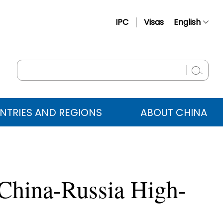
IPC
Visas
English
简体中文
Français
Русский
Español
NTRIES AND REGIONS
ABOUT CHINA
عربي
 China-Russia High-