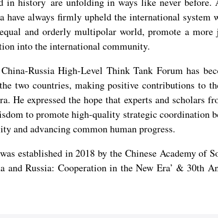
nd in history are unfolding in ways like never befor
 have always firmly upheld the international system wi
 equal and orderly multipolar world, promote a more 
ation into the international community.
e China-Russia High-Level Think Tank Forum has beco
 the two countries, making positive contributions to
era. He expressed the hope that experts and scholars f
wisdom to promote high-quality strategic coordination 
bility and advancing common human progress.
s established in 2018 by the Chinese Academy of Soci
na and Russia: Cooperation in the New Era’ & 30th An