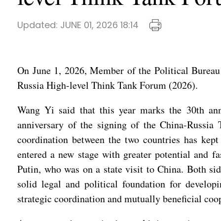
Updated:
JUNE 01, 2026 18:14
On June 1, 2026, Member of the Political Bureau
Russia High-level Think Tank Forum (2026).
Wang Yi said that this year marks the 30th anni
anniversary of the signing of the China-Russia 
coordination between the two countries has kept 
entered a new stage with greater potential and f
Putin, who was on a state visit to China. Both s
solid legal and political foundation for develop
strategic coordination and mutually beneficial coop