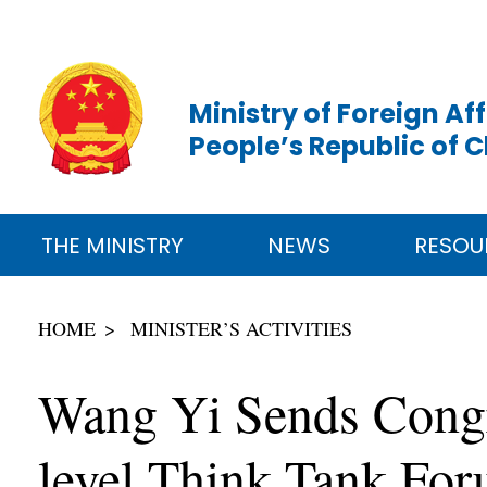
Ministry of Foreign Aff
People’s Republic of 
THE MINISTRY
NEWS
RESOU
HOME
MINISTER’S ACTIVITIES
Wang Yi Sends Congra
level Think Tank Fo