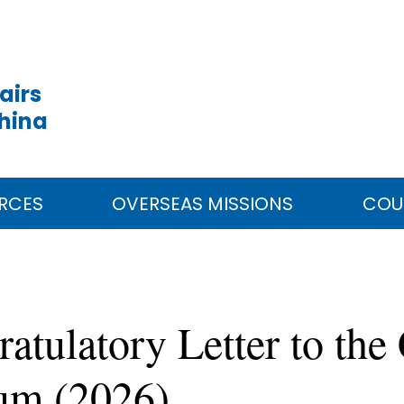
airs
China
RCES
OVERSEAS MISSIONS
COU
tulatory Letter to the
rum (2026)