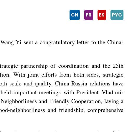
CN
FR
ES
PYC
ang Yi sent a congratulatory letter to the China-
rategic partnership of coordination and the 25th
on. With joint efforts from both sides, strategic
th scale and quality. China-Russia relations have
g held important meetings with President Vladimir
-Neighborliness and Friendly Cooperation, laying a
good-neighborliness and friendship, comprehensive