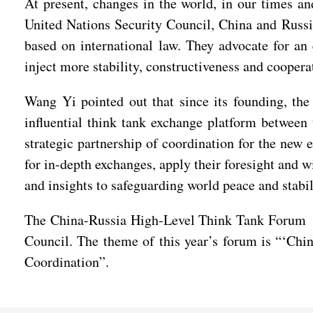
At present, changes in the world, in our times a
United Nations Security Council, China and Russia
based on international law. They advocate for an
inject more stability, constructiveness and cooper
Wang Yi pointed out that since its founding, th
influential think tank exchange platform between
strategic partnership of coordination for the new 
for in-depth exchanges, apply their foresight and 
and insights to safeguarding world peace and sta
The China-Russia High-Level Think Tank Forum wa
Council. The theme of this year’s forum is “‘Chi
Coordination”.