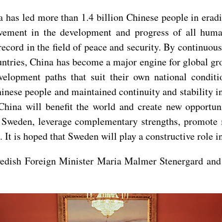
 has led more than 1.4 billion Chinese people in erad
evement in the development and progress of all huma
record in the field of peace and security. By continuo
untries, China has become a major engine for global gr
evelopment paths that suit their own national condi
Chinese people and maintained continuity and stability i
hina will benefit the world and create new opportuni
h Sweden, leverage complementary strengths, promote m
k. It is hoped that Sweden will play a constructive role
Swedish Foreign Minister Maria Malmer Stenergard and