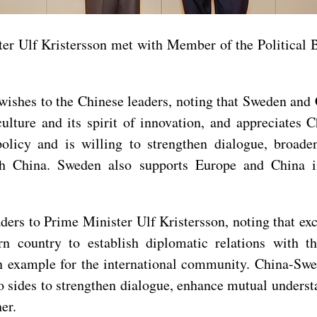
ter Ulf Kristersson met with Member of the Political
ishes to the Chinese leaders, noting that Sweden and C
ulture and its spirit of innovation, and appreciates
licy and is willing to strengthen dialogue, broade
ith China. Sweden also supports Europe and China 
ders to Prime Minister Ulf Kristersson, noting that e
n country to establish diplomatic relations with t
n example for the international community. China-Swed
two sides to strengthen dialogue, enhance mutual unders
er.