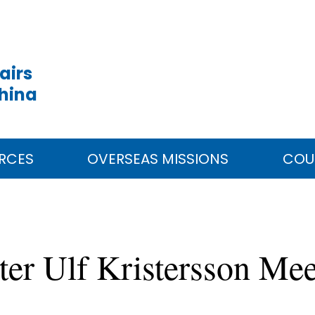
airs
China
RCES
OVERSEAS MISSIONS
COU
er Ulf Kristersson Me