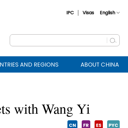
IPC
Visas
English
简体中文
Français
Русский
Español
NTRIES AND REGIONS
ABOUT CHINA
عربي
ets with Wang Yi
CN
FR
ES
PYC