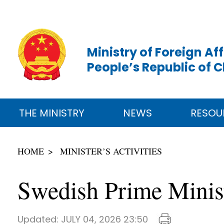
Ministry of Foreign Aff
People’s Republic of 
THE MINISTRY
NEWS
RESOU
HOME
MINISTER’S ACTIVITIES
Swedish Prime Minist
Updated:
JULY 04, 2026 23:50