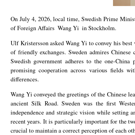
On July 4, 2026, local time, Swedish Prime Minis
of Foreign Affairs Wang Yi in Stockholm.
Ulf Kristersson asked Wang Yi to convey his best w
of friendly exchanges. Sweden admires Chinese c
Swedish government adheres to the one-China po
promising cooperation across various fields w
differences.
Wang Yi conveyed the greetings of the Chinese lea
ancient Silk Road. Sweden was the first Wester
independence and strategic vision while setting a
recent years. It is particularly important for the 
crucial to maintain a correct perception of each oth