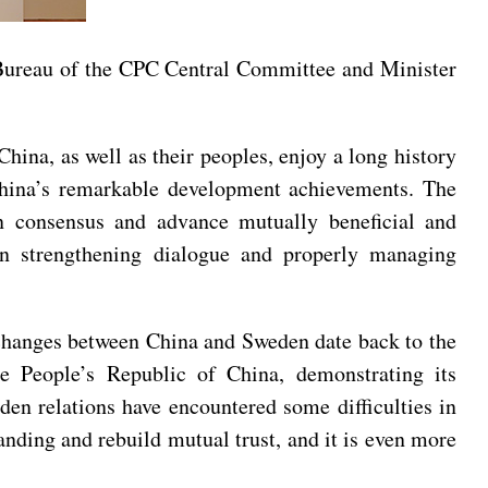
 Bureau of the CPC Central Committee and Minister
hina, as well as their peoples, enjoy a long history
 China’s remarkable development achievements. The
n consensus and advance mutually beneficial and
in strengthening dialogue and properly managing
xchanges between China and Sweden date back to the
he People’s Republic of China, demonstrating its
en relations have encountered some difficulties in
tanding and rebuild mutual trust, and it is even more