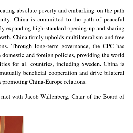
icating absolute poverty and embarking on the path
nity. China is committed to the path of peaceful
usly expanding high-standard opening-up and sharing
owth. China firmly upholds multilateralism and free
tions. Through long-term governance, the CPC has
n domestic and foreign policies, providing the world
ties for all countries, including Sweden. China is
utually beneficial cooperation and drive bilateral
 in promoting China-Europe relations.
 met with Jacob Wallenberg, Chair of the Board of