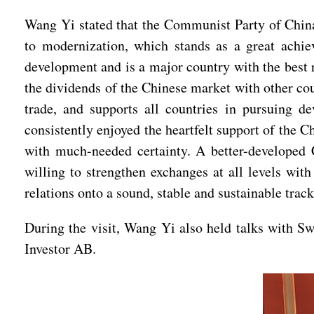
Wang Yi stated that the Communist Party of China
to modernization, which stands as a great achi
development and is a major country with the best 
the dividends of the Chinese market with other co
trade, and supports all countries in pursuing d
consistently enjoyed the heartfelt support of the 
with much-needed certainty. A better-developed C
willing to strengthen exchanges at all levels wit
relations onto a sound, stable and sustainable trac
During the visit, Wang Yi also held talks with 
Investor AB.