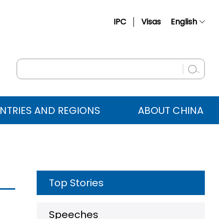
IPC
Visas
English
简体中文
Français
Русский
Español
NTRIES AND REGIONS
ABOUT CHINA
عربي
Top Stories
Speeches