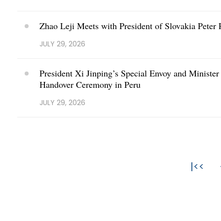
Zhao Leji Meets with President of Slovakia Peter P
JULY 29, 2026
President Xi Jinping’s Special Envoy and Minister
Handover Ceremony in Peru
JULY 29, 2026
|<<