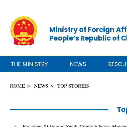
Ministry of Foreign Aff
People’s Republic of 
THE MINISTRY
NEWS
RESOU
HOME
NEWS
TOP STORIES
To
President Xi Jinping Sends Congratulatory Messag