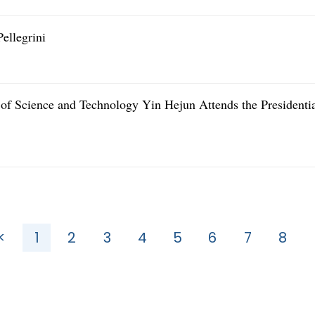
ellegrini
 of Science and Technology Yin Hejun Attends the Presidenti
<
1
2
3
4
5
6
7
8