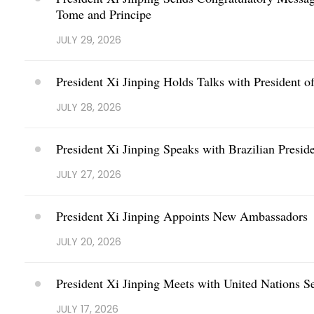
Tome and Principe
JULY 29, 2026
President Xi Jinping Holds Talks with President of
JULY 28, 2026
President Xi Jinping Speaks with Brazilian Presid
JULY 27, 2026
President Xi Jinping Appoints New Ambassadors
JULY 20, 2026
President Xi Jinping Meets with United Nations S
JULY 17, 2026