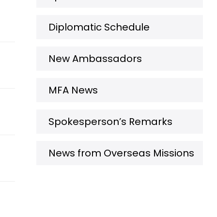
Diplomatic Schedule
New Ambassadors
MFA News
Spokesperson’s Remarks
News from Overseas Missions