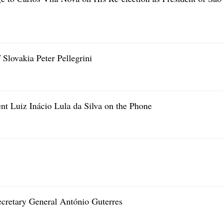
 Slovakia Peter Pellegrini
ent Luiz Inácio Lula da Silva on the Phone
ecretary General António Guterres