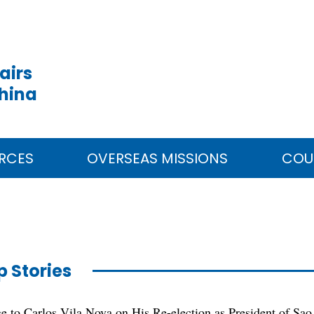
airs
China
RCES
OVERSEAS MISSIONS
COU
p Stories
e to Carlos Vila Nova on His Re-election as President of Sao