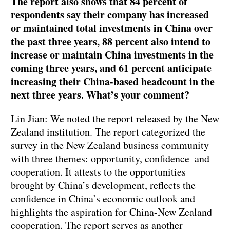
The report also shows that 84 percent of
respondents say their company has increased
or maintained total investments in China over
the past three years, 88 percent also intend to
increase or maintain China investments in the
coming three years, and 61 percent anticipate
increasing their China-based headcount in the
next three years. What’s your comment?
Lin Jian: We noted the report released by the New
Zealand institution. The report categorized the
survey in the New Zealand business community
with three themes: opportunity, confidence and
cooperation. It attests to the opportunities
brought by China’s development, reflects the
confidence in China’s economic outlook and
highlights the aspiration for China-New Zealand
cooperation. The report serves as another