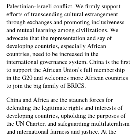
Palestinian-Israeli conflict. We firmly support
efforts of transcending cultural estrangement
through exchanges and promoting inclusiveness
and mutual learning among civilizations. We
advocate that the representation and say of
developing countries, especially African
countries, need to be increased in the
international governance system. China is the first
to support the African Union’s full membership
in the G20 and welcomes more African countries
to join the big family of BRICS.
China and Africa are the staunch forces for
defending the legitimate rights and interests of
developing countries, upholding the purposes of
the UN Charter, and safeguarding multilateralism
and international fairness and justice. At the