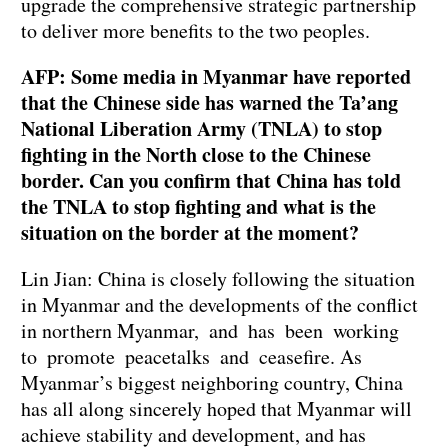
upgrade the comprehensive strategic partnership
to deliver more benefits to the two peoples.
AFP: Some media in Myanmar have reported
that the Chinese side has warned the Ta’ang
National Liberation Army (TNLA) to stop
fighting in the North close to the Chinese
border. Can you confirm that China has told
the TNLA to stop fighting and what is the
situation on the border at the moment?
Lin Jian: China is closely following the situation
in Myanmar and the developments of the conflict
in northern Myanmar, and has been working
to promote peacetalks and ceasefire. As
Myanmar’s biggest neighboring country, China
has all along sincerely hoped that Myanmar will
achieve stability and development, and has