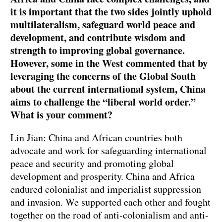
it is important that the two sides jointly uphold
multilateralism, safeguard world peace and
development, and contribute wisdom and
strength to improving global governance.
However, some in the West commented that by
leveraging the concerns of the Global South
about the current international system, China
aims to challenge the “liberal world order.”
What is your comment?
Lin Jian: China and African countries both
advocate and work for safeguarding international
peace and security and promoting global
development and prosperity. China and Africa
endured colonialist and imperialist suppression
and invasion. We supported each other and fought
together on the road of anti-colonialism and anti-