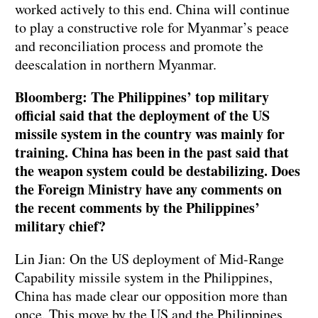
worked actively to this end. China will continue
to play a constructive role for Myanmar’s peace
and reconciliation process and promote the
deescalation in northern Myanmar.
Bloomberg: The Philippines’ top military
official said that the deployment of the US
missile system in the country was mainly for
training. China has been in the past said that
the weapon system could be destabilizing. Does
the Foreign Ministry have any comments on
the recent comments by the Philippines’
military chief?
Lin Jian: On the US deployment of Mid-Range
Capability missile system in the Philippines,
China has made clear our opposition more than
once. This move by the US and the Philippines