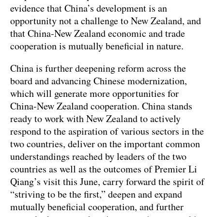
evidence that China’s development is an
opportunity not a challenge to New Zealand, and
that China-New Zealand economic and trade
cooperation is mutually beneficial in nature.
China is further deepening reform across the
board and advancing Chinese modernization,
which will generate more opportunities for
China-New Zealand cooperation. China stands
ready to work with New Zealand to actively
respond to the aspiration of various sectors in the
two countries, deliver on the important common
understandings reached by leaders of the two
countries as well as the outcomes of Premier Li
Qiang’s visit this June, carry forward the spirit of
“striving to be the first,” deepen and expand
mutually beneficial cooperation, and further