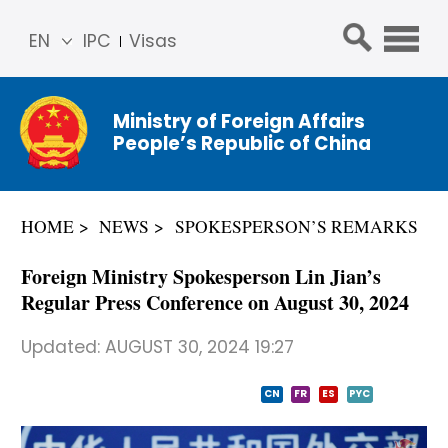
EN
IPC
Visas
简体
中文
Ministry of Foreign Affairs
Franç
People’s Republic of China
ais
Русс
кий
HOME
NEWS
SPOKESPERSON’S REMARKS
Espa
ñol
Foreign Ministry Spokesperson Lin Jian’s
عربي
Regular Press Conference on August 30, 2024
Updated:
AUGUST 30, 2024 19:27
CN
FR
ES
PYC