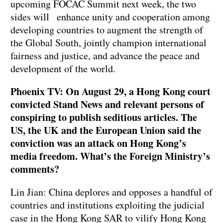
upcoming FOCAC Summit next week, the two
sides will enhance unity and cooperation among
developing countries to augment the strength of
the Global South, jointly champion international
fairness and justice, and advance the peace and
development of the world.
Phoenix TV: On August 29, a Hong Kong court
convicted Stand News and relevant persons of
conspiring to publish seditious articles. The
US, the UK and the European Union said the
conviction was an attack on Hong Kong’s
media freedom. What’s the Foreign Ministry’s
comments?
Lin Jian: China deplores and opposes a handful of
countries and institutions exploiting the judicial
case in the Hong Kong SAR to vilify Hong Kong