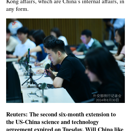
Kong affairs, which are China’s internal affairs, in
any form.
Reuters: The second six-month extension to
the US-China science and technology
agreement expired on Tuesday. Will China like