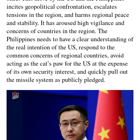
incites geopolitical confrontation, escalates
tensions in the region, and harms regional peace
and stability. It has aroused high vigilance and
concerns of countries in the region. The
Philippines needs to have a clear understanding of
the real intention of the US, respond to the
common concerns of regional countries, avoid
acting as the cat’s paw for the US at the expense
of its own security interest, and quickly pull out
the missile system as publicly pledged.