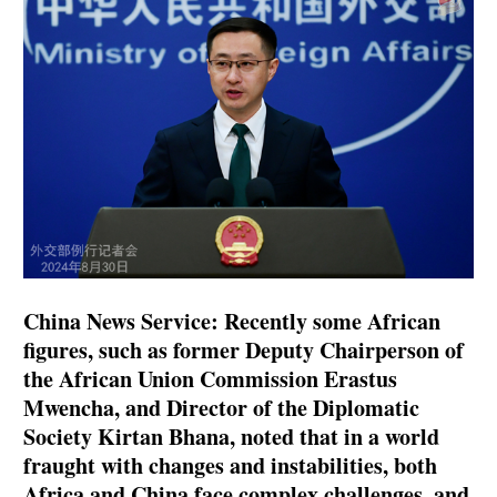
China News Service: Recently some African
figures, such as former Deputy Chairperson of
the African Union Commission Erastus
Mwencha, and Director of the Diplomatic
Society Kirtan Bhana, noted that in a world
fraught with changes and instabilities, both
Africa and China face complex challenges, and