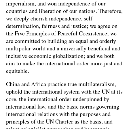
imperialism, and won independence of our
countries and liberation of our nations. Therefore,
we deeply cherish independence, self-
determination, fairness and justice; we agree on
the Five Principles of Peaceful Coexistence; we
are committed to building an equal and orderly
multipolar world and a universally beneficial and
inclusive economic globalization; and we both
aim to make the international order more just and
equitable.
China and Africa practice true multilateralism,
uphold the international system with the UN at its
core, the international order underpinned by
international law, and the basic norms governing
international relations with the purposes and
principles of the UN Charter as the basis, and
reject colonialist approaches and hegemonic