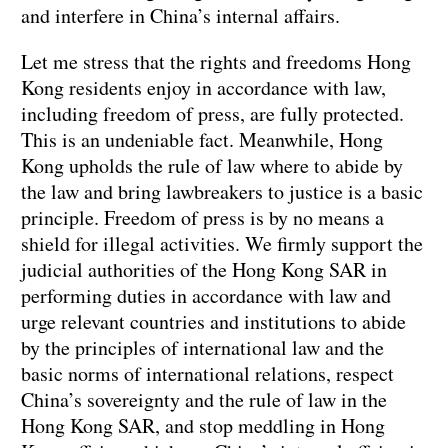
and interfere in China’s internal affairs.
Let me stress that the rights and freedoms Hong
Kong residents enjoy in accordance with law,
including freedom of press, are fully protected.
This is an undeniable fact. Meanwhile, Hong
Kong upholds the rule of law where to abide by
the law and bring lawbreakers to justice is a basic
principle. Freedom of press is by no means a
shield for illegal activities. We firmly support the
judicial authorities of the Hong Kong SAR in
performing duties in accordance with law and
urge relevant countries and institutions to abide
by the principles of international law and the
basic norms of international relations, respect
China’s sovereignty and the rule of law in the
Hong Kong SAR, and stop meddling in Hong