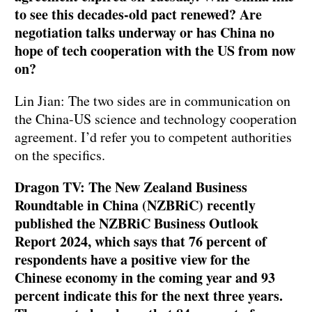
to see this decades-old pact renewed? Are
negotiation talks underway or has China no
hope of tech cooperation with the US from now
on?
Lin Jian: The two sides are in communication on
the China-US science and technology cooperation
agreement. I’d refer you to competent authorities
on the specifics.
Dragon TV: The New Zealand Business
Roundtable in China (NZBRiC) recently
published the NZBRiC Business Outlook
Report 2024, which says that 76 percent of
respondents have a positive view for the
Chinese economy in the coming year and 93
percent indicate this for the next three years.