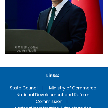
Links:
State Council
Ministry of Commerce
National Development and Reform
Commission