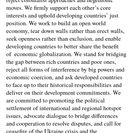
moves. We firmly support each other’s core
interests and uphold developing countries’ just
position. We work to build an open world
economy, tear down walls rather than erect walls,
seek openness rather than exclusion, and enable
developing countries to better share the benefit
of economic globalization. We stand for bridging
the gap between rich countries and poor ones,
reject all forms of interference by big powers and
economic coercion, and ask developed countries
to face up to their historical responsibilities and
deliver on their development commitments. We
are committed to promoting the political
settlement of international and regional hotspot
issues, advocate dialogue to bridge differences
and cooperation to resolve disputes, and call for
ceasefire of the Ukraine crisis and the