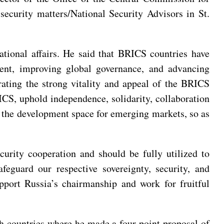
ecurity matters/National Security Advisors in St.
ational affairs. He said that BRICS countries have
ent, improving global governance, and advancing
rating the strong vitality and appeal of the BRICS
RICS, uphold independence, solidarity, collaboration
d the development space for emerging markets, so as
rity cooperation and should be fully utilized to
feguard our respective sovereignty, security, and
pport Russia’s chairmanship and work for fruitful
 countries where he made a four-point proposal of