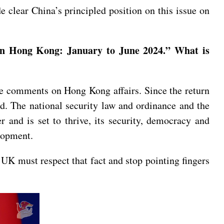
clear China’s principled position on this issue on
on Hong Kong: January to June 2024.” What is
e comments on Hong Kong affairs. Since the return
. The national security law and ordinance and the
 and is set to thrive, its security, democracy and
elopment.
 UK must respect that fact and stop pointing fingers