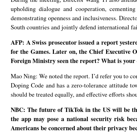
upholding dialogue and cooperation, cementing 
demonstrating openness and inclusiveness. Directo
South countries and jointly defend international f
AFP: A Swiss prosecutor issued a report yeste
for the Games. Later on, the Chief Executive Of
Foreign Ministry seen the report? What is your
Mao Ning: We noted the report. I’d refer you to co
Doping Code and has a zero-tolerance attitude towa
should be treated equally, and effective efforts sh
NBC: The future of TikTok in the US will be th
the app may pose a national security risk be
Americans be concerned about their privacy be