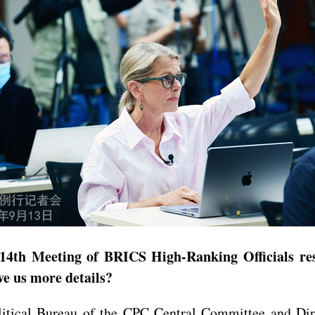
4th Meeting of BRICS High-Ranking Officials resp
ve us more details?
ical Bureau of the CPC Central Committee and Direc