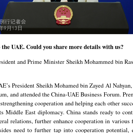
to the UAE. Could you share more details with us?
resident and Prime Minister Sheikh Mohammed bin Ras
UAE’s President Sheikh Mohamed bin Zayed Al Nahyan, 
, and attended the China-UAE Business Forum. Premi
trengthening cooperation and helping each other succee
its Middle East diplomacy. China stands ready to con
teral relations, further enhance cooperation in various
sides need to further tap into cooperation potential,