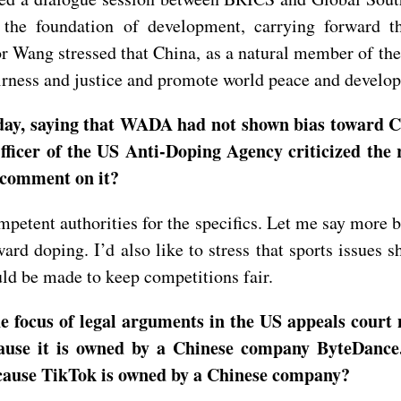
the foundation of development, carrying forward th
r Wang stressed that China, as a natural member of the
airness and justice and promote world peace and develo
rday, saying that WADA had not shown bias toward C
ficer of the US Anti-Doping Agency criticized the r
 comment on it?
mpetent authorities for the specifics. Let me say more b
rd doping. I’d also like to stress that sports issues sh
ould be made to keep competitions fair.
e focus of legal arguments in the US appeals court
cause it is owned by a Chinese company ByteDance
cause TikTok is owned by a Chinese company?