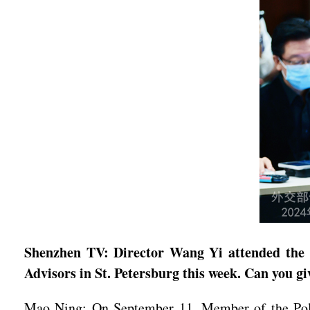
Shenzhen TV: Director Wang Yi attended the 1
Advisors in St. Petersburg this week. Can you gi
Mao Ning: On September 11, Member of the Polit