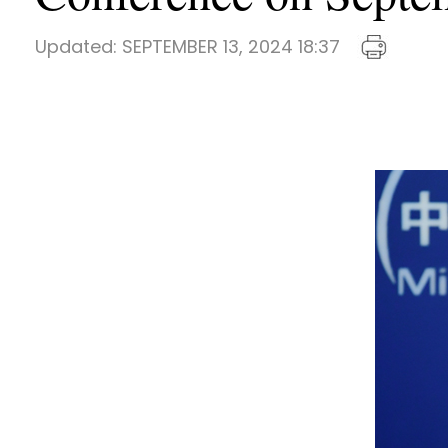
Updated:
SEPTEMBER 13, 2024 18:37