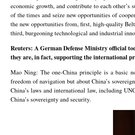
economic growth, and contribute to each other’s 
of the times and seize new opportunities of coope
the new opportunities from, first, high-quality Be
third, burgeoning technological and industrial i
Reuters: A German Defense Ministry official tod
they are, in fact, supporting the international 
Mao Ning: The one-China principle is a basic nor
freedom of navigation but about China’s sovereignt
China’s laws and international law, including UN
China’s sovereignty and security.