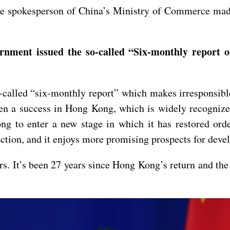
e spokesperson of China’s Ministry of Commerce made 
nment issued the so-called “Six-monthly report 
called “six-monthly report” which makes irresponsibl
 a success in Hong Kong, which is widely recognized
 to enter a new stage in which it has restored order
ection, and it enjoys more promising prospects for dev
irs. It’s been 27 years since Hong Kong’s return and the