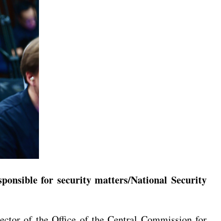
onsible for security matters/National Security
tor of the Office of the Central Commission for