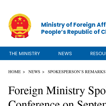
Ministry of Foreign Aff
People’s Republic of 
THE MINISTRY
NEWS
RESOU
HOME
NEWS
SPOKESPERSON’S REMARKS
Foreign Ministry Sp
Conference on Septe