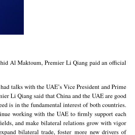
hid Al Maktoum, Premier Li Qiang paid an official
had talks with the UAE’s Vice President and Prime
er Li Qiang said that China and the UAE are good
d is in the fundamental interest of both countries.
tinue working with the UAE to firmly support each
 fields, and make bilateral relations grow with vigor
 expand bilateral trade, foster more new drivers of