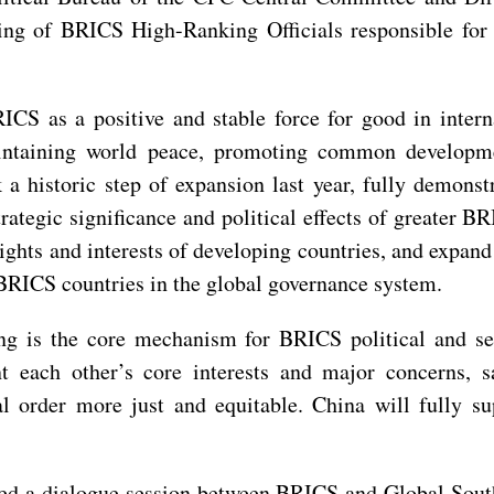
ng of BRICS High-Ranking Officials responsible for s
CS as a positive and stable force for good in intern
aintaining world peace, promoting common developm
a historic step of expansion last year, fully demonst
trategic significance and political effects of greater B
ghts and interests of developing countries, and expan
 BRICS countries in the global governance system.
is the core mechanism for BRICS political and secu
t each other’s core interests and major concerns, sa
l order more just and equitable. China will fully su
ed a dialogue session between BRICS and Global South