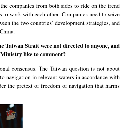
the companies from both sides to ride on the trend
ts to work with each other. Companies need to seize
tween the two countries’ development strategies, and
 China.
he Taiwan Strait were not directed to anyone, and
n Ministry like to comment?
ional consensus. The Taiwan question is not about
 to navigation in relevant waters in accordance with
er the pretext of freedom of navigation that harms