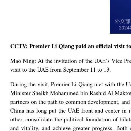
CCTV: Premier Li Qiang paid an official visit 
Mao Ning: At the invitation of the UAE’s Vice P
visit to the UAE from September 11 to 13.
During the visit, Premier Li Qiang met with the 
Minister Sheikh Mohammed bin Rashid Al Maktoum
partners on the path to common development, and s
China has long put the UAE front and center in 
other, consolidate the political foundation of bila
and vitality, and achieve greater progress. Both 