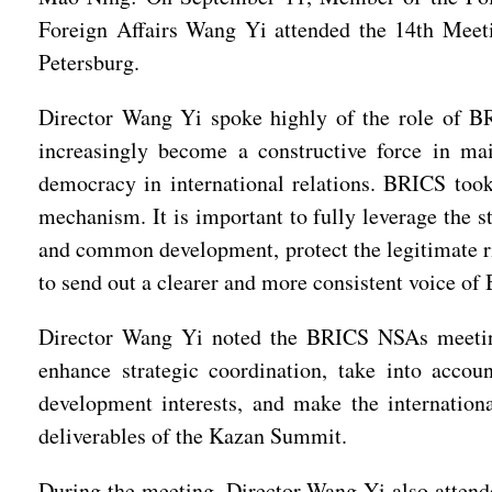
Foreign Affairs Wang Yi attended the 14th Meeti
Petersburg.
Director Wang Yi spoke highly of the role of BRI
increasingly become a constructive force in m
democracy in international relations. BRICS took 
mechanism. It is important to fully leverage the s
and common development, protect the legitimate ri
to send out a clearer and more consistent voice of
Director Wang Yi noted the BRICS NSAs meeting 
enhance strategic coordination, take into accoun
development interests, and make the internationa
deliverables of the Kazan Summit.
During the meeting, Director Wang Yi also attend