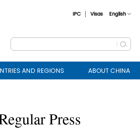
IPC
Visas
English
简体中文
Français
Русский
Español
NTRIES AND REGIONS
ABOUT CHINA
عربي
Regular Press