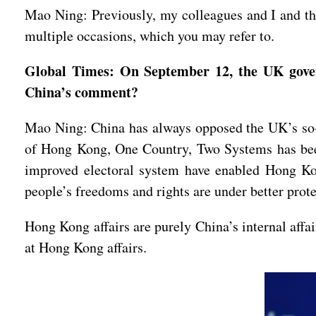
Mao Ning: Previously, my colleagues and I and th
multiple occasions, which you may refer to.
Global Times: On September 12, the UK gover
China’s comment?
Mao Ning: China has always opposed the UK’s so-
of Hong Kong, One Country, Two Systems has been
improved electoral system have enabled Hong Kong
people’s freedoms and rights are under better prot
Hong Kong affairs are purely China’s internal affa
at Hong Kong affairs.