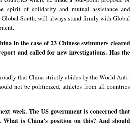
e spirit of solidarity and mutual assistance and
 Global South, will always stand firmly with Global
pment.
hina in the case of 23 Chinese swimmers cleared
eport and called for new investigations. Has the
roadly that China strictly abides by the World Anti-
ould not be politicized, athletes from all countries
 next week. The US government is concerned that
. What is China’s position on this? And should