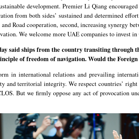
sustainable development. Premier Li Qiang encouraged 
ration from both sides’ sustained and determined effor
lt and Road cooperation, second, increasing synergy be
nnovation. We welcome more UAE companies to invest in
ay said ships from the country transiting through t
principle of freedom of navigation. Would the Foreig
m in international relations and prevailing internat
y and territorial integrity. We respect countries’ right
CLOS. But we firmly oppose any act of provocation und