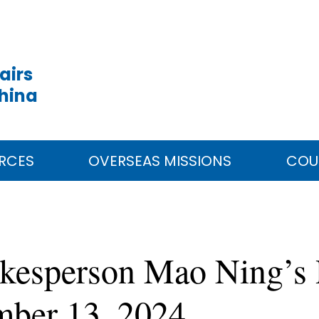
airs
China
RCES
OVERSEAS MISSIONS
COU
okesperson Mao Ning’s 
mber 13, 2024