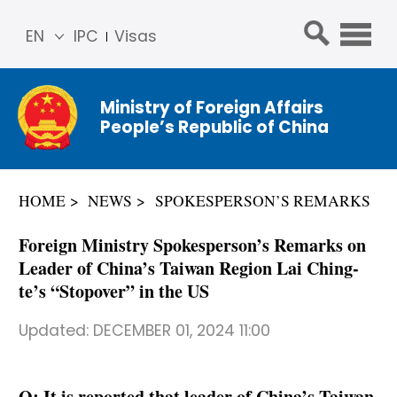
EN
IPC
Visas
简体
中文
Ministry of Foreign Affairs
Franç
People’s Republic of China
ais
Русс
кий
HOME
NEWS
SPOKESPERSON’S REMARKS
Espa
ñol
Foreign Ministry Spokesperson’s Remarks on
عربي
Leader of China’s Taiwan Region Lai Ching-
te’s “Stopover” in the US
Updated:
DECEMBER 01, 2024 11:00
Q: It is reported that leader of China’s Taiwan