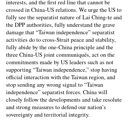
interests, and the first red line that cannot be
crossed in China-US relations. We urge the US to
fully see the separatist nature of Lai Ching-te and
the DPP authorities, fully understand the grave
damage that “Taiwan independence” separatist
activities do to cross-Strait peace and stability,
fully abide by the one-China principle and the
three China-US joint communiqués, act on the
commitments made by US leaders such as not
supporting “Taiwan independence,” stop having
official interaction with the Taiwan region, and
stop sending any wrong signal to “Taiwan
independence” separatist forces. China will
closely follow the developments and take resolute
and strong measures to defend our nation’s
sovereignty and territorial integrity.