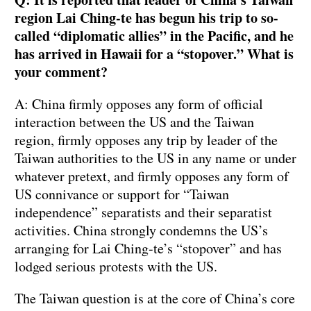
region Lai Ching-te has begun his trip to so-
called “diplomatic allies” in the Pacific, and he
has arrived in Hawaii for a “stopover.” What is
your comment?
A: China firmly opposes any form of official
interaction between the US and the Taiwan
region, firmly opposes any trip by leader of the
Taiwan authorities to the US in any name or under
whatever pretext, and firmly opposes any form of
US connivance or support for “Taiwan
independence” separatists and their separatist
activities. China strongly condemns the US’s
arranging for Lai Ching-te’s “stopover” and has
lodged serious protests with the US.
The Taiwan question is at the core of China’s core