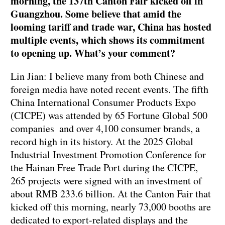
morning, the 137th Canton Fair kicked off in
Guangzhou. Some believe that amid the
looming tariff and trade war, China has hosted
multiple events, which shows its commitment
to opening up. What’s your comment?
Lin Jian: I believe many from both Chinese and
foreign media have noted recent events. The fifth
China International Consumer Products Expo
(CICPE) was attended by 65 Fortune Global 500
companies and over 4,100 consumer brands, a
record high in its history. At the 2025 Global
Industrial Investment Promotion Conference for
the Hainan Free Trade Port during the CICPE,
265 projects were signed with an investment of
about RMB 233.6 billion. At the Canton Fair that
kicked off this morning, nearly 73,000 booths are
dedicated to export-related displays and the