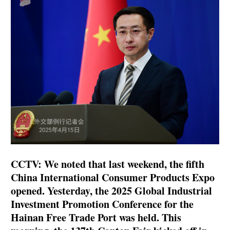
CCTV: We noted that last weekend, the fifth
China International Consumer Products Expo
opened. Yesterday, the 2025 Global Industrial
Investment Promotion Conference for the
Hainan Free Trade Port was held. This