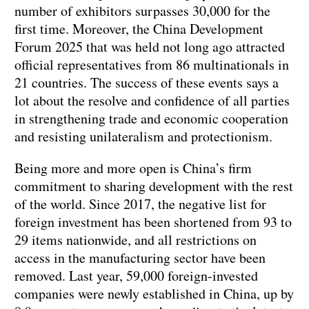
number of exhibitors surpasses 30,000 for the
first time. Moreover, the China Development
Forum 2025 that was held not long ago attracted
official representatives from 86 multinationals in
21 countries. The success of these events says a
lot about the resolve and confidence of all parties
in strengthening trade and economic cooperation
and resisting unilateralism and protectionism.
Being more and more open is China’s firm
commitment to sharing development with the rest
of the world. Since 2017, the negative list for
foreign investment has been shortened from 93 to
29 items nationwide, and all restrictions on
access in the manufacturing sector have been
removed. Last year, 59,000 foreign-invested
companies were newly established in China, up by