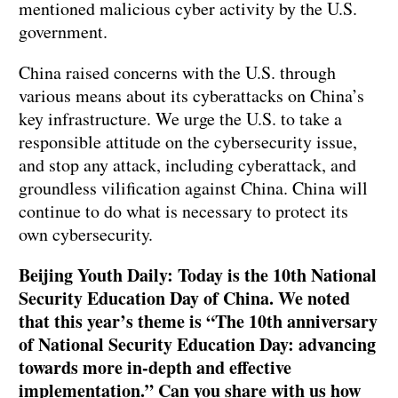
mentioned malicious cyber activity by the U.S.
government.
China raised concerns with the U.S. through
various means about its cyberattacks on China’s
key infrastructure. We urge the U.S. to take a
responsible attitude on the cybersecurity issue,
and stop any attack, including cyberattack, and
groundless vilification against China. China will
continue to do what is necessary to protect its
own cybersecurity.
Beijing Youth Daily: Today is the 10th National
Security Education Day of China. We noted
that this year’s theme is “The 10th anniversary
of National Security Education Day: advancing
towards more in-depth and effective
implementation.” Can you share with us how