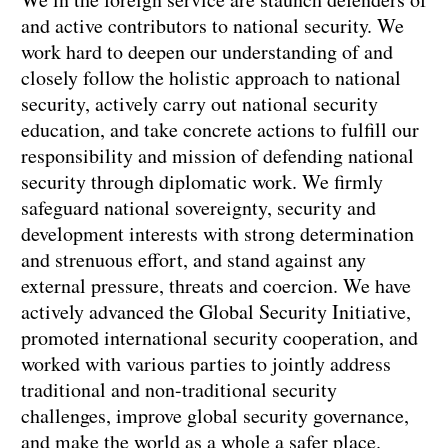
and active contributors to national security. We
work hard to deepen our understanding of and
closely follow the holistic approach to national
security, actively carry out national security
education, and take concrete actions to fulfill our
responsibility and mission of defending national
security through diplomatic work. We firmly
safeguard national sovereignty, security and
development interests with strong determination
and strenuous effort, and stand against any
external pressure, threats and coercion. We have
actively advanced the Global Security Initiative,
promoted international security cooperation, and
worked with various parties to jointly address
traditional and non-traditional security
challenges, improve global security governance,
and make the world as a whole a safer place.