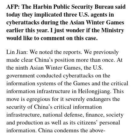
AFP: The Harbin Public Security Bureau said
today they implicated three U.S. agents in
cyberattacks during the Asian Winter Games
earlier this year. I just wonder if the Ministry
would like to comment on this case.
Lin Jian: We noted the reports. We previously
made clear China’s position more than once. At
the ninth Asian Winter Games, the U.S.
government conducted cyberattacks on the
information systems of the Games and the critical
information infrastructure in Heilongjiang. This
move is egregious for it severely endangers the
security of China’s critical information
infrastructure, national defense, finance, society
and production as well as its citizens’ personal
information. China condemns the above-