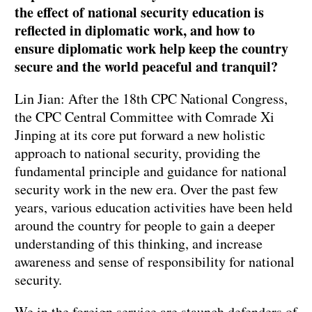
the effect of national security education is
reflected in diplomatic work, and how to
ensure diplomatic work help keep the country
secure and the world peaceful and tranquil?
Lin Jian: After the 18th CPC National Congress,
the CPC Central Committee with Comrade Xi
Jinping at its core put forward a new holistic
approach to national security, providing the
fundamental principle and guidance for national
security work in the new era. Over the past few
years, various education activities have been held
around the country for people to gain a deeper
understanding of this thinking, and increase
awareness and sense of responsibility for national
security.
We in the foreign service are staunch defenders of