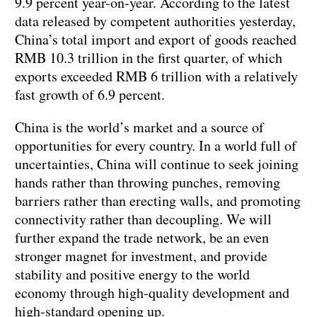
9.9 percent year-on-year. According to the latest
data released by competent authorities yesterday,
China’s total import and export of goods reached
RMB 10.3 trillion in the first quarter, of which
exports exceeded RMB 6 trillion with a relatively
fast growth of 6.9 percent.
China is the world’s market and a source of
opportunities for every country. In a world full of
uncertainties, China will continue to seek joining
hands rather than throwing punches, removing
barriers rather than erecting walls, and promoting
connectivity rather than decoupling. We will
further expand the trade network, be an even
stronger magnet for investment, and provide
stability and positive energy to the world
economy through high-quality development and
high-standard opening up.