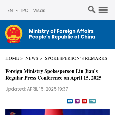
EN
IPC
Visas
简体
中文
Ministry of Foreign Affairs
Franç
People’s Republic of China
ais
Русс
кий
HOME
NEWS
SPOKESPERSON’S REMARKS
Espa
ñol
Foreign Ministry Spokesperson Lin Jian’s
عربي
Regular Press Conference on April 15, 2025
Updated:
APRIL 15, 2025 19:37
CN
FR
ES
PYC