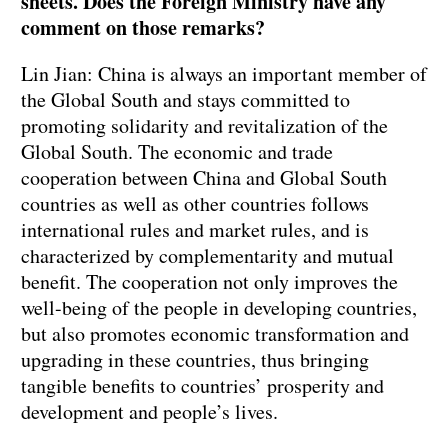
sheets. Does the Foreign Ministry have any
comment on those remarks?
Lin Jian: China is always an important member of
the Global South and stays committed to
promoting solidarity and revitalization of the
Global South. The economic and trade
cooperation between China and Global South
countries as well as other countries follows
international rules and market rules, and is
characterized by complementarity and mutual
benefit. The cooperation not only improves the
well-being of the people in developing countries,
but also promotes economic transformation and
upgrading in these countries, thus bringing
tangible benefits to countries’ prosperity and
development and people’s lives.