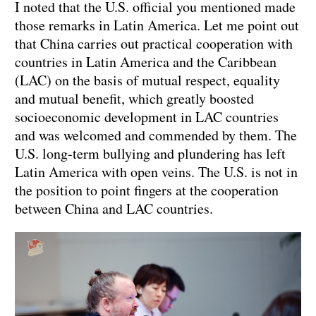
I noted that the U.S. official you mentioned made
those remarks in Latin America. Let me point out
that China carries out practical cooperation with
countries in Latin America and the Caribbean
(LAC) on the basis of mutual respect, equality
and mutual benefit, which greatly boosted
socioeconomic development in LAC countries
and was welcomed and commended by them. The
U.S. long-term bullying and plundering has left
Latin America with open veins. The U.S. is not in
the position to point fingers at the cooperation
between China and LAC countries.