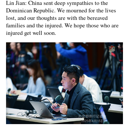
Lin Jian: China sent deep sympathies to the
Dominican Republic. We mourned for the lives
lost, and our thoughts are with the bereaved
families and the injured. We hope those who are
injured get well soon.