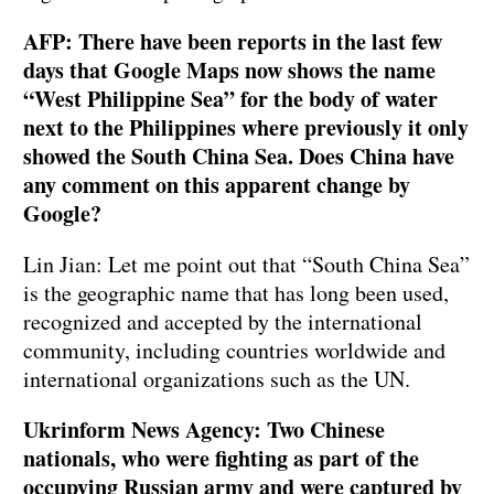
AFP: There have been reports in the last few
days that Google Maps now shows the name
“West Philippine Sea” for the body of water
next to the Philippines where previously it only
showed the South China Sea. Does China have
any comment on this apparent change by
Google?
Lin Jian: Let me point out that “South China Sea”
is the geographic name that has long been used,
recognized and accepted by the international
community, including countries worldwide and
international organizations such as the UN.
Ukrinform News Agency: Two Chinese
nationals, who were fighting as part of the
occupying Russian army and were captured by