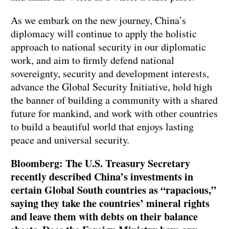
As we embark on the new journey, China’s
diplomacy will continue to apply the holistic
approach to national security in our diplomatic
work, and aim to firmly defend national
sovereignty, security and development interests,
advance the Global Security Initiative, hold high
the banner of building a community with a shared
future for mankind, and work with other countries
to build a beautiful world that enjoys lasting
peace and universal security.
Bloomberg: The U.S. Treasury Secretary
recently described China’s investments in
certain Global South countries as “rapacious,”
saying they take the countries’ mineral rights
and leave them with debts on their balance