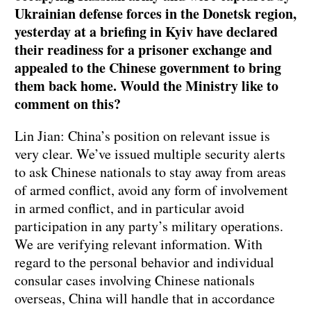
Ukrainian defense forces in the Donetsk region,
yesterday at a briefing in Kyiv have declared
their readiness for a prisoner exchange and
appealed to the Chinese government to bring
them back home. Would the Ministry like to
comment on this?
Lin Jian: China’s position on relevant issue is
very clear. We’ve issued multiple security alerts
to ask Chinese nationals to stay away from areas
of armed conflict, avoid any form of involvement
in armed conflict, and in particular avoid
participation in any party’s military operations.
We are verifying relevant information. With
regard to the personal behavior and individual
consular cases involving Chinese nationals
overseas, China will handle that in accordance