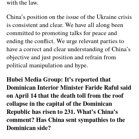
with the law.
China’s position on the issue of the Ukraine crisis
is consistent and clear. We have all along been
committed to promoting talks for peace and
ending the conflict. We urge relevant parties to
have a correct and clear understanding of China’s
objective and just position and refrain from
political manipulation and hype.
Hubei Media Group: It’s reported that
Dominican Interior Minister Faride Raful said
on April 14 that the death toll from the roof
collapse in the capital of the Dominican
Republic has risen to 231. What’s China’s
comment? Has China sent sympathies to the
Dominican side?