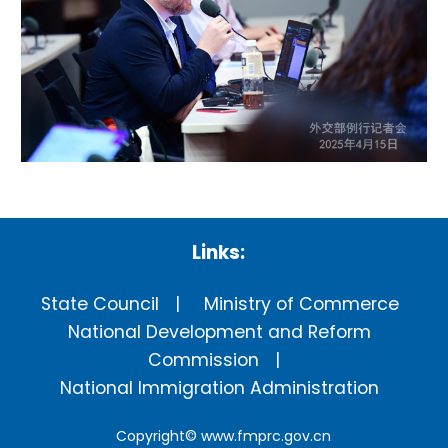
Links:
State Council
Ministry of Commerce
National Development and Reform
Commission
National Immigration Administration
Copyright©
www.fmprc.gov.cn