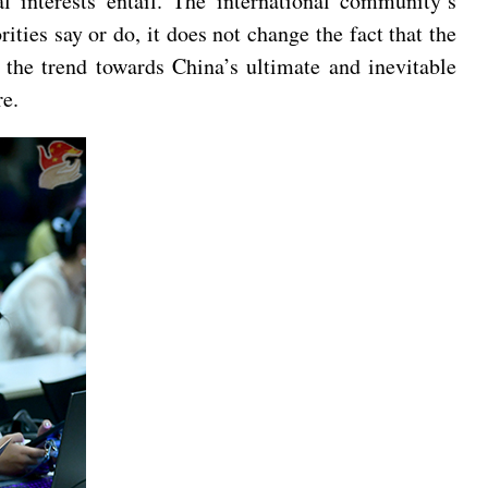
l interests entail. The international community’s
ies say or do, it does not change the fact that the
 the trend towards China’s ultimate and inevitable
ure.