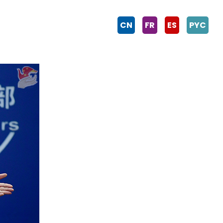
CN
FR
ES
PYC