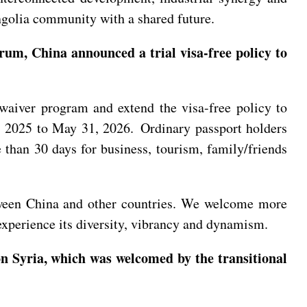
ngolia community with a shared future.
um, China announced a trial visa-free policy to
a waiver program and extend the visa-free policy to
1, 2025 to May 31, 2026. Ordinary passport holders
than 30 days for business, tourism, family/friends
tween China and other countries. We welcome more
 experience its diversity, vibrancy and dynamism.
n Syria, which was welcomed by the transitional