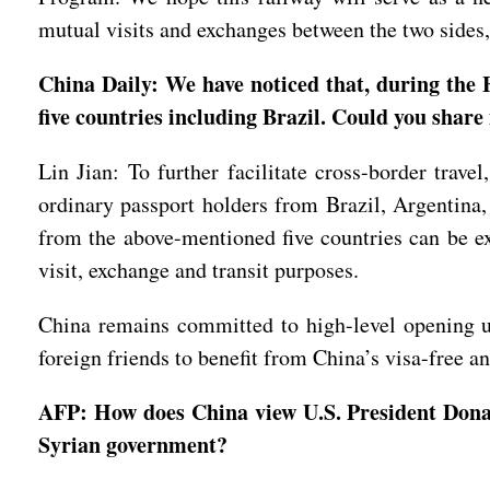
mutual visits and exchanges between the two sides
China Daily: We have noticed that, during the
five countries including Brazil. Could you shar
Lin Jian: To further facilitate cross-border trav
ordinary passport holders from Brazil, Argentina
from the above-mentioned five countries can be ex
visit, exchange and transit purposes.
China remains committed to high-level opening u
foreign friends to benefit from China’s visa-free a
AFP: How does China view U.S. President Donald
Syrian government?