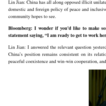
Lin Jian: China has all along opposed illicit unil
domestic and foreign policy of peace and inclusive
community hopes to see.
Bloomberg: I wonder if you’d like to make s
statement saying, “I am ready to get to work h
Lin Jian: I answered the relevant question yeste
China’s position remains consistent on its relat
peaceful coexistence and win-win cooperation, and