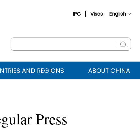
IPC
Visas
English
简体中文
Français
Русский
Español
NTRIES AND REGIONS
ABOUT CHINA
عربي
gular Press