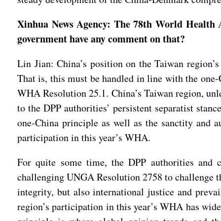
Xinhua News Agency: The 78th World Health As
government have any comment on that?
Lin Jian: China’s position on the Taiwan region’s 
That is, this must be handled in line with the on
WHA Resolution 25.1. China’s Taiwan region, unles
to the DPP authorities’ persistent separatist stan
one-China principle as well as the sanctity and
participation in this year’s WHA.
For quite some time, the DPP authorities and ce
challenging UNGA Resolution 2758 to challenge the 
integrity, but also international justice and prev
region’s participation in this year’s WHA has wid