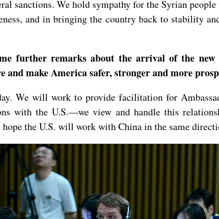
ateral sanctions. We hold sympathy for the Syrian people
ness, and in bringing the country back to stability an
ome further remarks about the arrival of the new
ere and make America safer, stronger and more prosp
rday. We will work to provide facilitation for Ambass
ions with the U.S.—we view and handle this relations
 hope the U.S. will work with China in the same directi