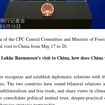
au of the CPC Central Committee and Minister of Forei
l visit to China from May 17 to 20.
Løkke Rasmussen’s visit to China, how does China 
o recognize and establish diplomatic relations with t
s. The two countries have sound bilateral relations 
ltilateralism and free trade, and share views in clim
 consolidate political mutual trust, deepen practical
nsive strategic partnership.