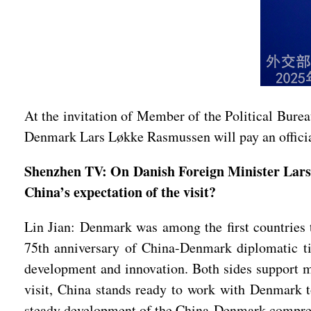
At the invitation of Member of the Political Bure
Denmark Lars Løkke Rasmussen will pay an officia
Shenzhen TV: On Danish Foreign Minister Lars 
China’s expectation of the visit?
Lin Jian: Denmark was among the first countries t
75th anniversary of China-Denmark diplomatic tie
development and innovation. Both sides support mu
visit, China stands ready to work with Denmark to
steady development of the China-Denmark comprehe