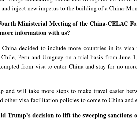
, and inject new impetus to the building of a China-Mo
 Fourth Ministerial Meeting of the China-CELAC For
e more information with us?
el, China decided to include more countries in its vis
, Chile, Peru and Uruguay on a trial basis from June 
empted from visa to enter China and stay for no more 
p and will take more steps to make travel easier be
nd other visa facilitation policies to come to China and
 Trump’s decision to lift the sweeping sanctions o