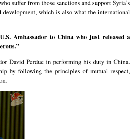
 who suffer from those sanctions and support Syria’s
d development, which is also what the international
 U.S. Ambassador to China who just released a
erous.”
ador David Perdue in performing his duty in China.
hip by following the principles of mutual respect,
on.