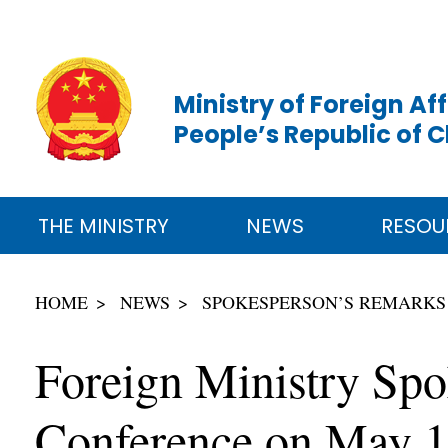
Ministry of Foreign Aff
People’s Republic of 
THE MINISTRY
NEWS
RESOU
HOME
NEWS
SPOKESPERSON’S REMARKS
Foreign Ministry Spo
Conference on May 1