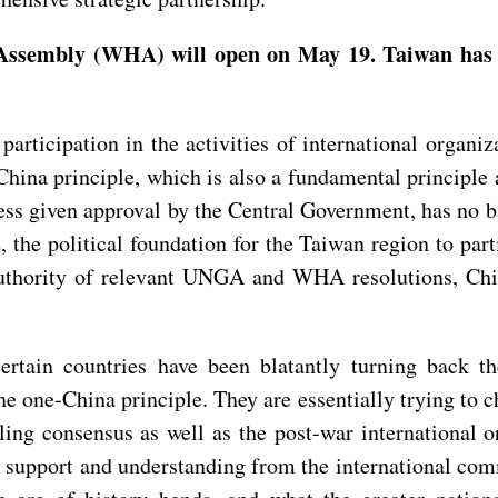
sembly (WHA) will open on May 19. Taiwan has not
participation in the activities of international organi
e-China principle, which is also a fundamental princi
s given approval by the Central Government, has no ba
ce, the political foundation for the Taiwan region to pa
 authority of relevant UNGA and WHA resolutions, Chi
rtain countries have been blatantly turning back th
one-China principle. They are essentially trying to ch
ailing consensus as well as the post-war international
e support and understanding from the international co