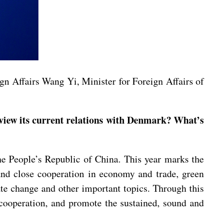
gn Affairs Wang Yi, Minister for Foreign Affairs of
view its current relations with Denmark? What’s
he People’s Republic of China. This year marks the
and close cooperation in economy and trade, green
ate change and other important topics. Through this
 cooperation, and promote the sustained, sound and