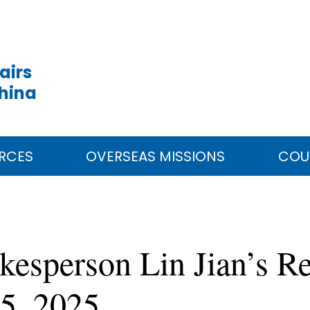
airs
China
RCES
OVERSEAS MISSIONS
COU
kesperson Lin Jian’s Re
5, 2025