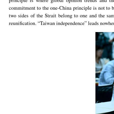
principle is where global opinion trends and th
commitment to the one-China principle is not to be
two sides of the Strait belong to one and the sa
reunification. “Taiwan independence” leads nowher