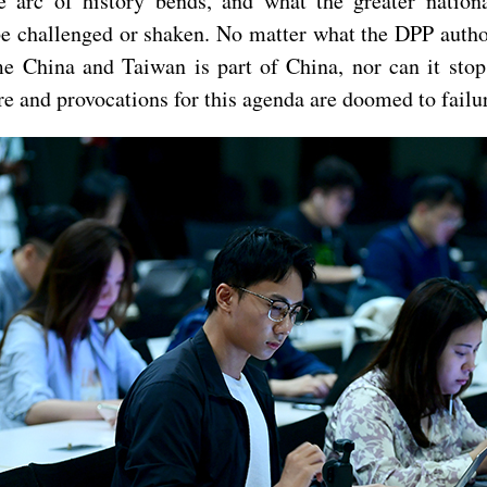
e arc of history bends, and what the greater nationa
 challenged or shaken. No matter what the DPP authorit
me China and Taiwan is part of China, nor can it stop
e and provocations for this agenda are doomed to fail