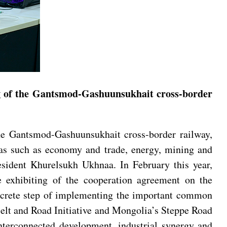
ng of the Gantsmod-Gashuunsukhait cross-border
he Gantsmod-Gashuunsukhait cross-border railway,
eas such as economy and trade, energy, mining and
sident Khurelsukh Ukhnaa. In February this year,
exhibiting of the cooperation agreement on the
oncrete step of implementing the important common
 Belt and Road Initiative and Mongolia’s Steppe Road
terconnected development, industrial synergy and