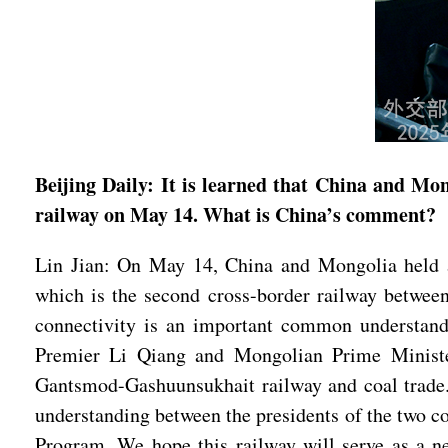
Beijing Daily: It is learned that China and 
railway on May 14. What is China’s comment?
Lin Jian: On May 14, China and Mongolia held a
which is the second cross-border railway betwee
connectivity is an important common understand
Premier Li Qiang and Mongolian Prime Minister
Gantsmod-Gashuunsukhait railway and coal trade.
understanding between the presidents of the two co
Program. We hope this railway will serve as a n