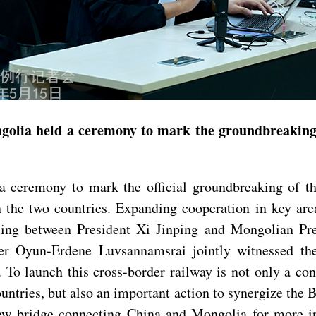
Mongolia held a ceremony to mark the groundbreaki
 ceremony to mark the official groundbreaking of t
n the two countries. Expanding cooperation in key ar
ing between President Xi Jinping and Mongolian Pre
 Oyun-Erdene Luvsannamsrai jointly witnessed the 
 To launch this cross-border railway is not only a c
untries, but also an important action to synergize the
ew bridge connecting China and Mongolia for more in