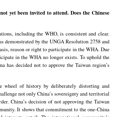
 yet been invited to attend. Does the Chinese
zations, including the WHO, is consistent and clear.
ple as demonstrated by the UNGA Resolution 2758 and
sis, reason or right to participate in the WHA. Due
rticipate in the WHA no longer exists. To uphold the
na has decided not to approve the Taiwan region’s
e wheel of history by deliberately distorting and
allenge not only China’s sovereignty and territorial
 order. China’s decision of not approving the Taiwan
mmunity. It shows that commitment to the one-China