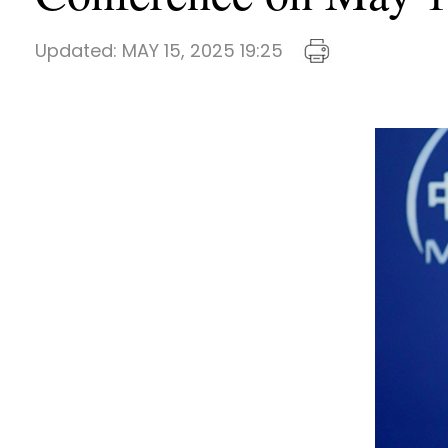
Updated:
MAY 15, 2025 19:25