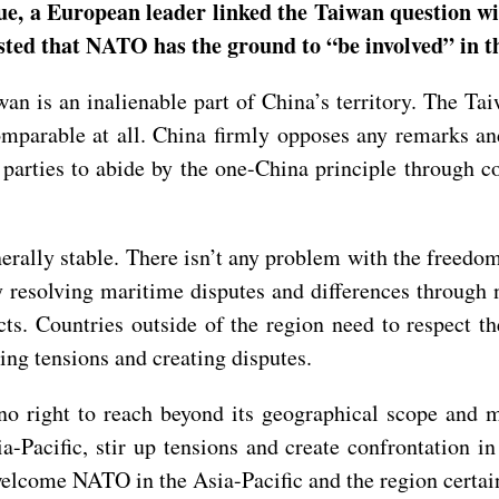
e, a European leader linked the Taiwan question wit
ested that NATO has the ground to “be involved” in
n is an inalienable part of China’s territory. The Taiw
mparable at all. China firmly opposes any remarks and
 parties to abide by the one-China principle through c
erally stable. There isn’t any problem with the freedom
 resolving maritime disputes and differences through n
cts. Countries outside of the region need to respect t
ting tensions and creating disputes.
o right to reach beyond its geographical scope and m
Pacific, stir up tensions and create confrontation in
 welcome NATO in the Asia-Pacific and the region certa