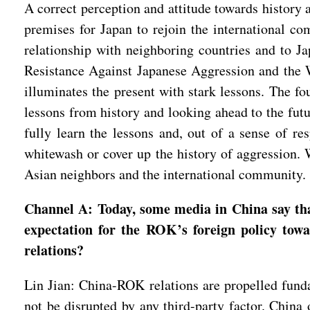
A correct perception and attitude towards history 
premises for Japan to rejoin the international co
relationship with neighboring countries and to J
Resistance Against Japanese Aggression and the W
illuminates the present with stark lessons. The fo
lessons from history and looking ahead to the futu
fully learn the lessons and, out of a sense of re
whitewash or cover up the history of aggression. W
Asian neighbors and the international community
Channel A: Today, some media in China say tha
expectation for the ROK’s foreign policy to
relations?
Lin Jian: China-ROK relations are propelled funda
not be disrupted by any third-party factor. Chin