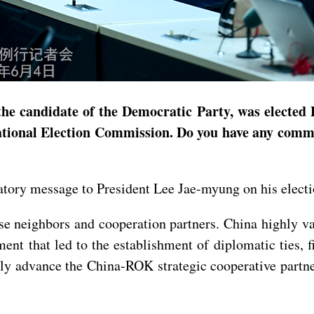
he candidate of the Democratic Party, was elected 
National Election Commission. Do you have any comme
latory message to President Lee Jae-myung on his elect
e neighbors and cooperation partners. China highly va
t that led to the establishment of diplomatic ties, f
tly advance the China-ROK strategic cooperative partne