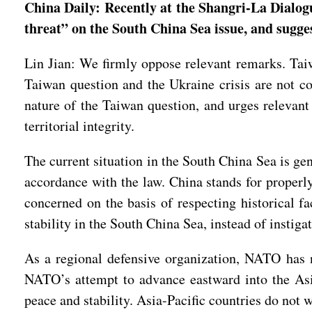
China Daily: Recently at the Shangri-La Dialogu
threat” on the South China Sea issue, and sugg
Lin Jian: We firmly oppose relevant remarks. Taiwa
Taiwan question and the Ukraine crisis are not co
nature of the Taiwan question, and urges relevant
territorial integrity.
The current situation in the South China Sea is gen
accordance with the law. China stands for properly
concerned on the basis of respecting historical fa
stability in the South China Sea, instead of instiga
As a regional defensive organization, NATO has n
NATO’s attempt to advance eastward into the Asia-
peace and stability. Asia-Pacific countries do not