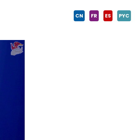
CN
FR
ES
PYC