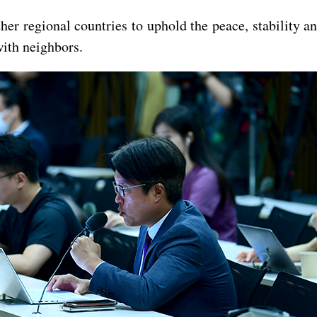
her regional countries to uphold the peace, stability 
with neighbors.