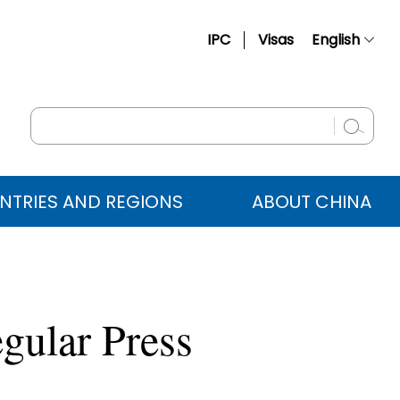
IPC
Visas
English
简体中文
Français
Русский
Español
NTRIES AND REGIONS
ABOUT CHINA
عربي
gular Press