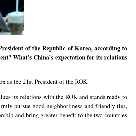
President of the Republic of Korea, according to
nt? What’s China’s expectation for its relations
ion as the 21st President of the ROK.
lues its relations with the ROK and stands ready to
irmly pursue good neighborliness and friendly ties,
rship and bring greater benefit to the two countries