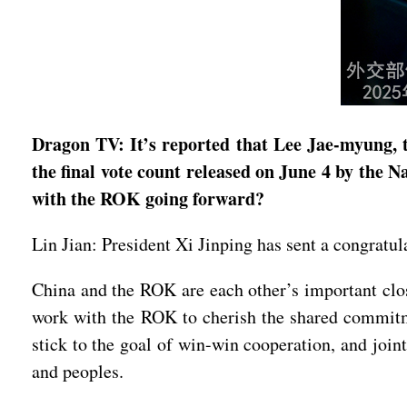
Dragon TV: It’s reported that Lee Jae-myung, t
the final vote count released on June 4 by the 
with the ROK going forward?
Lin Jian: President Xi Jinping has sent a congratu
China and the ROK are each other’s important clos
work with the ROK to cherish the shared commitmen
stick to the goal of win-win cooperation, and join
and peoples.