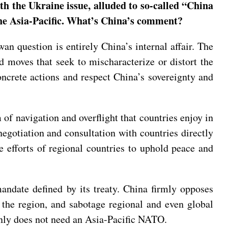
h the Ukraine issue, alluded to so-called “China
 the Asia-Pacific. What’s China’s comment?
an question is entirely China’s internal affair. The
 moves that seek to mischaracterize or distort the
oncrete actions and respect China’s sovereignty and
 of navigation and overflight that countries enjoy in
egotiation and consultation with countries directly
he efforts of regional countries to uphold peace and
andate defined by its treaty. China firmly opposes
 the region, and sabotage regional and even global
inly does not need an Asia-Pacific NATO.