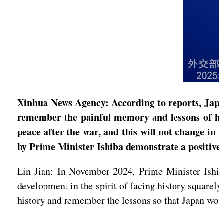
Xinhua News Agency: According to reports, Jap
remember the painful memory and lessons of hist
peace after the war, and this will not change i
by Prime Minister Ishiba demonstrate a positive
Lin Jian: In November 2024, Prime Minister Ishi
development in the spirit of facing history square
history and remember the lessons so that Japan wo