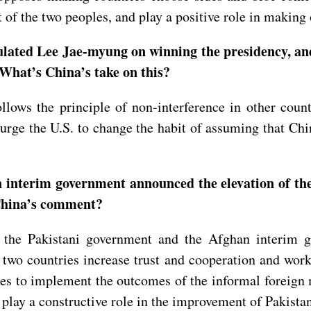
it of the two peoples, and play a positive role in maki
ated Lee Jae-myung on winning the presidency, and 
What’s China’s take on this?
lows the principle of non-interference in other countr
e urge the U.S. to change the habit of assuming that Ch
.
interim government announced the elevation of the
 China’s comment?
he Pakistani government and the Afghan interim gov
 two countries increase trust and cooperation and work j
des to implement the outcomes of the informal foreign
 play a constructive role in the improvement of Pakista