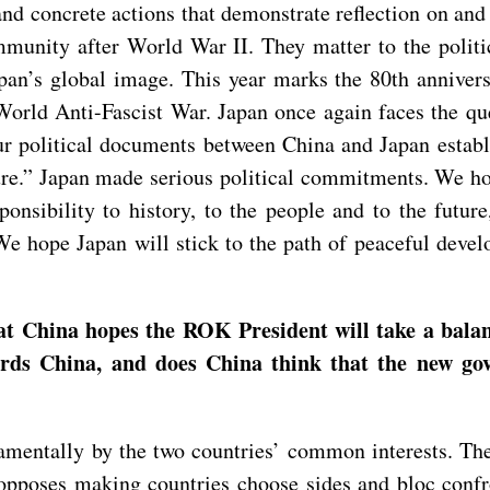
and concrete actions that demonstrate reflection on and
mmunity after World War II. They matter to the politi
apan’s global image. This year marks the 80th anniver
orld Anti-Fascist War. Japan once again faces the que
ur political documents between China and Japan establi
re.” Japan made serious political commitments. We hope
sponsibility to history, to the people and to the fut
e hope Japan will stick to the path of peaceful develo
.
t China hopes the ROK President will take a balan
wards China, and does China think that the new 
mentally by the two countries’ common interests. The 
a opposes making countries choose sides and bloc con