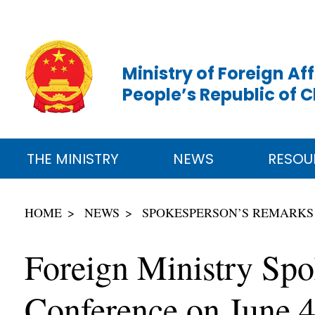
Ministry of Foreign Aff
People’s Republic of 
THE MINISTRY
NEWS
RESOU
HOME
NEWS
SPOKESPERSON’S REMARKS
Foreign Ministry Spo
Conference on June 4