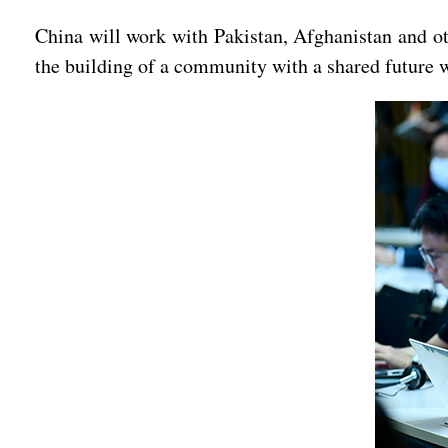
China will work with Pakistan, Afghanistan and ot
the building of a community with a shared future 