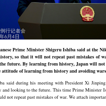
anese Prime Minister Shigeru Ishiba said at the Ni
ory, so that it will not repeat past mistakes of wa
n the future. By learning from history, Japan will n
 attitude of learning from history and avoiding wars
ba said during his meeting with President Xi Jinping
ly and looking to the future. This time Prime Minister I
uld not repeat past mistakes of war. We attach importa