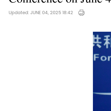
Updated:
JUNE 04, 2025 18:42