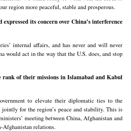
ng our region more peaceful, stable and prosperous.
expressed its concern over China’s interference
ies’ internal affairs, and has never and will never
ina would act in the way that the U.S. does, and stop
 rank of their missions in Islamabad and Kabul
ernment to elevate their diplomatic ties to the
ointly for the region’s peace and stability. This is
 ministers’ meeting between China, Afghanistan and
n-Afghanistan relations.