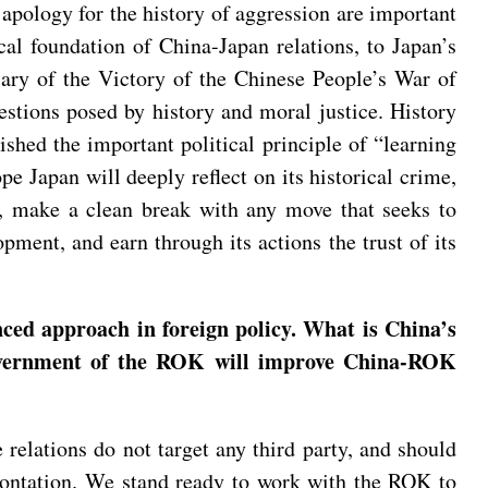
 apology for the history of aggression are important
cal foundation of China-Japan relations, to Japan’s
sary of the Victory of the Chinese People’s War of
stions posed by history and moral justice. History
shed the important political principle of “learning
 Japan will deeply reflect on its historical crime,
ure, make a clean break with any move that seeks to
pment, and earn through its actions the trust of its
ced approach in foreign policy. What is China’s
government of the ROK will improve China-ROK
relations do not target any third party, and should
frontation. We stand ready to work with the ROK to