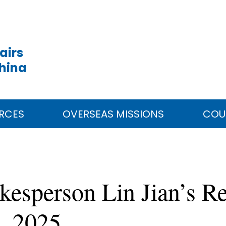
airs
China
RCES
OVERSEAS MISSIONS
COU
kesperson Lin Jian’s Re
, 2025