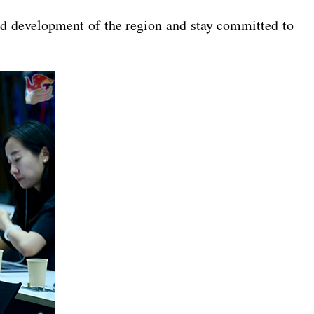
and development of the region and stay committed to