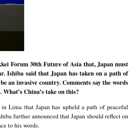
kkei Forum 30th Future of Asia that, Japan must
r. Ishiba said that Japan has taken on a path of
ot be an invasive country. Comments say the words
. What’s China’s take on this?
 in Lima that Japan has upheld a path of peaceful
shiba further announced that Japan should reflect on
nce to his words.