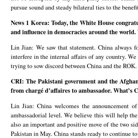
pursue sound and steady bilateral ties to the benef
News 1 Korea: Today, the White House congratul
and influence in democracies around the world. 
Lin Jian: We saw that statement. China always fol
interfere in the internal affairs of any country. W
trying to sow discord between China and the ROK
CRI: The Pakistani government and the Afghan 
from chargé d’affaires to ambassador. What’s
Lin Jian: China welcomes the announcement of t
ambassadorial level. We believe this will help the
also an important and positive move of the two si
Pakistan in May. China stands ready to continue to