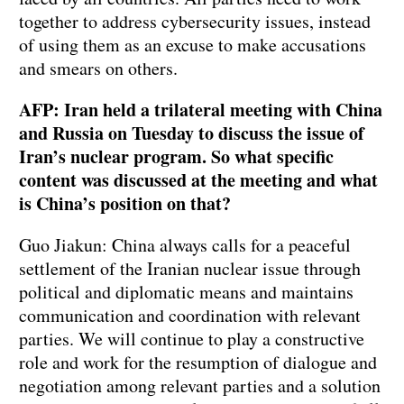
together to address cybersecurity issues, instead
of using them as an excuse to make accusations
and smears on others.
AFP: Iran held a trilateral meeting with China
and Russia on Tuesday to discuss the issue of
Iran’s nuclear program. So what specific
content was discussed at the meeting and what
is China’s position on that?
Guo Jiakun: China always calls for a peaceful
settlement of the Iranian nuclear issue through
political and diplomatic means and maintains
communication and coordination with relevant
parties. We will continue to play a constructive
role and work for the resumption of dialogue and
negotiation among relevant parties and a solution