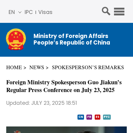
EN
IPC
Visas
简体
中文
Ministry of Foreign Affairs
Franç
People’s Republic of China
ais
Русс
кий
HOME
NEWS
SPOKESPERSON’S REMARKS
Espa
ñol
Foreign Ministry Spokesperson Guo Jiakun’s
عربي
Regular Press Conference on July 23, 2025
Updated:
JULY 23, 2025 18:51
CN
FR
ES
PYC