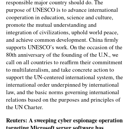
responsible major country should do. The
purpose of UNESCO is to advance international
cooperation in education, science and culture,
promote the mutual understanding and
integration of civilizations, uphold world peace,
and achieve common development. China firmly
supports UNESCO’s work. On the occasion of the
80th anniversary of the founding of the U.N., we
call on all countries to reaffirm their commitment
to multilateralism, and take concrete action to
support the UN-centered international system, the
international order underpinned by international
law, and the basic norms governing international
relations based on the purposes and principles of
the UN Charter.
Reuters: A sweeping cyber espionage operation
targeting Microsoft server software has