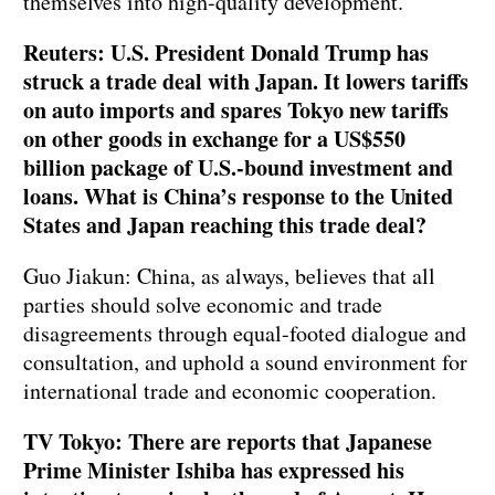
themselves into high-quality development.
Reuters: U.S. President Donald Trump has
struck a trade deal with Japan. It lowers tariffs
on auto imports and spares Tokyo new tariffs
on other goods in exchange for a US$550
billion package of U.S.-bound investment and
loans. What is China’s response to the United
States and Japan reaching this trade deal?
Guo Jiakun: China, as always, believes that all
parties should solve economic and trade
disagreements through equal-footed dialogue and
consultation, and uphold a sound environment for
international trade and economic cooperation.
TV Tokyo: There are reports that Japanese
Prime Minister Ishiba has expressed his