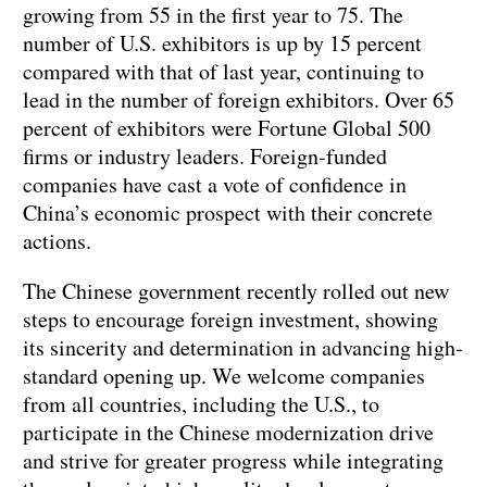
growing from 55 in the first year to 75. The
number of U.S. exhibitors is up by 15 percent
compared with that of last year, continuing to
lead in the number of foreign exhibitors. Over 65
percent of exhibitors were Fortune Global 500
firms or industry leaders. Foreign-funded
companies have cast a vote of confidence in
China’s economic prospect with their concrete
actions.
The Chinese government recently rolled out new
steps to encourage foreign investment, showing
its sincerity and determination in advancing high-
standard opening up. We welcome companies
from all countries, including the U.S., to
participate in the Chinese modernization drive
and strive for greater progress while integrating