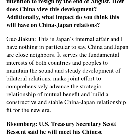
intention to resign by the end of August. How
does China view this development?
Additionally, what impact do you think this
will have on China-Japan relations?
Guo Jiakun: This is Japan’s internal affair and I
have nothing in particular to say. China and Japan
are close neighbors. It serves the fundamental
interests of both countries and peoples to
maintain the sound and steady development of
bilateral relations, make joint effort to
comprehensively advance the strategic
relationship of mutual benefit and build a
constructive and stable China-Japan relationship
fit for the new era.
Bloomberg: U.S. Treasury Secretary Scott
Bessent said he will meet his Chinese