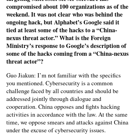
compromised about 100 organizations as of the
weekend. It was not clear who was behind the
ongoing hack, but Alphabet’s Google said it
tied at least some of the hacks to a “China-
nexus threat actor.” What is the Foreign
Ministry’s response to Google’s description of
some of the hacks coming from a “China-nexus
threat actor”?
Guo Jiakun: I’m not familiar with the specifics
you mentioned. Cybersecurity is a common
challenge faced by all countries and should be
addressed jointly through dialogue and
cooperation. China opposes and fights hacking
activities in accordance with the law. At the same
time, we oppose smears and attacks against China
under the excuse of cybersecurity issues.