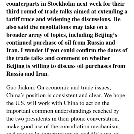
counterparts in Stockholm next week for their
third round of trade talks aimed at extending a
tariff truce and widening the discussions. He
also said the negotiations may take on a
broader array of topics, including Beijing’s
continued purchase of oil from Russia and
Iran. I wonder if you could confirm the dates of
the trade talks and comment on whether
Beijing is willing to discuss oil purchases from
Russia and Iran.
Guo Jiakun: On economic and trade issues,
China’s position is consistent and clear. We hope
the U.S. will work with China to act on the
important common understandings reached by
the two presidents in their phone conversation,
make good use of the consultation mechanism,
and engage in communication and dialogue on