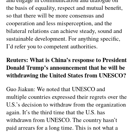
the basis of equality, respect and mutual benefit,
so that there will be more consensus and
cooperation and less misperception, and the
bilateral relations can achieve steady, sound and
sustainable development. For anything specific,
I’d refer you to competent authorities.
Reuters: What is China’s response to President
Donald Trump’s announcement that he will be
withdrawing the United States from UNESCO?
Guo Jiakun: We noted that UNESCO and
multiple countries expressed their regrets over the
U.S.’s decision to withdraw from the organization
again. It’s the third time that the U.S. has
withdrawn from UNESCO. The country hasn’t
paid arrears for a long time. This is not what a