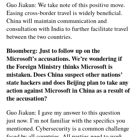
Guo Jiakun: We take note of this positive move.
Easing cross-border travel is widely beneficial.
China will maintain communication and
consultation with India to further facilitate travel
between the two countries.
Bloomberg: Just to follow up on the
Microsoft’s accusations. We’re wondering if
the Foreign Ministry thinks Microsoft is
mistaken. Does China suspect other nations’
state hackers and does Beijing plan to take any
action against Microsoft in China as a result of
the accusation?
Guo Jiakun: I gave my answer to this question
just now. I’m not familiar with the specifics you
mentioned. Cybersecurity is a common challenge
faced by all countries. All parties need to work