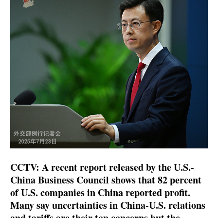
CCTV: A recent report released by the U.S.-
China Business Council shows that 82 percent
of U.S. companies in China reported profit.
Many say uncertainties in China-U.S. relations
and tariffs are their top concerns but the