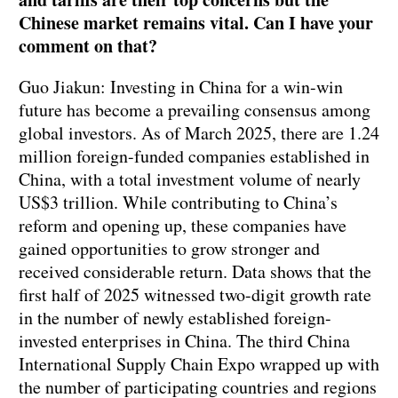
Chinese market remains vital. Can I have your
comment on that?
Guo Jiakun: Investing in China for a win-win
future has become a prevailing consensus among
global investors. As of March 2025, there are 1.24
million foreign-funded companies established in
China, with a total investment volume of nearly
US$3 trillion. While contributing to China’s
reform and opening up, these companies have
gained opportunities to grow stronger and
received considerable return. Data shows that the
first half of 2025 witnessed two-digit growth rate
in the number of newly established foreign-
invested enterprises in China. The third China
International Supply Chain Expo wrapped up with
the number of participating countries and regions