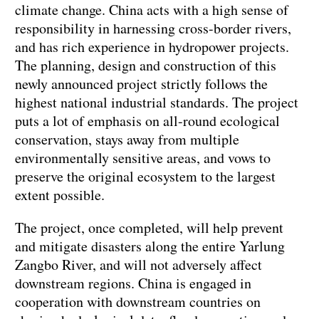
climate change. China acts with a high sense of
responsibility in harnessing cross-border rivers,
and has rich experience in hydropower projects.
The planning, design and construction of this
newly announced project strictly follows the
highest national industrial standards. The project
puts a lot of emphasis on all-round ecological
conservation, stays away from multiple
environmentally sensitive areas, and vows to
preserve the original ecosystem to the largest
extent possible.
The project, once completed, will help prevent
and mitigate disasters along the entire Yarlung
Zangbo River, and will not adversely affect
downstream regions. China is engaged in
cooperation with downstream countries on