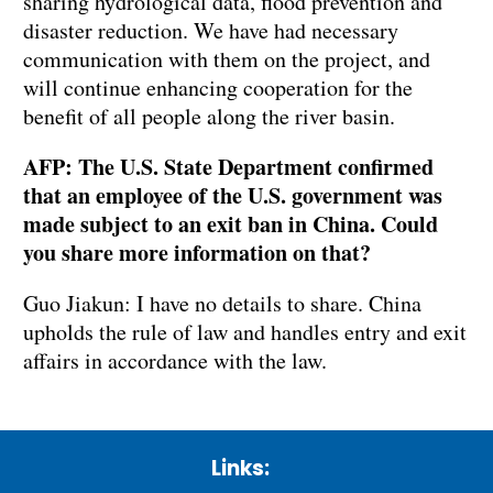
sharing hydrological data, flood prevention and
disaster reduction. We have had necessary
communication with them on the project, and
will continue enhancing cooperation for the
benefit of all people along the river basin.
AFP: The U.S. State Department confirmed
that an employee of the U.S. government was
made subject to an exit ban in China. Could
you share more information on that?
Guo Jiakun: I have no details to share. China
upholds the rule of law and handles entry and exit
affairs in accordance with the law.
Links: