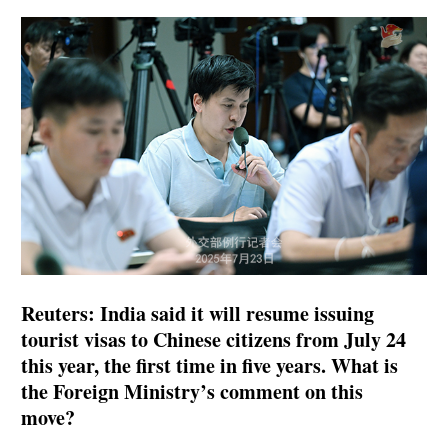
Reuters: India said it will resume issuing
tourist visas to Chinese citizens from July 24
this year, the first time in five years. What is
the Foreign Ministry’s comment on this
move?