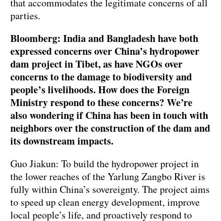
that accommodates the legitimate concerns of all
parties.
Bloomberg: India and Bangladesh have both
expressed concerns over China’s hydropower
dam project in Tibet, as have NGOs over
concerns to the damage to biodiversity and
people’s livelihoods. How does the Foreign
Ministry respond to these concerns? We’re
also wondering if China has been in touch with
neighbors over the construction of the dam and
its downstream impacts.
Guo Jiakun: To build the hydropower project in
the lower reaches of the Yarlung Zangbo River is
fully within China’s sovereignty. The project aims
to speed up clean energy development, improve
local people’s life, and proactively respond to