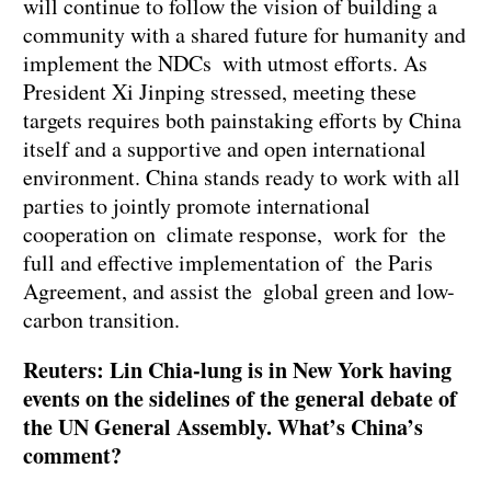
will continue to follow the vision of building a
community with a shared future for humanity and
implement the NDCs with utmost efforts. As
President Xi Jinping stressed, meeting these
targets requires both painstaking efforts by China
itself and a supportive and open international
environment. China stands ready to work with all
parties to jointly promote international
cooperation on climate response, work for the
full and effective implementation of the Paris
Agreement, and assist the global green and low-
carbon transition.
Reuters: Lin Chia-lung is in New York having
events on the sidelines of the general debate of
the UN General Assembly. What’s China’s
comment?