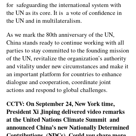
for safeguarding the international system with
the UN as its core. It is a vote of confidence in
the UN and in multilateralism.
As we mark the 80th anniversary of the UN,
China stands ready to continue working with all
parties to stay committed to the founding mission
of the UN, revitalize the organization’s authority
and vitality under new circumstances and make it
an important platform for countries to enhance
dialogue and cooperation, coordinate joint
actions and respond to global challenges.
CCTV: On September 24, New York time,
President Xi Jinping delivered video remarks
at the United Nations Climate Summit and
announced China’s new Nationally Determined
Contributions (NDCs). Could you share more