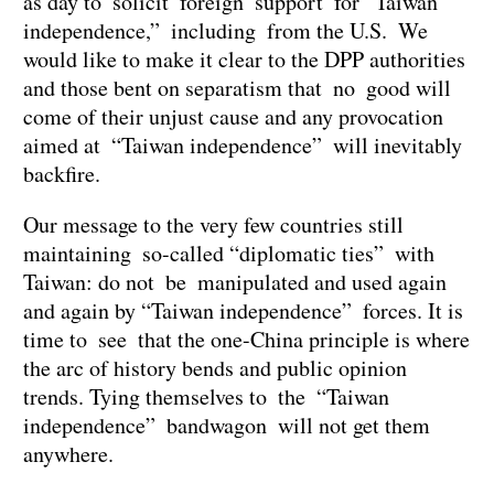
as day to solicit foreign support for “Taiwan
independence,” including from the U.S. We
would like to make it clear to the DPP authorities
and those bent on separatism that no good will
come of their unjust cause and any provocation
aimed at “Taiwan independence” will inevitably
backfire.
Our message to the very few countries still
maintaining so-called “diplomatic ties” with
Taiwan: do not be manipulated and used again
and again by “Taiwan independence” forces. It is
time to see that the one-China principle is where
the arc of history bends and public opinion
trends. Tying themselves to the “Taiwan
independence” bandwagon will not get them
anywhere.