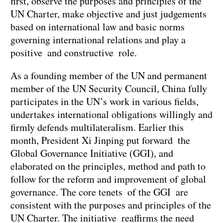
first, observe the purposes and principles of the
UN Charter, make objective and just judgements
based on international law and basic norms
governing international relations and play a
positive and constructive role.
As a founding member of the UN and permanent
member of the UN Security Council, China fully
participates in the UN’s work in various fields,
undertakes international obligations willingly and
firmly defends multilateralism. Earlier this
month, President Xi Jinping put forward the
Global Governance Initiative (GGI), and
elaborated on the principles, method and path to
follow for the reform and improvement of global
governance. The core tenets of the GGI are
consistent with the purposes and principles of the
UN Charter. The initiative reaffirms the need