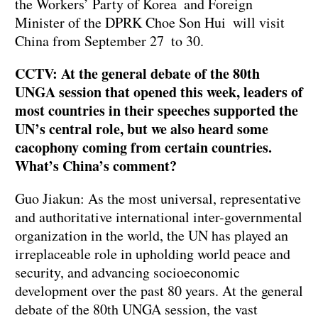
the Workers’ Party of Korea and Foreign
Minister of the DPRK Choe Son Hui will visit
China from September 27 to 30.
CCTV: At the general debate of the 80th
UNGA session that opened this week, leaders of
most countries in their speeches supported the
UN’s central role, but we also heard some
cacophony coming from certain countries.
What’s China’s comment?
Guo Jiakun: As the most universal, representative
and authoritative international inter-governmental
organization in the world, the UN has played an
irreplaceable role in upholding world peace and
security, and advancing socioeconomic
development over the past 80 years. At the general
debate of the 80th UNGA session, the vast