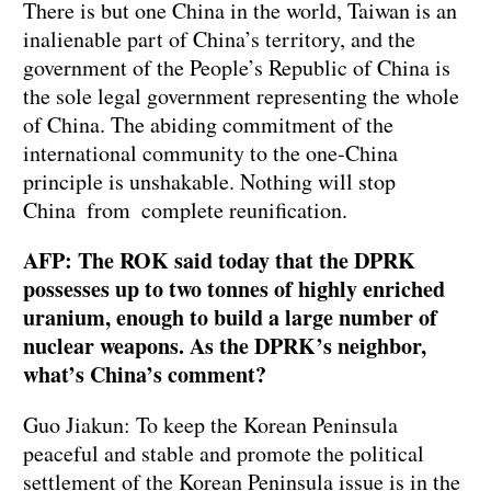
There is but one China in the world, Taiwan is an
inalienable part of China’s territory, and the
government of the People’s Republic of China is
the sole legal government representing the whole
of China. The abiding commitment of the
international community to the one-China
principle is unshakable. Nothing will stop
China from complete reunification.
AFP: The ROK said today that the DPRK
possesses up to two tonnes of highly enriched
uranium, enough to build a large number of
nuclear weapons. As the DPRK’s neighbor,
what’s China’s comment?
Guo Jiakun: To keep the Korean Peninsula
peaceful and stable and promote the political
settlement of the Korean Peninsula issue is in the