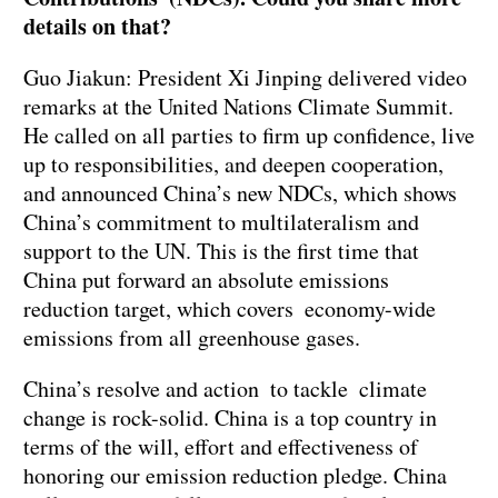
details on that?
Guo Jiakun: President Xi Jinping delivered video
remarks at the United Nations Climate Summit.
He called on all parties to firm up confidence, live
up to responsibilities, and deepen cooperation,
and announced China’s new NDCs, which shows
China’s commitment to multilateralism and
support to the UN. This is the first time that
China put forward an absolute emissions
reduction target, which covers economy-wide
emissions from all greenhouse gases.
China’s resolve and action to tackle climate
change is rock-solid. China is a top country in
terms of the will, effort and effectiveness of
honoring our emission reduction pledge. China