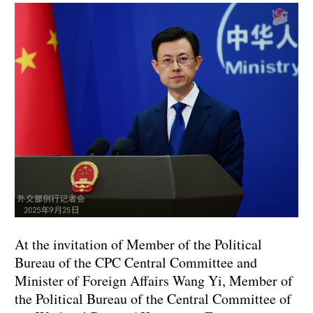
At the invitation of Member of the Political
Bureau of the CPC Central Committee and
Minister of Foreign Affairs Wang Yi, Member of
the Political Bureau of the Central Committee of