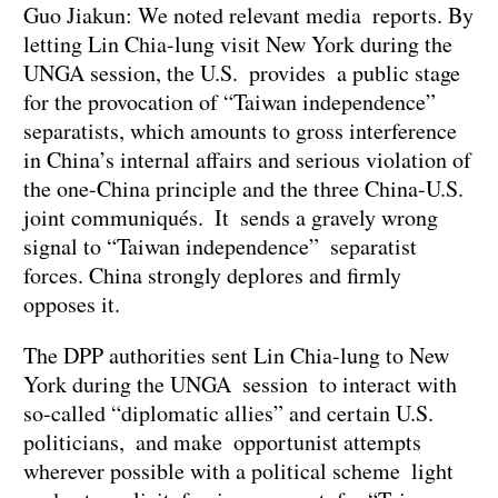
Guo Jiakun: We noted relevant media reports. By
letting Lin Chia-lung visit New York during the
UNGA session, the U.S. provides a public stage
for the provocation of “Taiwan independence”
separatists, which amounts to gross interference
in China’s internal affairs and serious violation of
the one-China principle and the three China-U.S.
joint communiqués. It sends a gravely wrong
signal to “Taiwan independence” separatist
forces. China strongly deplores and firmly
opposes it.
The DPP authorities sent Lin Chia-lung to New
York during the UNGA session to interact with
so-called “diplomatic allies” and certain U.S.
politicians, and make opportunist attempts
wherever possible with a political scheme light