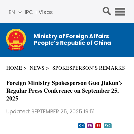
EN
IPC
Visas
简体
中文
Ministry of Foreign Affairs
Franç
People’s Republic of China
ais
Русс
кий
HOME
NEWS
SPOKESPERSON’S REMARKS
Espa
ñol
Foreign Ministry Spokesperson Guo Jiakun’s
عربي
Regular Press Conference on September 25,
2025
Updated:
SEPTEMBER 25, 2025 19:51
CN
FR
ES
PYC