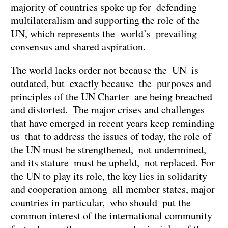
majority of countries spoke up for defending
multilateralism and supporting the role of the
UN, which represents the world’s prevailing
consensus and shared aspiration.
The world lacks order not because the UN is
outdated, but exactly because the purposes and
principles of the UN Charter are being breached
and distorted. The major crises and challenges
that have emerged in recent years keep reminding
us that to address the issues of today, the role of
the UN must be strengthened, not undermined,
and its stature must be upheld, not replaced. For
the UN to play its role, the key lies in solidarity
and cooperation among all member states, major
countries in particular, who should put the
common interest of the international community