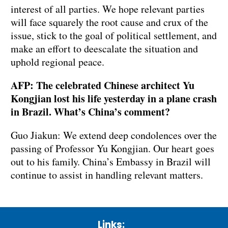
interest of all parties. We hope relevant parties
will face squarely the root cause and crux of the
issue, stick to the goal of political settlement, and
make an effort to deescalate the situation and
uphold regional peace.
AFP: The celebrated Chinese architect Yu
Kongjian lost his life yesterday in a plane crash
in Brazil. What’s China’s comment?
Guo Jiakun: We extend deep condolences over the
passing of Professor Yu Kongjian. Our heart goes
out to his family. China’s Embassy in Brazil will
continue to assist in handling relevant matters.
Links: