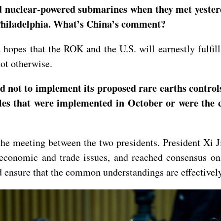
 nuclear-powered submarines when they met yesterd
 Philadelphia. What’s China’s comment?
opes that the ROK and the U.S. will earnestly fulfill 
 not otherwise.
d not to implement its proposed rare earths control
es that were implemented in October or were the co
he meeting between the two presidents. President Xi J
economic and trade issues, and reached consensus on
and ensure that the common understandings are effectiv