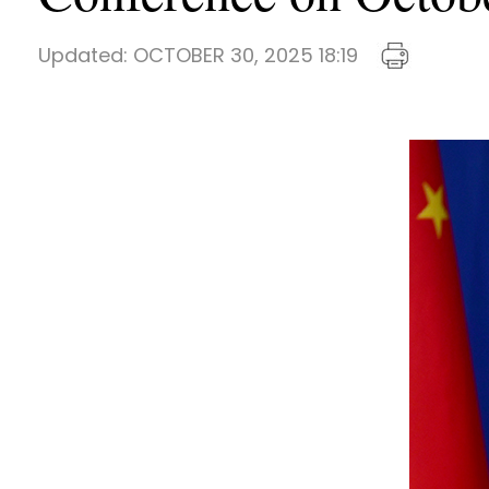
Updated:
OCTOBER 30, 2025 18:19