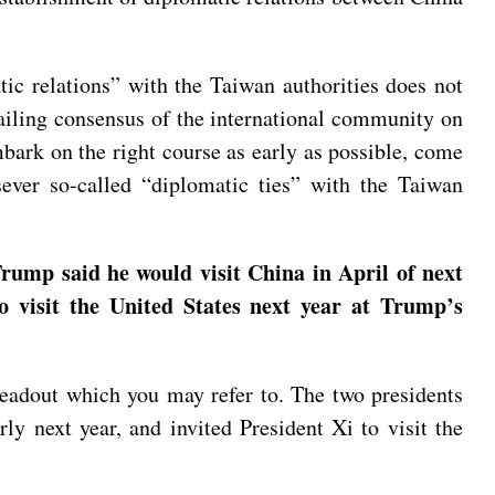
tic relations” with the Taiwan authorities does not
vailing consensus of the international community on
bark on the right course as early as possible, come
sever so-called “diplomatic ties” with the Taiwan
rump said he would visit China in April of next
to visit the United States next year at Trump’s
readout which you may refer to. The two presidents
ly next year, and invited President Xi to visit the