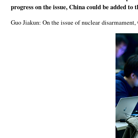
progress on the issue, China could be added to
Guo Jiakun: On the issue of nuclear disarmament, C