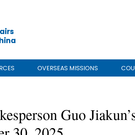
airs
China
RCES
OVERSEAS MISSIONS
COU
kesperson Guo Jiakun’s
er 30, 2025