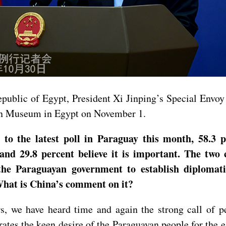
epublic of Egypt, President Xi Jinping’s Special Envo
an Museum in Egypt on November 1.
to the latest poll in Paraguay this month, 58.3 p
 and 29.8 percent believe it is important. The two
he Paraguayan government to establish diplomatic
 What is China’s comment on it?
s, we have heard time and again the strong call of p
ates the keen desire of the Paraguayan people for the 