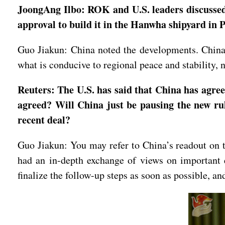
JoongAng Ilbo: ROK and U.S. leaders discussed
approval to build it in the Hanwha shipyard in
Guo Jiakun: China noted the developments. China h
what is conducive to regional peace and stability,
Reuters: The U.S. has said that China has agree
agreed? Will China just be pausing the new rul
recent deal?
Guo Jiakun: You may refer to China’s readout on t
had an in-depth exchange of views on important 
finalize the follow-up steps as soon as possible, 