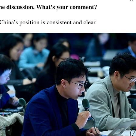
 the discussion. What’s your comment?
hina’s position is consistent and clear.