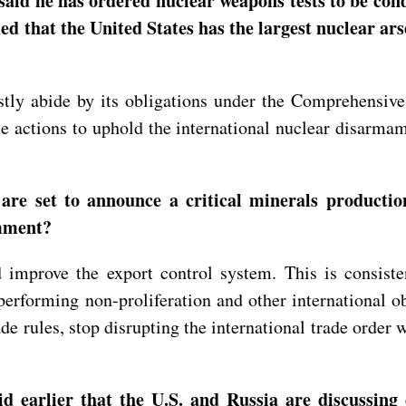
aid he has ordered nuclear weapons tests to be cond
d that the United States has the largest nuclear ars
stly abide by its obligations under the Comprehensiv
e actions to uphold the international nuclear disarmam
are set to announce a critical minerals productio
omment?
improve the export control system. This is consisten
performing non-proliferation and other international o
e rules, stop disrupting the international trade order 
 earlier that the U.S. and Russia are discussing 