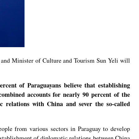
y and Minister of Culture and Tourism Sun Yeli will
ercent of Paraguayans believe that establishing
 combined accounts for nearly 90 percent of the
 relations with China and sever the so-called
eople from various sectors in Paraguay to develop
establishment of diplomatic relations between China