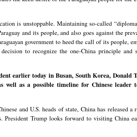
ication is unstoppable. Maintaining so-called “diploma
Paraguay and its people, and also goes against the pre
raguayan government to heed the call of its people, em
t decision to recognize the one-China principle and 
dent earlier today in Busan, South Korea, Donald T
s well as a possible timeline for Chinese leader 
inese and U.S. heads of state, China has released a 
s. President Trump looks forward to visiting China ear