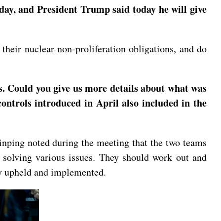
ay, and President Trump said today he will give
their nuclear non-proliferation obligations, and do
s. Could you give us more details about what was
ntrols introduced in April also included in the
inping noted during the meeting that the two teams
 solving various issues. They should work out and
ely upheld and implemented.