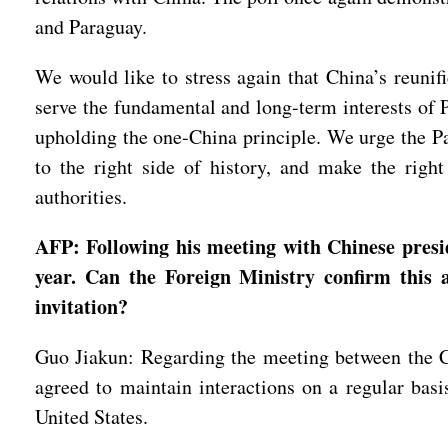
and Paraguay.
We would like to stress again that China’s reunif
serve the fundamental and long-term interests of 
upholding the one-China principle. We urge the Pa
to the right side of history, and make the righ
authorities.
AFP: Following his meeting with Chinese presi
year. Can the Foreign Ministry confirm this a
invitation?
Guo Jiakun: Regarding the meeting between the Ch
agreed to maintain interactions on a regular basi
United States.