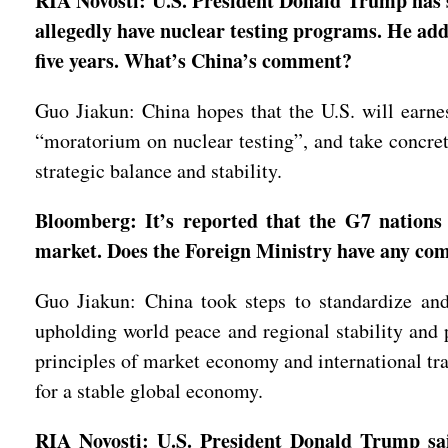
RIA Novosti: U.S. President Donald Trump has s
allegedly have nuclear testing programs. He adde
five years. What’s China’s comment?
Guo Jiakun: China hopes that the U.S. will earne
“moratorium on nuclear testing”, and take concret
strategic balance and stability.
Bloomberg: It’s reported that the G7 nations 
market. Does the Foreign Ministry have any c
Guo Jiakun: China took steps to standardize and 
upholding world peace and regional stability and 
principles of market economy and international trad
for a stable global economy.
RIA Novosti: U.S. President Donald Trump said