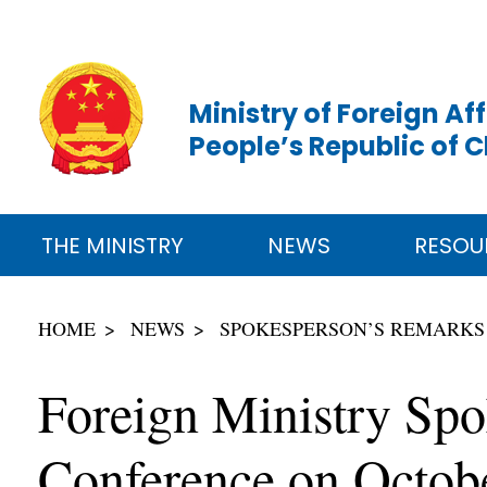
Ministry of Foreign Aff
People’s Republic of 
THE MINISTRY
NEWS
RESOU
HOME
NEWS
SPOKESPERSON’S REMARKS
Foreign Ministry Spo
Conference on Octob