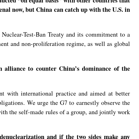
ucted “on equal basis” with other countries that
enal now, but China can catch up with the U.S. in
e Nuclear-Test-Ban Treaty and its commitment to a
ent and non-proliferation regime, as well as global
n alliance to counter China’s dominance of the
t with international practice and aimed at better
bligations. We urge the G7 to earnestly observe the
with the self-made rules of a group, and jointly work
denuclearization and if the two sides make any