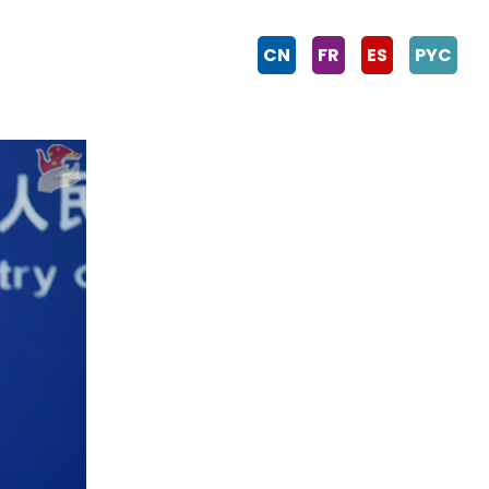
CN
FR
ES
PYC