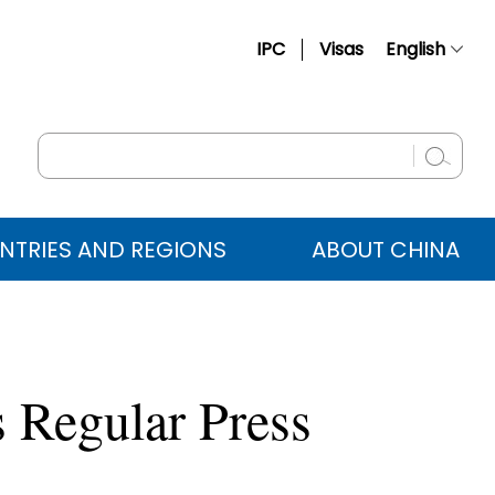
IPC
Visas
English
简体中文
Français
Русский
Español
NTRIES AND REGIONS
ABOUT CHINA
عربي
 Regular Press