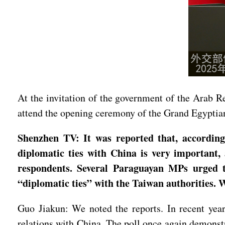
At the invitation of the government of the Arab R
attend the opening ceremony of the Grand Egypti
Shenzhen TV: It was reported that, according 
diplomatic ties with China is very important,
respondents. Several Paraguayan MPs urged t
“diplomatic ties” with the Taiwan authorities.
Guo Jiakun: We noted the reports. In recent year
relations with China. The poll once again demonstr