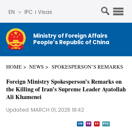
EN
IPC
Visas
简体
中文
Ministry of Foreign Affairs
Franç
People’s Republic of China
ais
Русс
кий
HOME
NEWS
SPOKESPERSON’S REMARKS
Espa
ñol
Foreign Ministry Spokesperson’s Remarks on
عربي
the Killing of Iran’s Supreme Leader Ayatollah
Ali Khamenei
Updated:
MARCH 01, 2026 18:42
CN
FR
ES
PYC