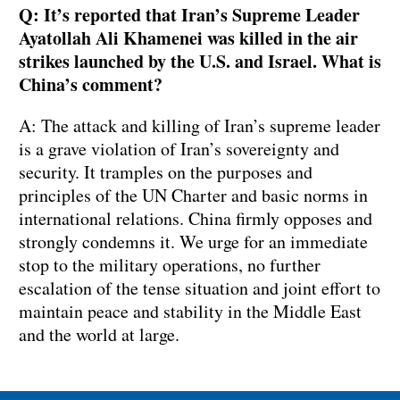
Q: It’s reported that Iran’s Supreme Leader
Ayatollah Ali Khamenei was killed in the air
strikes launched by the U.S. and Israel. What is
China’s comment?
A: The attack and killing of Iran’s supreme leader
is a grave violation of Iran’s sovereignty and
security. It tramples on the purposes and
principles of the UN Charter and basic norms in
international relations. China firmly opposes and
strongly condemns it. We urge for an immediate
stop to the military operations, no further
escalation of the tense situation and joint effort to
maintain peace and stability in the Middle East
and the world at large.