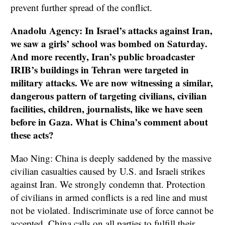
prevent further spread of the conflict.
Anadolu Agency: In Israel’s attacks against Iran,
we saw a girls’ school was bombed on Saturday.
And more recently, Iran’s public broadcaster
IRIB’s buildings in Tehran were targeted in
military attacks. We are now witnessing a similar,
dangerous pattern of targeting civilians, civilian
facilities, children, journalists, like we have seen
before in Gaza. What is China’s comment about
these acts?
Mao Ning: China is deeply saddened by the massive
civilian casualties caused by U.S. and Israeli strikes
against Iran. We strongly condemn that. Protection
of civilians in armed conflicts is a red line and must
not be violated. Indiscriminate use of force cannot be
accepted. China calls on all parties to fulfill their