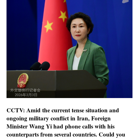
CCTV: Amid the current tense situation and
ongoing military conflict in Iran, Foreign
Minister Wang Yi had phone calls with his
counterparts from several countries. Could you