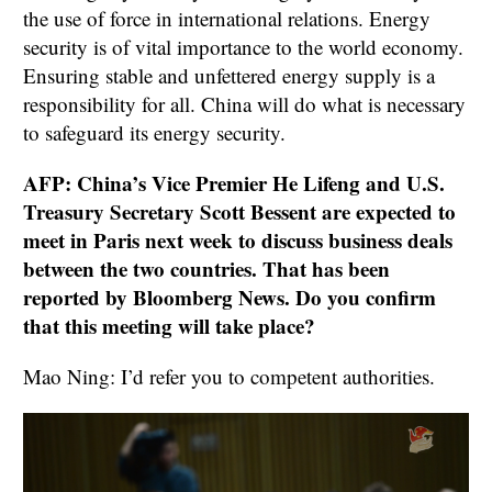
the use of force in international relations. Energy
security is of vital importance to the world economy.
Ensuring stable and unfettered energy supply is a
responsibility for all. China will do what is necessary
to safeguard its energy security.
AFP: China’s Vice Premier He Lifeng and U.S.
Treasury Secretary Scott Bessent are expected to
meet in Paris next week to discuss business deals
between the two countries. That has been
reported by Bloomberg News. Do you confirm
that this meeting will take place?
Mao Ning: I’d refer you to competent authorities.