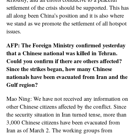
settlement of the crisis should be supported. This has
all along been China’s position and it is also where
we stand as we promote the settlement of all hotspot
issues.
AFP: The Foreign Ministry confirmed yesterday
that a Chinese national was killed in Tehran.
Could you confirm if there are others affected?
Since the strikes began, how many Chinese
nationals have been evacuated from Iran and the
Gulf region?
Mao Ning: We have not received any information on
other Chinese citizens affected by the conflict. Since
the security situation in Iran turned tense, more than
3,000 Chinese citizens have been evacuated from
Iran as of March 2. The working groups from