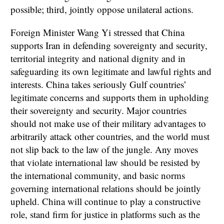
possible; third, jointly oppose unilateral actions.
Foreign Minister Wang Yi stressed that China
supports Iran in defending sovereignty and security,
territorial integrity and national dignity and in
safeguarding its own legitimate and lawful rights and
interests. China takes seriously Gulf countries’
legitimate concerns and supports them in upholding
their sovereignty and security. Major countries
should not make use of their military advantages to
arbitrarily attack other countries, and the world must
not slip back to the law of the jungle. Any moves
that violate international law should be resisted by
the international community, and basic norms
governing international relations should be jointly
upheld. China will continue to play a constructive
role, stand firm for justice in platforms such as the