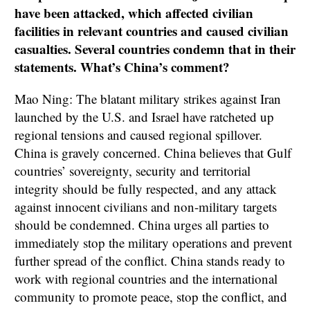
have been attacked, which affected civilian
facilities in relevant countries and caused civilian
casualties. Several countries condemn that in their
statements. What’s China’s comment?
Mao Ning: The blatant military strikes against Iran
launched by the U.S. and Israel have ratcheted up
regional tensions and caused regional spillover.
China is gravely concerned. China believes that Gulf
countries’ sovereignty, security and territorial
integrity should be fully respected, and any attack
against innocent civilians and non-military targets
should be condemned. China urges all parties to
immediately stop the military operations and prevent
further spread of the conflict. China stands ready to
work with regional countries and the international
community to promote peace, stop the conflict, and