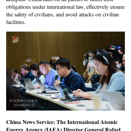
obligations under international law, effectively ensure
the safety of civilians, and avoid attacks on civilian
facilities.
China News Service: The International Atomic
Energy Agency (IAEA) Director General Rafael