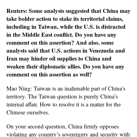
Reuters: Some analysts suggested that China may
take bolder action to stake its territorial claims,
including in Taiwan, while the U.S. is distracted
in the Middle East conflict. Do you have any
comment on this assertion? And also, some
analysts said that U.S. actions in Venezuela and
Iran may hinder oil supplies to China and
weaken their diplomatic allies. Do you have any
comment on this assertion as well?
Mao Ning: Taiwan is an inalienable part of China’s
territory. The Taiwan question is purely China’s
internal affair. How to resolve it is a matter for the
Chinese ourselves.
On your second question, China firmly opposes
violating any country’s sovereignty and security with