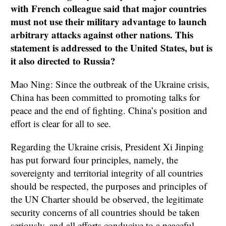
with French colleague said that major countries
must not use their military advantage to launch
arbitrary attacks against other nations. This
statement is addressed to the United States, but is
it also directed to Russia?
Mao Ning: Since the outbreak of the Ukraine crisis,
China has been committed to promoting talks for
peace and the end of fighting. China’s position and
effort is clear for all to see.
Regarding the Ukraine crisis, President Xi Jinping
has put forward four principles, namely, the
sovereignty and territorial integrity of all countries
should be respected, the purposes and principles of
the UN Charter should be observed, the legitimate
security concerns of all countries should be taken
seriously, and all efforts conducive to a peaceful