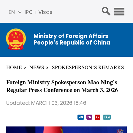
EN
IPC
Visas
简体
中文
Ministry of Foreign Affairs
Franç
People’s Republic of China
ais
Русс
кий
HOME
NEWS
SPOKESPERSON’S REMARKS
Espa
ñol
Foreign Ministry Spokesperson Mao Ning’s
عربي
Regular Press Conference on March 3, 2026
Updated:
MARCH 03, 2026 18:46
CN
FR
ES
PYC