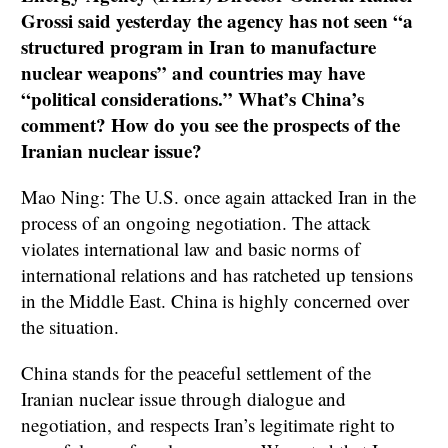
Grossi said yesterday the agency has not seen “a
structured program in Iran to manufacture
nuclear weapons” and countries may have
“political considerations.” What’s China’s
comment? How do you see the prospects of the
Iranian nuclear issue?
Mao Ning: The U.S. once again attacked Iran in the
process of an ongoing negotiation. The attack
violates international law and basic norms of
international relations and has ratcheted up tensions
in the Middle East. China is highly concerned over
the situation.
China stands for the peaceful settlement of the
Iranian nuclear issue through dialogue and
negotiation, and respects Iran’s legitimate right to