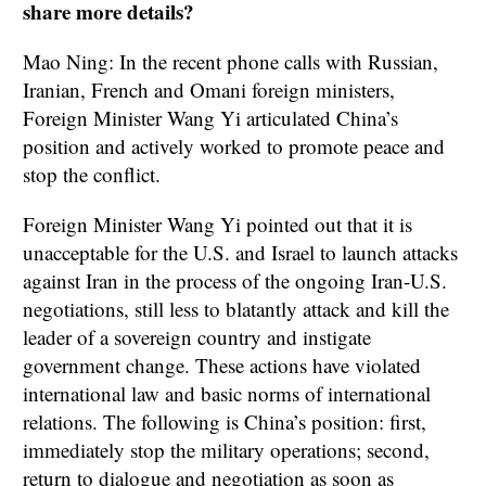
share more details?
Mao Ning: In the recent phone calls with Russian,
Iranian, French and Omani foreign ministers,
Foreign Minister Wang Yi articulated China’s
position and actively worked to promote peace and
stop the conflict.
Foreign Minister Wang Yi pointed out that it is
unacceptable for the U.S. and Israel to launch attacks
against Iran in the process of the ongoing Iran-U.S.
negotiations, still less to blatantly attack and kill the
leader of a sovereign country and instigate
government change. These actions have violated
international law and basic norms of international
relations. The following is China’s position: first,
immediately stop the military operations; second,
return to dialogue and negotiation as soon as