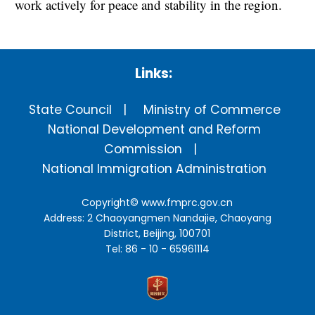
work actively for peace and stability in the region.
Links:
State Council
Ministry of Commerce
National Development and Reform
Commission
National Immigration Administration
Copyright©
www.fmprc.gov.cn
Address: 2 Chaoyangmen Nandajie, Chaoyang
District, Beijing, 100701
Tel: 86 - 10 - 65961114