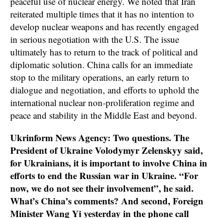
peaceful use of nuclear energy. We noted that Iran
reiterated multiple times that it has no intention to
develop nuclear weapons and has recently engaged
in serious negotiation with the U.S. The issue
ultimately has to return to the track of political and
diplomatic solution. China calls for an immediate
stop to the military operations, an early return to
dialogue and negotiation, and efforts to uphold the
international nuclear non-proliferation regime and
peace and stability in the Middle East and beyond.
Ukrinform News Agency: Two questions. The
President of Ukraine Volodymyr Zelenskyy said,
for Ukrainians, it is important to involve China in
efforts to end the Russian war in Ukraine. “For
now, we do not see their involvement”, he said.
What’s China’s comments? And second, Foreign
Minister Wang Yi yesterday in the phone call