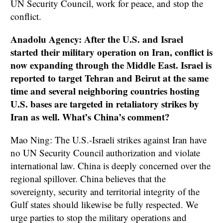
UN Security Council, work for peace, and stop the
conflict.
Anadolu Agency: After the U.S. and Israel
started their military operation on Iran, conflict is
now expanding through the Middle East. Israel is
reported to target Tehran and Beirut at the same
time and several neighboring countries hosting
U.S. bases are targeted in retaliatory strikes by
Iran as well. What’s China’s comment?
Mao Ning: The U.S.-Israeli strikes against Iran have
no UN Security Council authorization and violate
international law. China is deeply concerned over the
regional spillover. China believes that the
sovereignty, security and territorial integrity of the
Gulf states should likewise be fully respected. We
urge parties to stop the military operations and