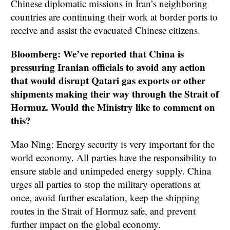
Chinese diplomatic missions in Iran’s neighboring
countries are continuing their work at border ports to
receive and assist the evacuated Chinese citizens.
Bloomberg: We’ve reported that China is
pressuring Iranian officials to avoid any action
that would disrupt Qatari gas exports or other
shipments making their way through the Strait of
Hormuz. Would the Ministry like to comment on
this?
Mao Ning: Energy security is very important for the
world economy. All parties have the responsibility to
ensure stable and unimpeded energy supply. China
urges all parties to stop the military operations at
once, avoid further escalation, keep the shipping
routes in the Strait of Hormuz safe, and prevent
further impact on the global economy.