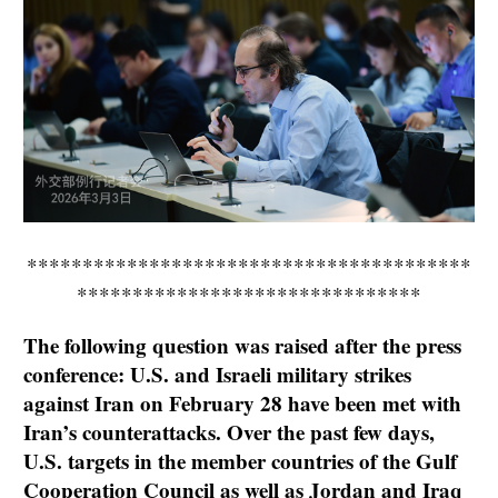
****************************************
*******************************
The following question was raised after the press
conference: U.S. and Israeli military strikes
against Iran on February 28 have been met with
Iran’s counterattacks. Over the past few days,
U.S. targets in the member countries of the Gulf
Cooperation Council as well as Jordan and Iraq