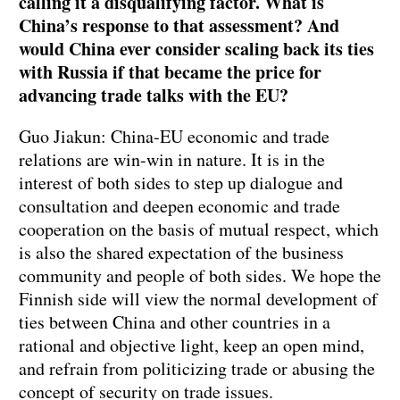
calling it a disqualifying factor. What is
China’s response to that assessment? And
would China ever consider scaling back its ties
with Russia if that became the price for
advancing trade talks with the EU?
Guo Jiakun: China-EU economic and trade
relations are win-win in nature. It is in the
interest of both sides to step up dialogue and
consultation and deepen economic and trade
cooperation on the basis of mutual respect, which
is also the shared expectation of the business
community and people of both sides. We hope the
Finnish side will view the normal development of
ties between China and other countries in a
rational and objective light, keep an open mind,
and refrain from politicizing trade or abusing the
concept of security on trade issues.