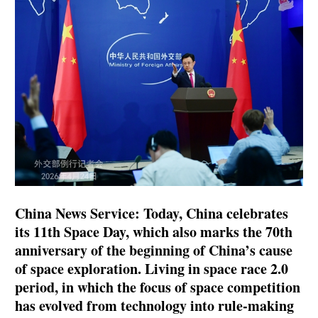
China News Service: Today, China celebrates
its 11th Space Day, which also marks the 70th
anniversary of the beginning of China’s cause
of space exploration. Living in space race 2.0
period, in which the focus of space competition
has evolved from technology into rule-making