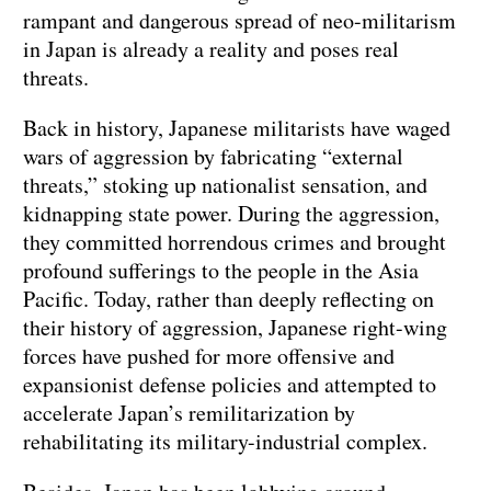
rampant and dangerous spread of neo-militarism
in Japan is already a reality and poses real
threats.
Back in history, Japanese militarists have waged
wars of aggression by fabricating “external
threats,” stoking up nationalist sensation, and
kidnapping state power. During the aggression,
they committed horrendous crimes and brought
profound sufferings to the people in the Asia
Pacific. Today, rather than deeply reflecting on
their history of aggression, Japanese right-wing
forces have pushed for more offensive and
expansionist defense policies and attempted to
accelerate Japan’s remilitarization by
rehabilitating its military-industrial complex.