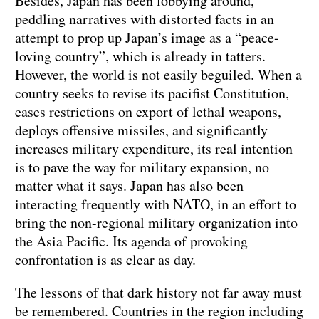
Besides, Japan has been lobbying around,
peddling narratives with distorted facts in an
attempt to prop up Japan’s image as a “peace-
loving country”, which is already in tatters.
However, the world is not easily beguiled. When a
country seeks to revise its pacifist Constitution,
eases restrictions on export of lethal weapons,
deploys offensive missiles, and significantly
increases military expenditure, its real intention
is to pave the way for military expansion, no
matter what it says. Japan has also been
interacting frequently with NATO, in an effort to
bring the non-regional military organization into
the Asia Pacific. Its agenda of provoking
confrontation is as clear as day.
The lessons of that dark history not far away must
be remembered. Countries in the region including