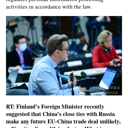
activities in accordance with the law.
RT: Finland’s Foreign Minister recently
suggested that China’s close ties with Russia
make any future EU-China trade deal unlikely,