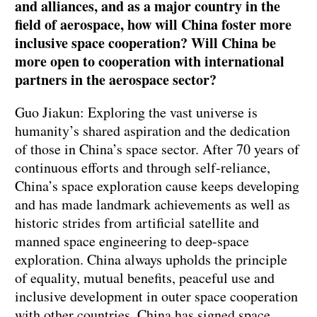
and alliances, and as a major country in the
field of aerospace, how will China foster more
inclusive space cooperation? Will China be
more open to cooperation with international
partners in the aerospace sector?
Guo Jiakun: Exploring the vast universe is
humanity’s shared aspiration and the dedication
of those in China’s space sector. After 70 years of
continuous efforts and through self-reliance,
China’s space exploration cause keeps developing
and has made landmark achievements as well as
historic strides from artificial satellite and
manned space engineering to deep-space
exploration. China always upholds the principle
of equality, mutual benefits, peaceful use and
inclusive development in outer space cooperation
with other countries. China has signed space