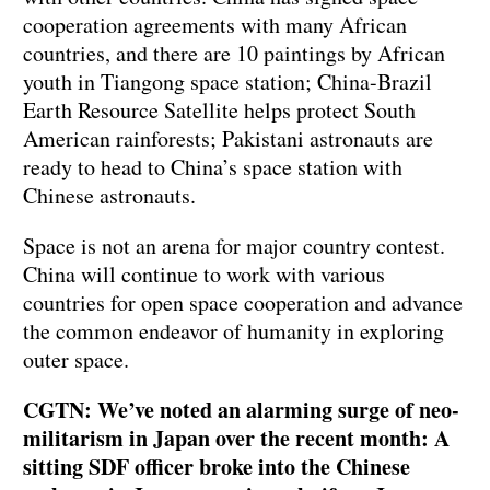
cooperation agreements with many African
countries, and there are 10 paintings by African
youth in Tiangong space station; China-Brazil
Earth Resource Satellite helps protect South
American rainforests; Pakistani astronauts are
ready to head to China’s space station with
Chinese astronauts.
Space is not an arena for major country contest.
China will continue to work with various
countries for open space cooperation and advance
the common endeavor of humanity in exploring
outer space.
CGTN: We’ve noted an alarming surge of neo-
militarism in Japan over the recent month: A
sitting SDF officer broke into the Chinese