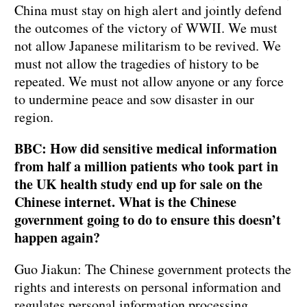
China must stay on high alert and jointly defend
the outcomes of the victory of WWII. We must
not allow Japanese militarism to be revived. We
must not allow the tragedies of history to be
repeated. We must not allow anyone or any force
to undermine peace and sow disaster in our
region.
BBC: How did sensitive medical information
from half a million patients who took part in
the UK health study end up for sale on the
Chinese internet. What is the Chinese
government going to do to ensure this doesn’t
happen again?
Guo Jiakun: The Chinese government protects the
rights and interests on personal information and
regulates personal information processing