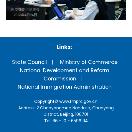
Links:
State Council
Ministry of Commerce
National Development and Reform
Commission
National Immigration Administration
Copyright©
www.fmprc.gov.cn
Address: 2 Chaoyangmen Nandajie, Chaoyang
District, Beijing, 100701
Tel: 86 - 10 - 65961114