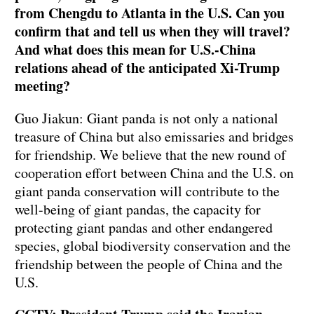
from Chengdu to Atlanta in the U.S. Can you
confirm that and tell us when they will travel?
And what does this mean for U.S.-China
relations ahead of the anticipated Xi-Trump
meeting?
Guo Jiakun: Giant panda is not only a national
treasure of China but also emissaries and bridges
for friendship. We believe that the new round of
cooperation effort between China and the U.S. on
giant panda conservation will contribute to the
well-being of giant pandas, the capacity for
protecting giant pandas and other endangered
species, global biodiversity conservation and the
friendship between the people of China and the
U.S.