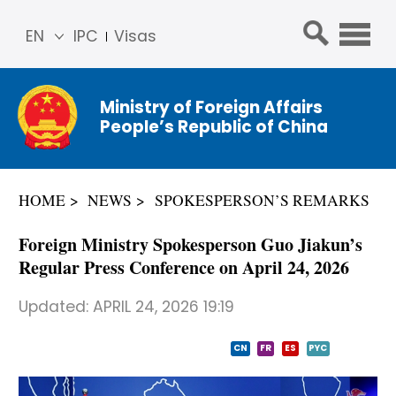
EN
IPC
Visas
简体
中文
Ministry of Foreign Affairs
Franç
People’s Republic of China
ais
Русс
кий
HOME
NEWS
SPOKESPERSON’S REMARKS
Espa
ñol
Foreign Ministry Spokesperson Guo Jiakun’s
عربي
Regular Press Conference on April 24, 2026
Updated:
APRIL 24, 2026 19:19
CN
FR
ES
PYC