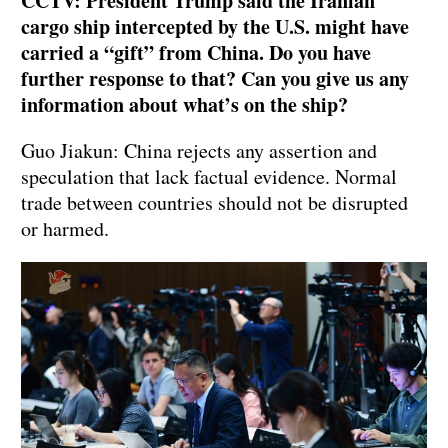
CCTV: President Trump said the Iranian
cargo ship intercepted by the U.S. might have
carried a “gift” from China. Do you have
further response to that? Can you give us any
information about what’s on the ship?
Guo Jiakun: China rejects any assertion and
speculation that lack factual evidence. Normal
trade between countries should not be disrupted
or harmed.