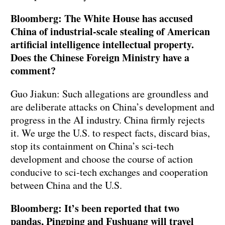
Bloomberg: The White House has accused
China of industrial-scale stealing of American
artificial intelligence intellectual property.
Does the Chinese Foreign Ministry have a
comment?
Guo Jiakun: Such allegations are groundless and
are deliberate attacks on China’s development and
progress in the AI industry. China firmly rejects
it. We urge the U.S. to respect facts, discard bias,
stop its containment on China’s sci-tech
development and choose the course of action
conducive to sci-tech exchanges and cooperation
between China and the U.S.
Bloomberg: It’s been reported that two
pandas, Pingping and Fushuang will travel