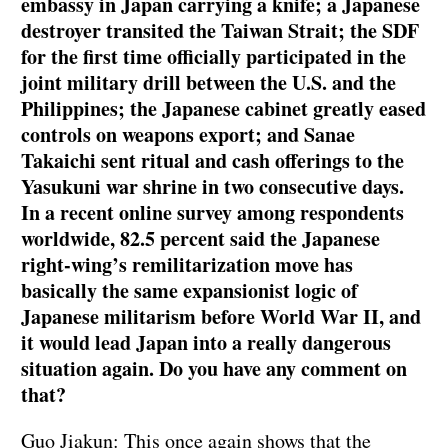
embassy in Japan carrying a knife; a Japanese
destroyer transited the Taiwan Strait; the SDF
for the first time officially participated in the
joint military drill between the U.S. and the
Philippines; the Japanese cabinet greatly eased
controls on weapons export; and Sanae
Takaichi sent ritual and cash offerings to the
Yasukuni war shrine in two consecutive days.
In a recent online survey among respondents
worldwide, 82.5 percent said the Japanese
right-wing’s remilitarization move has
basically the same expansionist logic of
Japanese militarism before World War II, and
it would lead Japan into a really dangerous
situation again. Do you have any comment on
that?
Guo Jiakun: This once again shows that the