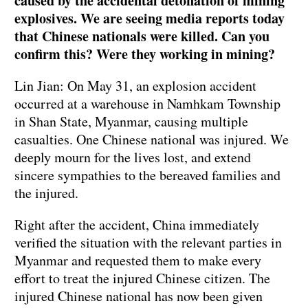
caused by the accidental detonation of mining
explosives. We are seeing media reports today
that Chinese nationals were killed. Can you
confirm this? Were they working in mining?
Lin Jian: On May 31, an explosion accident
occurred at a warehouse in Namhkam Township
in Shan State, Myanmar, causing multiple
casualties. One Chinese national was injured. We
deeply mourn for the lives lost, and extend
sincere sympathies to the bereaved families and
the injured.
Right after the accident, China immediately
verified the situation with the relevant parties in
Myanmar and requested them to make every
effort to treat the injured Chinese citizen. The
injured Chinese national has now been given