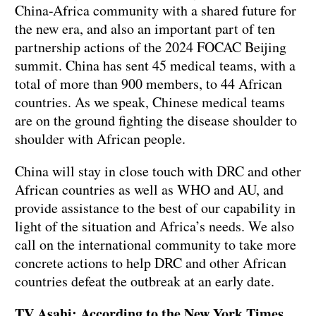
China-Africa community with a shared future for
the new era, and also an important part of ten
partnership actions of the 2024 FOCAC Beijing
summit. China has sent 45 medical teams, with a
total of more than 900 members, to 44 African
countries. As we speak, Chinese medical teams
are on the ground fighting the disease shoulder to
shoulder with African people.
China will stay in close touch with DRC and other
African countries as well as WHO and AU, and
provide assistance to the best of our capability in
light of the situation and Africa’s needs. We also
call on the international community to take more
concrete actions to help DRC and other African
countries defeat the outbreak at an early date.
TV Asahi: According to the New York Times,