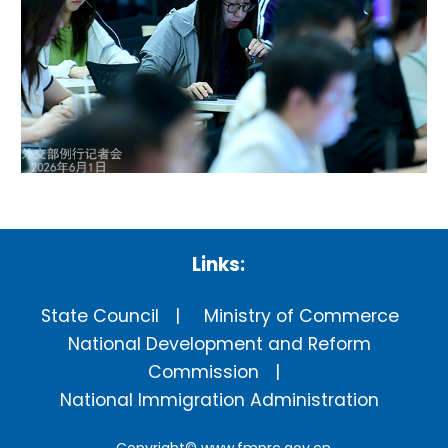
Links:
State Council
Ministry of Commerce
National Development and Reform
Commission
National Immigration Administration
Copyright©
www.fmprc.gov.cn