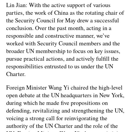
Lin Jian: With the active support of various
parties, the work of China as the rotating chair of
the Security Council for May drew a successful
conclusion. Over the past month, acting in a
responsible and constructive manner, we’ve
worked with Security Council members and the
broader UN membership to focus on key issues,
pursue practical actions, and actively fulfill the
responsibilities entrusted to us under the UN
Charter.
Foreign Minister Wang Yi chaired the high-level
open debate at the UN headquarters in New York,
during which he made five propositions on
defending, revitalizing and strengthening the UN,
voicing a strong call for reinvigorating the
authority of the UN Charter and the role of the