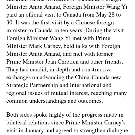
Minister Anita Anand, Foreign Minister Wang Yi
paid an official visit to Canada from May 28 to
30. It was the first visit by a Chinese foreign
minister to Canada in ten years. During the visit,
Foreign Minister Wang Yi met with Prime
Minister Mark Carney, held talks with Foreign
Minister Anita Anand, and met with former
Prime Minister Jean Chretien and other friends.
They had candid, in-depth and constructive
exchanges on advancing the China-Canada new
Strategic Partnership and international and
regional issues of mutual interest, reaching many
common understandings and outcomes.
Both sides spoke highly of the progress made in
bilateral relations since Prime Minister Carney’s
visit in January and agreed to strengthen dialogue