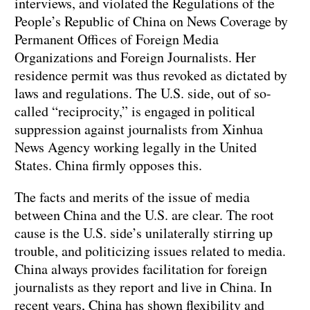
interviews, and violated the Regulations of the
People’s Republic of China on News Coverage by
Permanent Offices of Foreign Media
Organizations and Foreign Journalists. Her
residence permit was thus revoked as dictated by
laws and regulations. The U.S. side, out of so-
called “reciprocity,” is engaged in political
suppression against journalists from Xinhua
News Agency working legally in the United
States. China firmly opposes this.
The facts and merits of the issue of media
between China and the U.S. are clear. The root
cause is the U.S. side’s unilaterally stirring up
trouble, and politicizing issues related to media.
China always provides facilitation for foreign
journalists as they report and live in China. In
recent years, China has shown flexibility and