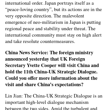
international order. Japan portrays itself as a
“peace-loving country”, but its actions are in the
very opposite direction. The malevolent
emergence of neo-militarism in Japan is putting
regional peace and stability under threat. The
international community must stay on high alert
and take resolute countermeasures.
China News Service: The foreign ministry
announced yesterday that UK Foreign
Secretary Yvette Cooper will visit China and
hold the 11th China-UK Strategic Dialogue.
Could you offer more information about the
visit and share China’s expectations?
Lin Jian: The China-UK Strategic Dialogue is an
important high-level dialogue mechanism
between the two sides. Amid the turbulent and