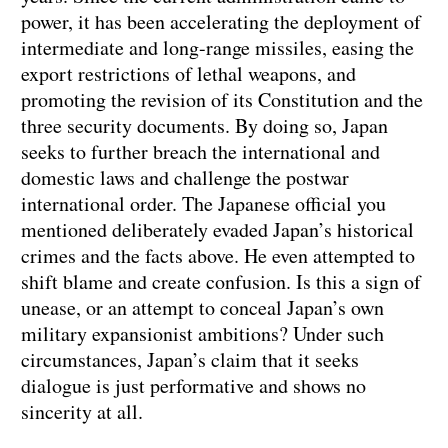
power, it has been accelerating the deployment of
intermediate and long-range missiles, easing the
export restrictions of lethal weapons, and
promoting the revision of its Constitution and the
three security documents. By doing so, Japan
seeks to further breach the international and
domestic laws and challenge the postwar
international order. The Japanese official you
mentioned deliberately evaded Japan’s historical
crimes and the facts above. He even attempted to
shift blame and create confusion. Is this a sign of
unease, or an attempt to conceal Japan’s own
military expansionist ambitions? Under such
circumstances, Japan’s claim that it seeks
dialogue is just performative and shows no
sincerity at all.