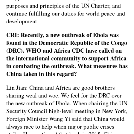
purposes and principles of the UN Charter, and
continue fulfilling our duties for world peace and
development.
CRI: Recently, a new outbreak of Ebola was
found in the Democratic Republic of the Congo
(DRC). WHO and Africa CDC have called on
the international community to support Africa
in combating the outbreak. What measures has
China taken in this regard?
Lin Jian: China and Africa are good brothers
sharing weal and woe. We feel for the DRC over
the new outbreak of Ebola. When chairing the UN
Security Council high-level meeting in New York,
Foreign Minister Wang Yi said that China would
always race to help when major public crises