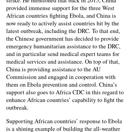
strike. He mentioned that back in 2015, China
provided immense support for the three West
African countries fighting Ebola, and China is
now ready to actively assist countries hit by the
latest outbreak, including the DRC. To that end,
the Chinese government has decided to provide
emergency humanitarian assistance to the DRC,
and in particular send medical expert teams for
medical services and assistance. On top of that,
China is providing assistance to the AU
Commission and engaged in cooperation with
them on Ebola prevention and control. China’s
support also goes to Africa CDC in this regard to
enhance African countries’ capability to fight the
outbreak.
Supporting African countries’ response to Ebola
is a shining example of building the all-weather