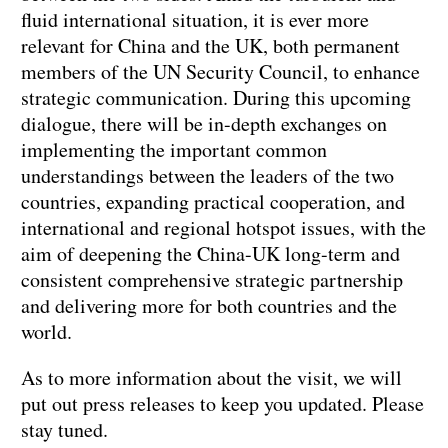
fluid international situation, it is ever more
relevant for China and the UK, both permanent
members of the UN Security Council, to enhance
strategic communication. During this upcoming
dialogue, there will be in-depth exchanges on
implementing the important common
understandings between the leaders of the two
countries, expanding practical cooperation, and
international and regional hotspot issues, with the
aim of deepening the China-UK long-term and
consistent comprehensive strategic partnership
and delivering more for both countries and the
world.
As to more information about the visit, we will
put out press releases to keep you updated. Please
stay tuned.