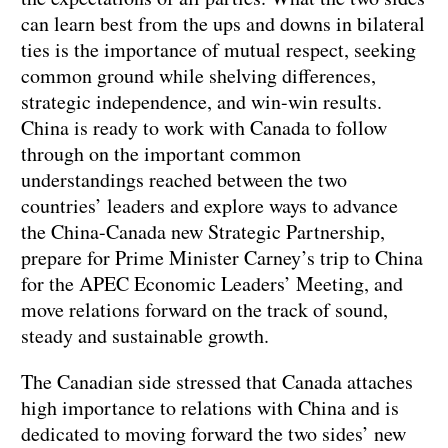
can learn best from the ups and downs in bilateral
ties is the importance of mutual respect, seeking
common ground while shelving differences,
strategic independence, and win-win results.
China is ready to work with Canada to follow
through on the important common
understandings reached between the two
countries’ leaders and explore ways to advance
the China-Canada new Strategic Partnership,
prepare for Prime Minister Carney’s trip to China
for the APEC Economic Leaders’ Meeting, and
move relations forward on the track of sound,
steady and sustainable growth.
The Canadian side stressed that Canada attaches
high importance to relations with China and is
dedicated to moving forward the two sides’ new