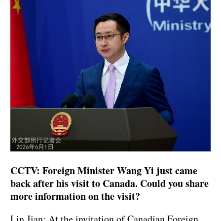
CCTV: Foreign Minister Wang Yi just came
back after his visit to Canada. Could you share
more information on the visit?
Lin Jian: At the invitation of Canadian Foreign