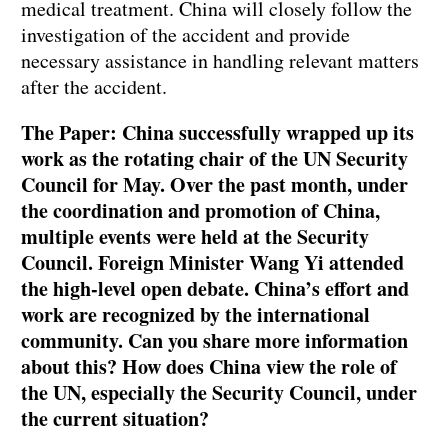
medical treatment. China will closely follow the
investigation of the accident and provide
necessary assistance in handling relevant matters
after the accident.
The Paper: China successfully wrapped up its
work as the rotating chair of the UN Security
Council for May. Over the past month, under
the coordination and promotion of China,
multiple events were held at the Security
Council. Foreign Minister Wang Yi attended
the high-level open debate. China’s effort and
work are recognized by the international
community. Can you share more information
about this? How does China view the role of
the UN, especially the Security Council, under
the current situation?