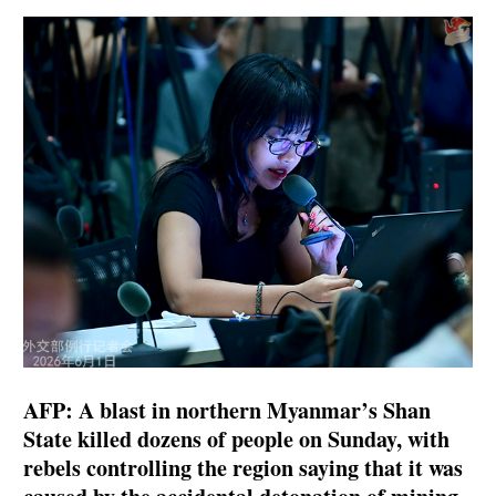
AFP: A blast in northern Myanmar’s Shan
State killed dozens of people on Sunday, with
rebels controlling the region saying that it was