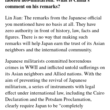
comment on his remarks?
Lin Jian: The remarks from the Japanese official
you mentioned have no basis at all. They have
zero authority in front of history, law, facts and
figures. There is no way that making such
remarks will help Japan earn the trust of its Asian
neighbors and the international community.
Japanese militarists committed horrendous
crimes in WWII and inflicted untold sufferings on
its Asian neighbors and Allied nations. With the
aim of preventing the revival of Japanese
militarism, a series of instruments with legal
effect under international law, including the Cairo
Declaration and the Potsdam Proclamation,
clearly require Japan to be “completely