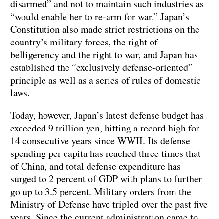
disarmed” and not to maintain such industries as
“would enable her to re-arm for war.” Japan’s
Constitution also made strict restrictions on the
country’s military forces, the right of
belligerency and the right to war, and Japan has
established the “exclusively defense-oriented”
principle as well as a series of rules of domestic
laws.
Today, however, Japan’s latest defense budget has
exceeded 9 trillion yen, hitting a record high for
14 consecutive years since WWII. Its defense
spending per capita has reached three times that
of China, and total defense expenditure has
surged to 2 percent of GDP with plans to further
go up to 3.5 percent. Military orders from the
Ministry of Defense have tripled over the past five
years. Since the current administration came to