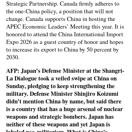
Strategic Partnership. Canada firmly adheres to
the one-China policy, a position that will not
change. Canada supports China in hosting the
APEC Economic Leaders’ Meeting this year. It is
honored to attend the China International Import
Expo 2026 as a guest country of honor and hopes
to increase its export to China by 50 percent by
2030.
AFP: Japan’s Defense Minister at the Shangri-
La Dialogue took a veiled swipe at China on
Sunday, pledging to keep strengthening the
military. Defense Minister Shinjiro Koizumi
didn’t mention China by name, but said there
is a country that has a huge arsenal of nuclear
weapons and strategic bombers. Japan has
neither of these weapons and yet Japan is
labeled neo-militarism. What is China’s