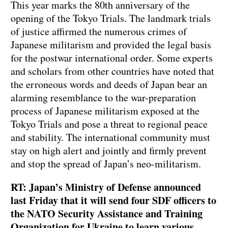
This year marks the 80th anniversary of the
opening of the Tokyo Trials. The landmark trials
of justice affirmed the numerous crimes of
Japanese militarism and provided the legal basis
for the postwar international order. Some experts
and scholars from other countries have noted that
the erroneous words and deeds of Japan bear an
alarming resemblance to the war-preparation
process of Japanese militarism exposed at the
Tokyo Trials and pose a threat to regional peace
and stability. The international community must
stay on high alert and jointly and firmly prevent
and stop the spread of Japan’s neo-militarism.
RT: Japan’s Ministry of Defense announced
last Friday that it will send four SDF officers to
the NATO Security Assistance and Training
Organization for Ukraine to learn various