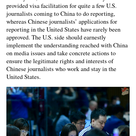
provided visa facilitation for quite a few U.S.
journalists coming to China to do reporting,
whereas Chinese journalists’ applications for
reporting in the United States have rarely been
approved. The U.S. side should earnestly
implement the understanding reached with China
on media issues and take concrete actions to
ensure the legitimate rights and interests of
Chinese journalists who work and stay in the
United States.