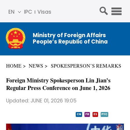
EN
IPC
Visas
简体
中文
Ministry of Foreign Affairs
Franç
People’s Republic of China
ais
Русс
кий
HOME
NEWS
SPOKESPERSON’S REMARKS
Espa
ñol
Foreign Ministry Spokesperson Lin Jian’s
عربي
Regular Press Conference on June 1, 2026
Updated:
JUNE 01, 2026 19:05
CN
FR
ES
PYC