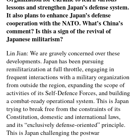
lessons and strengthen Japan’s defense system.
It also plans to enhance Japan’s defense
cooperation with the NATO. What’s China’s
comment? Is this a sign of the revival of
Japanese militarism?
Lin Jian: We are gravely concerned over these
developments. Japan has been pursuing
remilitarization at full throttle, engaging in
frequent interactions with a military organization
from outside the region, expanding the scope of
activities of its Self-Defence Forces, and building
a combat-ready operational system. This is Japan
trying to break free from the constraints of its
Constitution, domestic and international laws,
and its “exclusively defense-oriented” principle.
This is Japan challenging the postwar