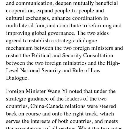
and communication, deepen mutually beneficial
cooperation, expand people-to-people and
cultural exchanges, enhance coordination in
multilateral fora, and contribute to reforming and
improving global governance. The two sides
agreed to establish a strategic dialogue
mechanism between the two foreign ministers and
restart the Political and Security Consultation
between the two foreign ministries and the High-
Level National Security and Rule of Law
Dialogue.
Foreign Minister Wang Yi noted that under the
strategic guidance of the leaders of the two
countries, China-Canada relations were steered
back on course and onto the right track, which
serves the interests of both countries, and meets
the expectations of all parties. What the two sides