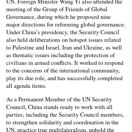
UN. Foreign Minister Wang Yi also attended the
meeting of the Group of Friends of Global
Governance, during which he proposed nine
major directions for reforming global governance.
Under China’s presidency, the Security Council
also held deliberations on hotspot issues related
to Palestine and Israel, Iran and Ukraine, as well
as thematic issues including the protection of
civilians in armed conflicts. It worked to respond
to the concerns of the international community,
play its due role, and has successfully completed
all agenda items.
As a Permanent Member of the UN Security
Council, China stands ready to work with all
parties, including the Security Council members,
to strengthen solidarity and coordination in the
UN, practice true multilateralism, uphold the