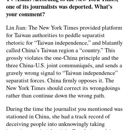
one of its journalists was deported. What’s
your comment?
Lin Jian: The New York Times provided platform
for Taiwan authorities to peddle separatist
rhetoric for “Taiwan independence,” and blatantly
called China’s Taiwan region a “country.” This
grossly violates the one-China principle and the
three China-U.S. joint communiqués, and sends a
gravely wrong signal to “Taiwan independence”
separatist forces. China firmly opposes it. The
New York Times should correct its wrongdoings
rather than continue down the wrong path.
During the time the journalist you mentioned was
stationed in China, she had a track record of
deceiving people into unknowingly taking