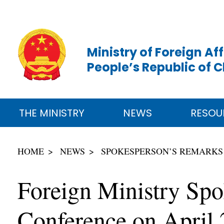
Ministry of Foreign Aff
People’s Republic of 
THE MINISTRY
NEWS
RESOU
HOME
NEWS
SPOKESPERSON’S REMARKS
Foreign Ministry Spo
Conference on April 