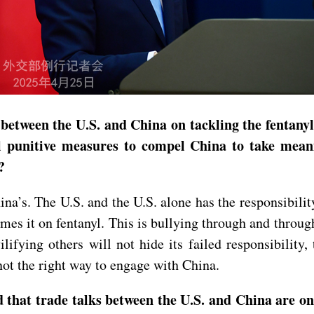
between the U.S. and China on tackling the fentanyl 
 punitive measures to compel China to take meaning
?
ina’s. The U.S. and the U.S. alone has the responsibilit
ames it on fentanyl. This is bullying through and thro
ifying others will not hide its failed responsibility,
not the right way to engage with China.
d that trade talks between the U.S. and China are on