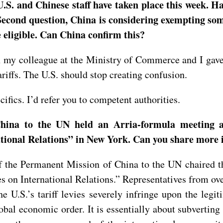
U.S. and Chinese staff have taken place this week. Ha
? Second question, China is considering exempting som
e eligible. Can China confirm this?
h my colleague at the Ministry of Commerce and I gave 
ariffs. The U.S. should stop creating confusion.
ifics. I’d refer you to competent authorities.
hina to the UN held an Arria-formula meeting a
ational Relations” in New York. Can you share more 
 the Permanent Mission of China to the UN chaired 
es on International Relations.” Representatives from 
e U.S.’s tariff levies severely infringe upon the legiti
obal economic order. It is essentially about subverting