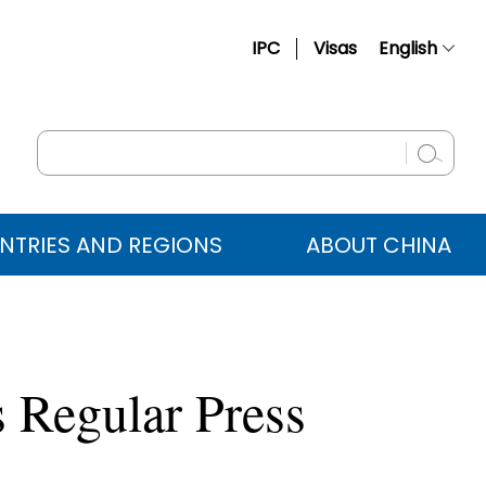
IPC
Visas
English
简体中文
Français
Русский
Español
NTRIES AND REGIONS
ABOUT CHINA
عربي
 Regular Press