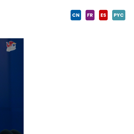
CN
FR
ES
PYC