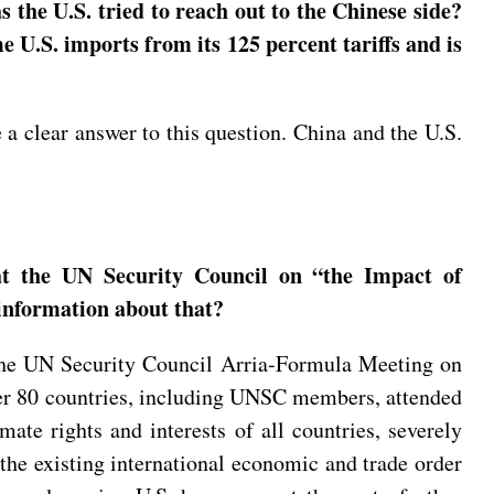
s the U.S. tried to reach out to the Chinese side?
e U.S. imports from its 125 percent tariffs and is
a clear answer to this question. China and the U.S.
t the UN Security Council on “the Impact of
information about that?
the UN Security Council Arria-Formula Meeting on
over 80 countries, including UNSC members, attended
mate rights and interests of all countries, severely
 the existing international economic and trade order