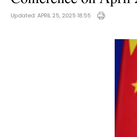
Updated:
APRIL 25, 2025 18:55