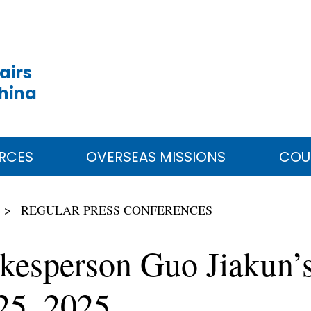
airs
China
RCES
OVERSEAS MISSIONS
COU
REGULAR PRESS CONFERENCES
kesperson Guo Jiakun’s
25, 2025