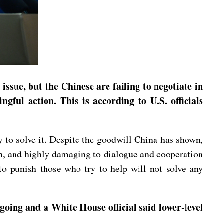
issue, but the Chinese are failing to negotiate in
ful action. This is according to U.S. officials
y to solve it. Despite the goodwill China has shown,
ugh, and highly damaging to dialogue and cooperation
 to punish those who try to help will not solve any
going and a White House official said lower-level