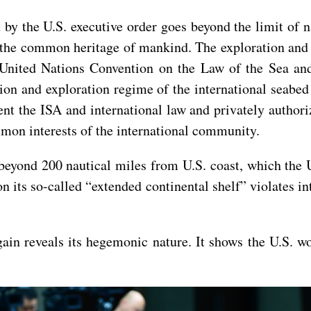
by the U.S. executive order goes beyond the limit of na
e the common heritage of mankind. The exploration and 
 United Nations Convention on the Law of the Sea an
tion and exploration regime of the international seabe
nt the ISA and international law and privately authoriz
mmon interests of the international community.
 beyond 200 nautical miles from U.S. coast, which the 
n its so-called “extended continental shelf” violates in
ain reveals its hegemonic nature. It shows the U.S. wo