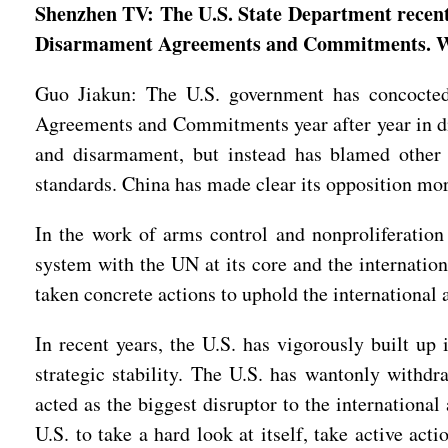
Shenzhen TV: The U.S. State Department recent
Disarmament Agreements and Commitments. Wha
Guo Jiakun: The U.S. government has concocted
Agreements and Commitments year after year in disr
and disarmament, but instead has blamed other 
standards. China has made clear its opposition mor
In the work of arms control and nonproliferation
system with the UN at its core and the internation
taken concrete actions to uphold the international
In recent years, the U.S. has vigorously built up
strategic stability. The U.S. has wantonly withdra
acted as the biggest disruptor to the internationa
U.S. to take a hard look at itself, take active ac