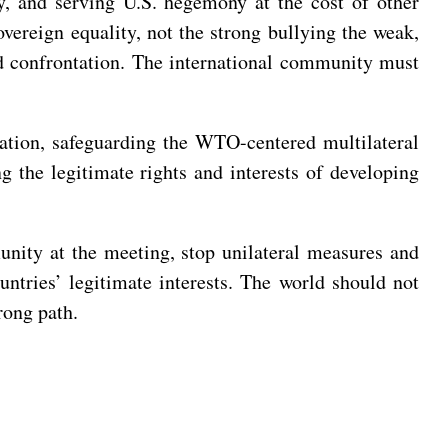
y, and serving U.S. hegemony at the cost of other
overeign equality, not the strong bullying the weak,
and confrontation. The international community must
ration, safeguarding the WTO-centered multilateral
g the legitimate rights and interests of developing
unity at the meeting, stop unilateral measures and
untries’ legitimate interests. The world should not
rong path.