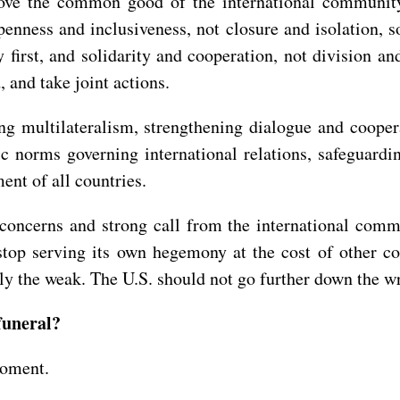
 above the common good of the international communit
penness and inclusiveness, not closure and isolation, s
y first, and solidarity and cooperation, not division 
 and take joint actions.
ng multilateralism, strengthening dialogue and coope
 norms governing international relations, safeguardin
ent of all countries.
concerns and strong call from the international comm
 stop serving its own hegemony at the cost of other co
lly the weak. The U.S. should not go further down the w
funeral?
moment.