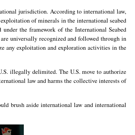
tional jurisdiction. According to international law,
exploitation of minerals in the international seabed
d under the framework of the International Seabed
d are universally recognized and followed through in
e any exploitation and exploration activities in the
U.S. illegally delimited. The U.S. move to authorize
ternational law and harms the collective interests of
uld brush aside international law and international