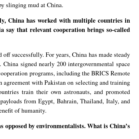
 by slinging mud at China.
ly, China has worked with multiple countries in
a say that relevant cooperation brings so-called
off successfully. For years, China has made steady
. China signed nearly 200 intergovernmental space
al cooperation programs, including the BRICS Remote
n agreement with Pakistan on selecting and training
ountries train their own astronauts, and promoted
 payloads from Egypt, Bahrain, Thailand, Italy, and
enefit of humanity.
as opposed by environmentalists. What is China’s