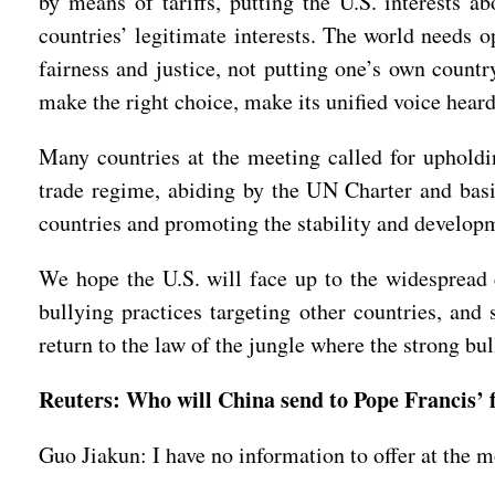
by means of tariffs, putting the U.S. interests
countries’ legitimate interests. The world needs o
fairness and justice, not putting one’s own countr
make the right choice, make its unified voice heard,
Many countries at the meeting called for upholdi
trade regime, abiding by the UN Charter and basic
countries and promoting the stability and developm
We hope the U.S. will face up to the widespread 
bullying practices targeting other countries, and
return to the law of the jungle where the strong bu
Reuters: Who will China send to Pope Francis’ 
Guo Jiakun: I have no information to offer at the 