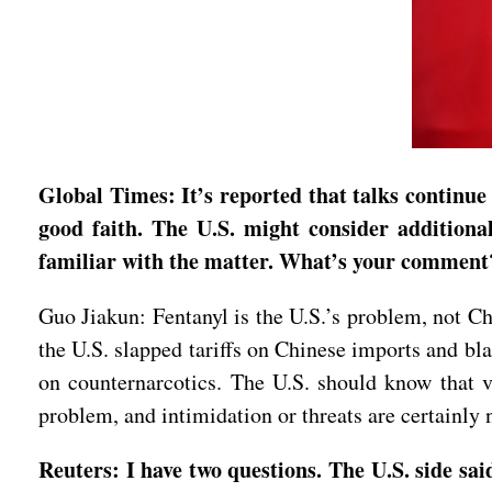
Global Times: It’s reported that talks continue 
good faith. The U.S. might consider additional
familiar with the matter. What’s your comment
Guo Jiakun: Fentanyl is the U.S.’s problem, not Ch
the U.S. slapped tariffs on Chinese imports and bl
on counternarcotics. The U.S. should know that vil
problem, and intimidation or threats are certainly 
Reuters: I have two questions. The U.S. side sai