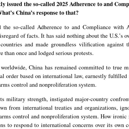
ly issued the so-called 2025 Adherence to and Comp
t’s China’s response to that?
 the so-called Adherence to and Compliance with A
egard of facts. It has said nothing about the U.S.’s o
countries and made groundless vilification against 
e than once and lodged serious protests.
 worldwide, China has remained committed to true mul
al order based on international law, earnestly fulfille
 arms control and nonproliferation system.
 its military strength, instigated major-country confr
wn from international treaties and organizations, igno
l arms control and nonproliferation system. How ironic i
tions to respond to international concerns over its ow