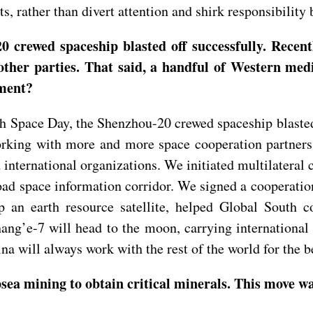
ts, rather than divert attention and shirk responsibility
 crewed spaceship blasted off successfully. Recent
other parties. That said, a handful of Western medi
mment?
 Space Day, the Shenzhou-20 crewed spaceship blasted 
orking with more and more space cooperation partners
 international organizations. We initiated multilater
oad space information corridor. We signed a cooperatio
p an earth resource satellite, helped Global South c
hang’e-7 will head to the moon, carrying international
ina will always work with the rest of the world for the b
sea mining to obtain critical minerals. This move w