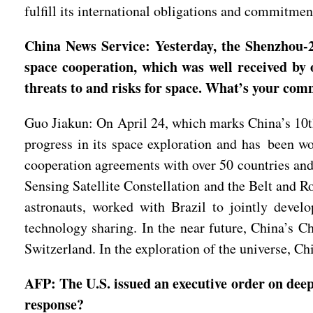
fulfill its international obligations and commitmen
China News Service: Yesterday, the Shenzhou-20
space cooperation, which was well received by 
threats to and risks for space. What’s your co
Guo Jiakun: On April 24, which marks China’s 10th
progress in its space exploration and has been w
cooperation agreements with over 50 countries and
Sensing Satellite Constellation and the Belt and R
astronauts, worked with Brazil to jointly develo
technology sharing. In the near future, China’s C
Switzerland. In the exploration of the universe, Ch
AFP: The U.S. issued an executive order on deep
response?