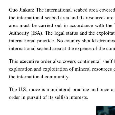
Guo Jiakun: The international seabed area covered 
the international seabed area and its resources ar
area must be carried out in accordance with the
Authority (ISA). The legal status and the exploita
international practice. No country should circumve
international seabed area at the expense of the co
This executive order also covers continental shelf
exploration and exploitation of mineral resources o
the international community.
The U.S. move is a unilateral practice and once ag
order in pursuit of its selfish interests.