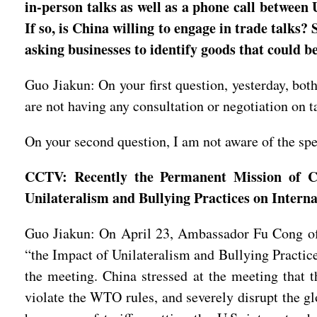
in-person talks as well as a phone call between 
If so, is China willing to engage in trade talks
asking businesses to identify goods that could b
Guo Jiakun: On your first question, yesterday, bot
are not having any consultation or negotiation on t
On your second question, I am not aware of the spec
CCTV: Recently the Permanent Mission of C
Unilateralism and Bullying Practices on Intern
Guo Jiakun: On April 23, Ambassador Fu Cong of
“the Impact of Unilateralism and Bullying Practic
the meeting. China stressed at the meeting that th
violate the WTO rules, and severely disrupt the gl