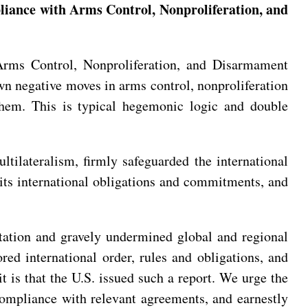
liance with Arms Control, Nonproliferation, and
rms Control, Nonproliferation, and Disarmament
wn negative moves in arms control, nonproliferation
them. This is typical hegemonic logic and double
tilateralism, firmly safeguarded the international
d its international obligations and commitments, and
ontation and gravely undermined global and regional
red international order, rules and obligations, and
t is that the U.S. issued such a report. We urge the
n compliance with relevant agreements, and earnestly