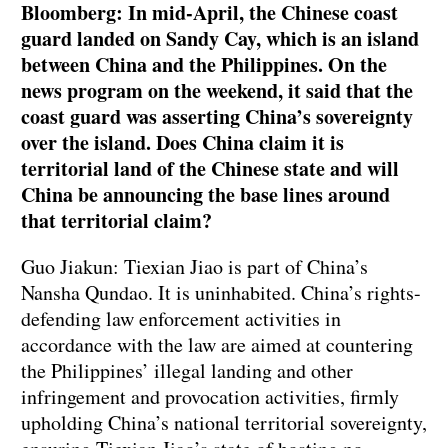
Bloomberg: In mid-April, the Chinese coast
guard landed on Sandy Cay, which is an island
between China and the Philippines. On the
news program on the weekend, it said that the
coast guard was asserting China’s sovereignty
over the island. Does China claim it is
territorial land of the Chinese state and will
China be announcing the base lines around
that territorial claim?
Guo Jiakun: Tiexian Jiao is part of China’s
Nansha Qundao. It is uninhabited. China’s rights-
defending law enforcement activities in
accordance with the law are aimed at countering
the Philippines’ illegal landing and other
infringement and provocation activities, firmly
upholding China’s national territorial sovereignty,