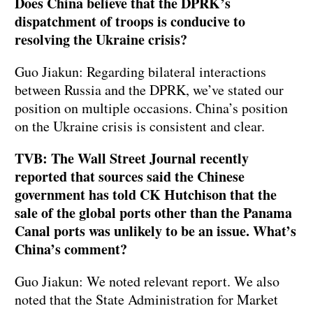
Does China believe that the DPRK’s
dispatchment of troops is conducive to
resolving the Ukraine crisis?
Guo Jiakun: Regarding bilateral interactions
between Russia and the DPRK, we’ve stated our
position on multiple occasions. China’s position
on the Ukraine crisis is consistent and clear.
TVB: The Wall Street Journal recently
reported that sources said the Chinese
government has told CK Hutchison that the
sale of the global ports other than the Panama
Canal ports was unlikely to be an issue. What’s
China’s comment?
Guo Jiakun: We noted relevant report. We also
noted that the State Administration for Market