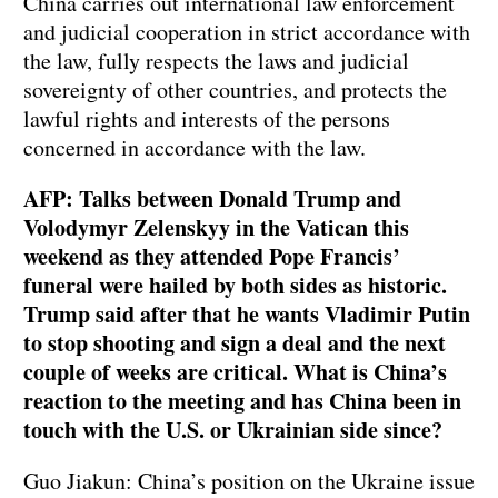
China carries out international law enforcement
and judicial cooperation in strict accordance with
the law, fully respects the laws and judicial
sovereignty of other countries, and protects the
lawful rights and interests of the persons
concerned in accordance with the law.
AFP: Talks between Donald Trump and
Volodymyr Zelenskyy in the Vatican this
weekend as they attended Pope Francis’
funeral were hailed by both sides as historic.
Trump said after that he wants Vladimir Putin
to stop shooting and sign a deal and the next
couple of weeks are critical. What is China’s
reaction to the meeting and has China been in
touch with the U.S. or Ukrainian side since?
Guo Jiakun: China’s position on the Ukraine issue