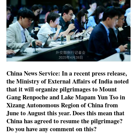
China News Service: In a recent press release,
the Ministry of External Affairs of India noted
that it will organize pilgrimages to Mount
Gang Renpoche and Lake Mapam Yun Tso in
Xizang Autonomous Region of China from
June to August this year. Does this mean that
China has agreed to resume the pilgrimage?
Do you have any comment on this?