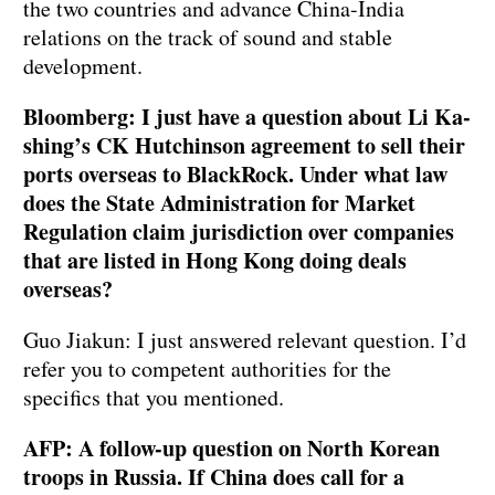
the two countries and advance China-India
relations on the track of sound and stable
development.
Bloomberg: I just have a question about Li Ka-
shing’s CK Hutchinson agreement to sell their
ports overseas to BlackRock. Under what law
does the State Administration for Market
Regulation claim jurisdiction over companies
that are listed in Hong Kong doing deals
overseas?
Guo Jiakun: I just answered relevant question. I’d
refer you to competent authorities for the
specifics that you mentioned.
AFP: A follow-up question on North Korean
troops in Russia. If China does call for a