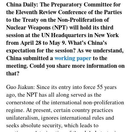
China Daily: The Preparatory Committee for
the Eleventh Review Conference of the Parties
to the Treaty on the Non-Proliferation of
Nuclear Weapons (NPT) will hold its third
session at the UN Headquarters in New York
from April 28 to May 9. What’s China’s
expectation for the session? As we understand,
China submitted a
working paper
to the
meeting. Could you share more information on
that?
Guo Jiakun: Since its entry into force 55 years
ago, the NPT has all along served as the
cornerstone of the international non-proliferation
regime. At present, certain country practices
unilateralism, ignores international rules and
seeks absolute security, which leads to