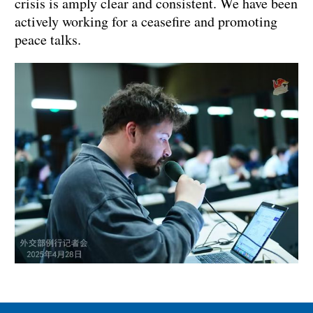
crisis is amply clear and consistent. We have been
actively working for a ceasefire and promoting
peace talks.