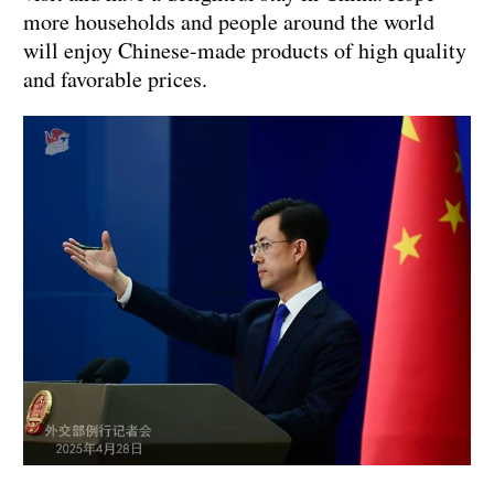
more households and people around the world
will enjoy Chinese-made products of high quality
and favorable prices.