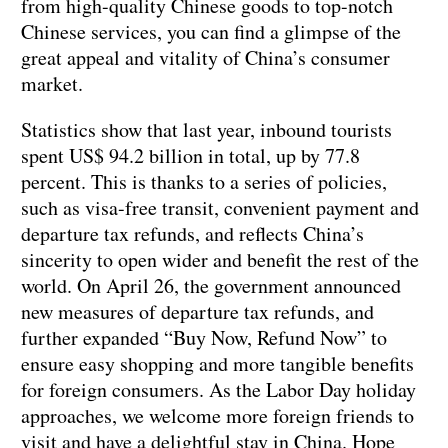
from high-quality Chinese goods to top-notch
Chinese services, you can find a glimpse of the
great appeal and vitality of China’s consumer
market.
Statistics show that last year, inbound tourists
spent US$ 94.2 billion in total, up by 77.8
percent. This is thanks to a series of policies,
such as visa-free transit, convenient payment and
departure tax refunds, and reflects China’s
sincerity to open wider and benefit the rest of the
world. On April 26, the government announced
new measures of departure tax refunds, and
further expanded “Buy Now, Refund Now” to
ensure easy shopping and more tangible benefits
for foreign consumers. As the Labor Day holiday
approaches, we welcome more foreign friends to
visit and have a delightful stay in China. Hope