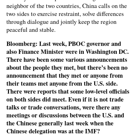
neighbor of the two countries, China calls on the
two sides to exercise restraint, solve differences
through dialogue and jointly keep the region
peaceful and stable.
Bloomberg: Last week, PBOC governor and
also Finance Minister were in Washington DC.
There have been some various announcements
about the people they met, but there’s been no
announcement that they met or anyone from
their teams met anyone from the U.S. side.
There were reports that some low-level officials
on both sides did meet. Even if it is not trade
talks or trade conversations, were there any
meetings or discussions between the U.S. and
the Chinese generally last week when the
Chinese delegation was at the IMF?