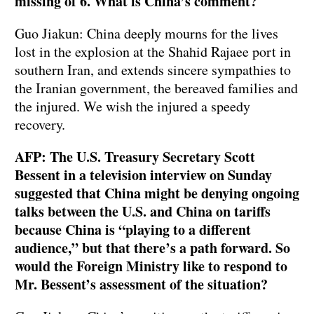
missing of 6. What is China’s comment?
Guo Jiakun: China deeply mourns for the lives
lost in the explosion at the Shahid Rajaee port in
southern Iran, and extends sincere sympathies to
the Iranian government, the bereaved families and
the injured. We wish the injured a speedy
recovery.
AFP: The U.S. Treasury Secretary Scott
Bessent in a television interview on Sunday
suggested that China might be denying ongoing
talks between the U.S. and China on tariffs
because China is “playing to a different
audience,” but that there’s a path forward. So
would the Foreign Ministry like to respond to
Mr. Bessent’s assessment of the situation?