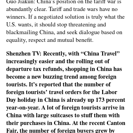
Guo Jiakun: China’s position on the tariff war is
abundantly clear. Tariff and trade wars have no
winners. If a negotiated solution is truly what the
U.S. wants, it should stop threatening and
blackmailing China, and seek dialogue based on
equality, respect and mutual benefit.
Shenzhen TV: Recently, with “China Travel”
increasingly easier and the rolling out of
departure tax refunds, shopping in China has
become a new buzzing trend among foreign
tourists. It’s reported that the number of
foreign tourists’ travel orders for the Labor
Day holiday in China is already up 173 percent
year-on-year. A lot of foreign tourists arrive in
China with large suitcases to stuff them with
their purchases in China. At the recent Canton
Fair, the number of foreign buyers grew by