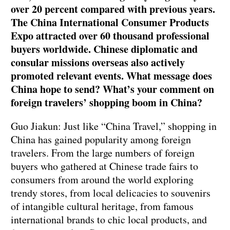
over 20 percent compared with previous years.
The China International Consumer Products
Expo attracted over 60 thousand professional
buyers worldwide. Chinese diplomatic and
consular missions overseas also actively
promoted relevant events. What message does
China hope to send? What’s your comment on
foreign travelers’ shopping boom in China?
Guo Jiakun: Just like “China Travel,” shopping in
China has gained popularity among foreign
travelers. From the large numbers of foreign
buyers who gathered at Chinese trade fairs to
consumers from around the world exploring
trendy stores, from local delicacies to souvenirs
of intangible cultural heritage, from famous
international brands to chic local products, and