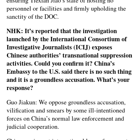
ensuring Tiexian Jiao’s state of hosting no
personnel or facilities and firmly upholding the
sanctity of the DOC.
NHK: It’s reported that the investigation
launched by the International Consortium of
Investigative Journalists (ICIJ) exposes
Chinese authorities’ transnational suppression
activities. Could you confirm it? China’s
Embassy to the U.S. said there is no such thing
and it is a groundless accusation. What’s your
response?
Guo Jiakun: We oppose groundless accusation,
vilification and smears by some ill-intentioned
forces on China’s normal law enforcement and
judicial cooperation.