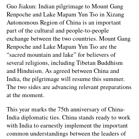
Guo Jiakun: Indian pilgrimage to Mount Gang
Renpoche and Lake Mapam Yun Tso in Xizang
Autonomous Region of China is an important
part of the cultural and people-to-people
exchange between the two countries. Mount Gang
Renpoche and Lake Mapam Yun Tso are the
“sacred mountain and lake” for believers of
several religions, including Tibetan Buddhism
and Hinduism. As agreed between China and
India, the pilgrimage will resume this summer.
The two sides are advancing relevant preparations
at the moment.
This year marks the 75th anniversary of China-
India diplomatic ties. China stands ready to work
with India to earnestly implement the important
common understandings between the leaders of