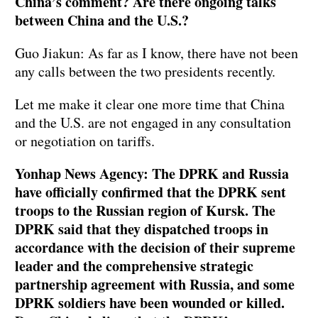
China’s comment? Are there ongoing talks
between China and the U.S.?
Guo Jiakun: As far as I know, there have not been
any calls between the two presidents recently.
Let me make it clear one more time that China
and the U.S. are not engaged in any consultation
or negotiation on tariffs.
Yonhap News Agency: The DPRK and Russia
have officially confirmed that the DPRK sent
troops to the Russian region of Kursk. The
DPRK said that they dispatched troops in
accordance with the decision of their supreme
leader and the comprehensive strategic
partnership agreement with Russia, and some
DPRK soldiers have been wounded or killed.