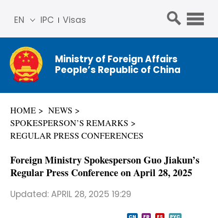
EN
IPC
Visas
简体
中文
Ministry of Foreign Affairs
Franç
People’s Republic of China
ais
Русс
кий
HOME
NEWS
Espa
SPOKESPERSON’S REMARKS
ñol
REGULAR PRESS CONFERENCES
عربي
Foreign Ministry Spokesperson Guo Jiakun’s
Regular Press Conference on April 28, 2025
Updated:
APRIL 28, 2025 19:29
CN
FR
ES
PYC