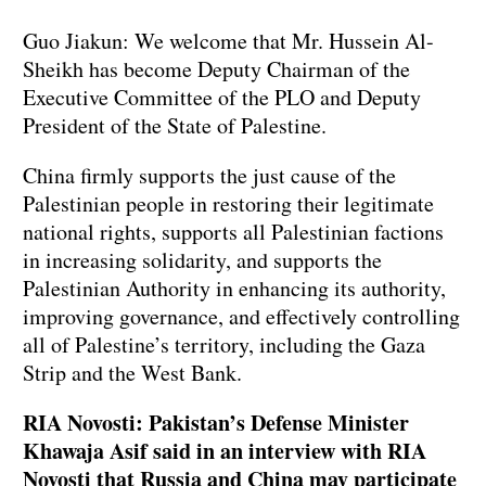
Guo Jiakun: We welcome that Mr. Hussein Al-
Sheikh has become Deputy Chairman of the
Executive Committee of the PLO and Deputy
President of the State of Palestine.
China firmly supports the just cause of the
Palestinian people in restoring their legitimate
national rights, supports all Palestinian factions
in increasing solidarity, and supports the
Palestinian Authority in enhancing its authority,
improving governance, and effectively controlling
all of Palestine’s territory, including the Gaza
Strip and the West Bank.
RIA Novosti: Pakistan’s Defense Minister
Khawaja Asif said in an interview with RIA
Novosti that Russia and China may participate