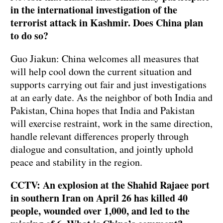
in the international investigation of the
terrorist attack in Kashmir. Does China plan
to do so?
Guo Jiakun: China welcomes all measures that
will help cool down the current situation and
supports carrying out fair and just investigations
at an early date. As the neighbor of both India and
Pakistan, China hopes that India and Pakistan
will exercise restraint, work in the same direction,
handle relevant differences properly through
dialogue and consultation, and jointly uphold
peace and stability in the region.
CCTV: An explosion at the Shahid Rajaee port
in southern Iran on April 26 has killed 40
people, wounded over 1,000, and led to the