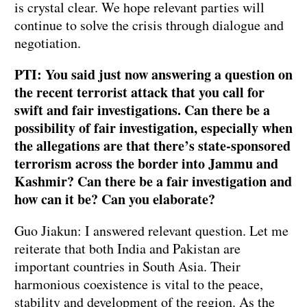
is crystal clear. We hope relevant parties will
continue to solve the crisis through dialogue and
negotiation.
PTI: You said just now answering a question on
the recent terrorist attack that you call for
swift and fair investigations. Can there be a
possibility of fair investigation, especially when
the allegations are that there’s state-sponsored
terrorism across the border into Jammu and
Kashmir? Can there be a fair investigation and
how can it be? Can you elaborate?
Guo Jiakun: I answered relevant question. Let me
reiterate that both India and Pakistan are
important countries in South Asia. Their
harmonious coexistence is vital to the peace,
stability and development of the region. As the