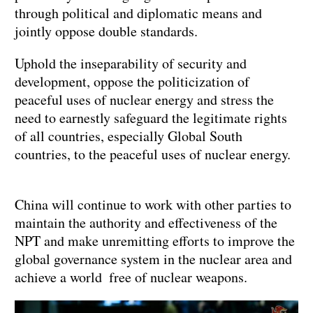
through political and diplomatic means and
jointly oppose double standards.
Uphold the inseparability of security and
development, oppose the politicization of
peaceful uses of nuclear energy and stress the
need to earnestly safeguard the legitimate rights
of all countries, especially Global South
countries, to the peaceful uses of nuclear energy.
China will continue to work with other parties to
maintain the authority and effectiveness of the
NPT and make unremitting efforts to improve the
global governance system in the nuclear area and
achieve a world free of nuclear weapons.