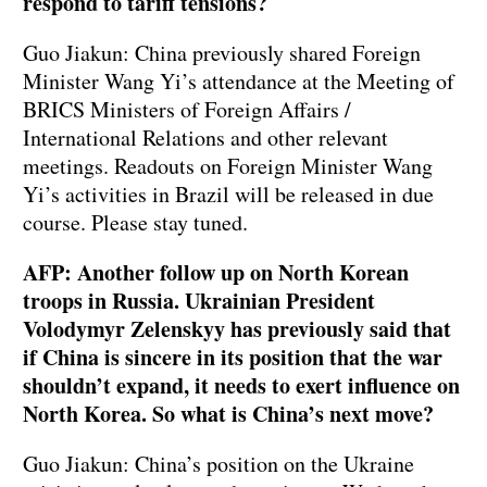
respond to tariff tensions?
Guo Jiakun: China previously shared Foreign
Minister Wang Yi’s attendance at the Meeting of
BRICS Ministers of Foreign Affairs /
International Relations and other relevant
meetings. Readouts on Foreign Minister Wang
Yi’s activities in Brazil will be released in due
course. Please stay tuned.
AFP: Another follow up on North Korean
troops in Russia. Ukrainian President
Volodymyr Zelenskyy has previously said that
if China is sincere in its position that the war
shouldn’t expand, it needs to exert influence on
North Korea. So what is China’s next move?
Guo Jiakun: China’s position on the Ukraine