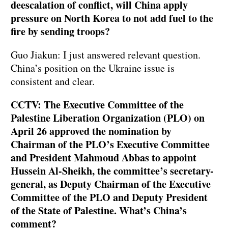
deescalation of conflict, will China apply
pressure on North Korea to not add fuel to the
fire by sending troops?
Guo Jiakun: I just answered relevant question.
China’s position on the Ukraine issue is
consistent and clear.
CCTV: The Executive Committee of the
Palestine Liberation Organization (PLO) on
April 26 approved the nomination by
Chairman of the PLO’s Executive Committee
and President Mahmoud Abbas to appoint
Hussein Al-Sheikh, the committee’s secretary-
general, as Deputy Chairman of the Executive
Committee of the PLO and Deputy President
of the State of Palestine. What’s China’s
comment?