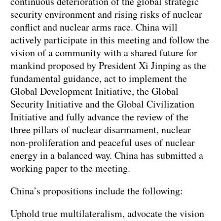
continuous deterioration of the global strategic
security environment and rising risks of nuclear
conflict and nuclear arms race. China will
actively participate in this meeting and follow the
vision of a community with a shared future for
mankind proposed by President Xi Jinping as the
fundamental guidance, act to implement the
Global Development Initiative, the Global
Security Initiative and the Global Civilization
Initiative and fully advance the review of the
three pillars of nuclear disarmament, nuclear
non-proliferation and peaceful uses of nuclear
energy in a balanced way. China has submitted a
working paper to the meeting.
China’s propositions include the following:
Uphold true multilateralism, advocate the vision