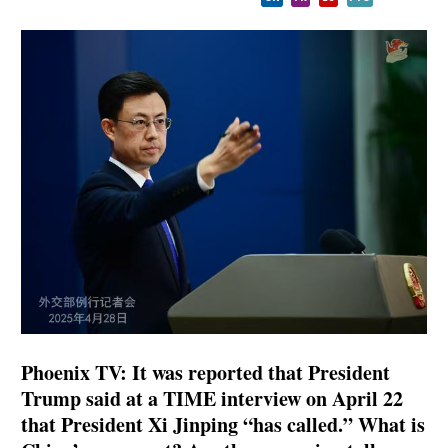
Phoenix TV: It was reported that President
Trump said at a TIME interview on April 22
that President Xi Jinping “has called.” What is