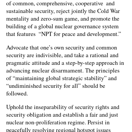
of common, comprehensive, cooperative and
sustainable security, reject jointly the Cold War
mentality and zero-sum game, and promote the
building of a global nuclear governance system
that features “NPT for peace and development.”
Advocate that one’s own security and common
security are indivisible, and take a rational and
pragmatic attitude and a step-by-step approach in
advancing nuclear disarmament. The principles
of “maintaining global strategic stability” and
“undiminished security for all” should be
followed.
Uphold the inseparability of security rights and
security obligation and establish a fair and just
nuclear non-proliferation regime. Persist in
peacefully resolving regional hotspot issues