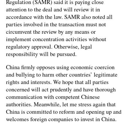
Regulation (SAMR) said it is paying close
attention to the deal and will review it in
accordance with the law. SAMR also noted all
parties involved in the transaction must not
circumvent the review by any means or
implement concentration activities without
regulatory approval. Otherwise, legal
responsibility will be pursued.
China firmly opposes using economic coercion
and bullying to harm other countries’ legitimate
rights and interests. We hope that all parties
concerned will act prudently and have thorough
communication with competent Chinese
authorities. Meanwhile, let me stress again that
China is committed to reform and opening up and
welcomes foreign companies to invest in China.