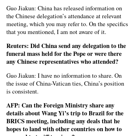
Guo Jiakun: China has released information on
the Chinese delegation’s attendance at relevant
meeting, which you may refer to. On the specifics
that you mentioned, I am not aware of it.
Reuters: Did China send any delegation to the
funeral mass held for the Pope or were there
any Chinese representatives who attended?
Guo Jiakun: I have no information to share. On
the issue of China-Vatican ties, China’s position
is consistent.
AFP: Can the Foreign Ministry share any
details about Wang Yi’s trip to Brazil for the
BRICS meeting, including any deals that he
hopes to land with other countries on how to