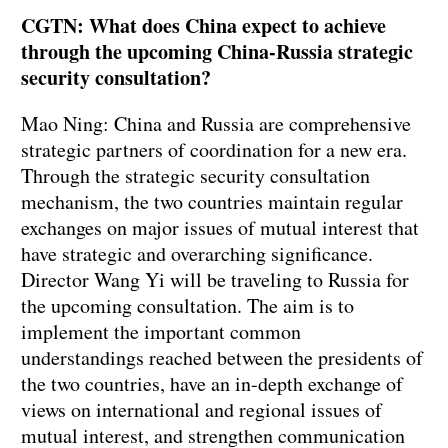
CGTN: What does China expect to achieve
through the upcoming China-Russia strategic
security consultation?
Mao Ning: China and Russia are comprehensive
strategic partners of coordination for a new era.
Through the strategic security consultation
mechanism, the two countries maintain regular
exchanges on major issues of mutual interest that
have strategic and overarching significance.
Director Wang Yi will be traveling to Russia for
the upcoming consultation. The aim is to
implement the important common
understandings reached between the presidents of
the two countries, have an in-depth exchange of
views on international and regional issues of
mutual interest, and strengthen communication