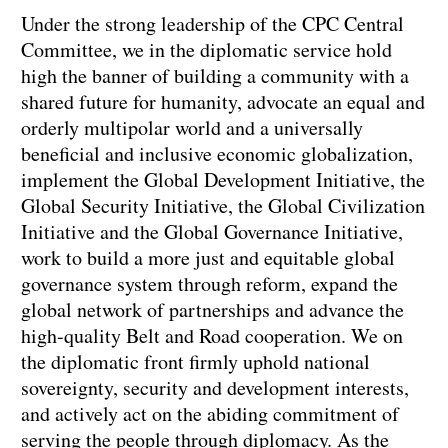
Under the strong leadership of the CPC Central
Committee, we in the diplomatic service hold
high the banner of building a community with a
shared future for humanity, advocate an equal and
orderly multipolar world and a universally
beneficial and inclusive economic globalization,
implement the Global Development Initiative, the
Global Security Initiative, the Global Civilization
Initiative and the Global Governance Initiative,
work to build a more just and equitable global
governance system through reform, expand the
global network of partnerships and advance the
high-quality Belt and Road cooperation. We on
the diplomatic front firmly uphold national
sovereignty, security and development interests,
and actively act on the abiding commitment of
serving the people through diplomacy. As the