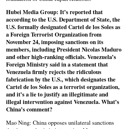
Hubei Media Group: It’s reported that
according to the U.S. Department of State, the
U.S. formally designated Cartel de los Soles as
a Foreign Terrorist Organization from
November 24, imposing sanctions on its
members, including President Nicolas Maduro
and other high-ranking officials. Venezuela’s
Foreign Ministry said in a statement that
Venezuela firmly rejects the ridiculous
fabrication by the U.S., which designates the
Cartel de los Soles as a terrorist organization,
and it’s a lie to justify an illegitimate and
illegal intervention against Venezuela. What’s
China’s comment?
Mao Ning: China opposes unilateral sanctions