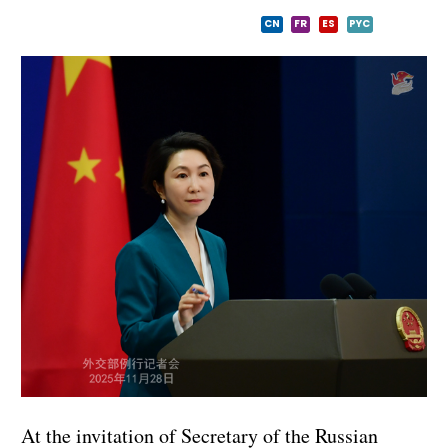
CN
FR
ES
PYC
At the invitation of Secretary of the Russian