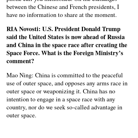
between the Chinese and French presidents, I
have no information to share at the moment.
RIA Novosti: U.S. President Donald Trump
said the United States is now ahead of Russia
and China in the space race after creating the
Space Force. What is the Foreign Ministry’s
comment?
Mao Ning: China is committed to the peaceful
use of outer space, and opposes any arms race in
outer space or weaponizing it. China has no
intention to engage in a space race with any
country, nor do we seek so-called advantage in
outer space.