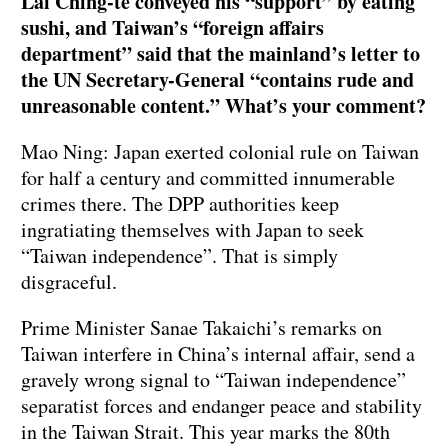
Lai Ching-te conveyed his “support” by eating
sushi, and Taiwan’s “foreign affairs
department” said that the mainland’s letter to
the UN Secretary-General “contains rude and
unreasonable content.” What’s your comment?
Mao Ning: Japan exerted colonial rule on Taiwan
for half a century and committed innumerable
crimes there. The DPP authorities keep
ingratiating themselves with Japan to seek
“Taiwan independence”. That is simply
disgraceful.
Prime Minister Sanae Takaichi’s remarks on
Taiwan interfere in China’s internal affair, send a
gravely wrong signal to “Taiwan independence”
separatist forces and endanger peace and stability
in the Taiwan Strait. This year marks the 80th