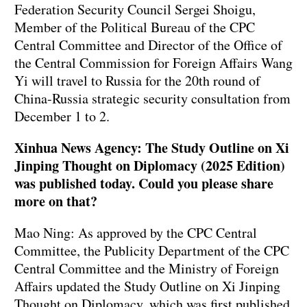
Federation Security Council Sergei Shoigu,
Member of the Political Bureau of the CPC
Central Committee and Director of the Office of
the Central Commission for Foreign Affairs Wang
Yi will travel to Russia for the 20th round of
China-Russia strategic security consultation from
December 1 to 2.
Xinhua News Agency: The Study Outline on Xi
Jinping Thought on Diplomacy (2025 Edition)
was published today. Could you please share
more on that?
Mao Ning: As approved by the CPC Central
Committee, the Publicity Department of the CPC
Central Committee and the Ministry of Foreign
Affairs updated the Study Outline on Xi Jinping
Thought on Diplomacy, which was first published