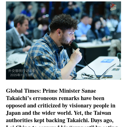
Global Times: Prime Minister Sanae
Takaichi’s erroneous remarks have been
opposed and criticized by visionary people in
Japan and the wider world. Yet, the Taiwan
authorities kept backing Takaichi. Days ago,