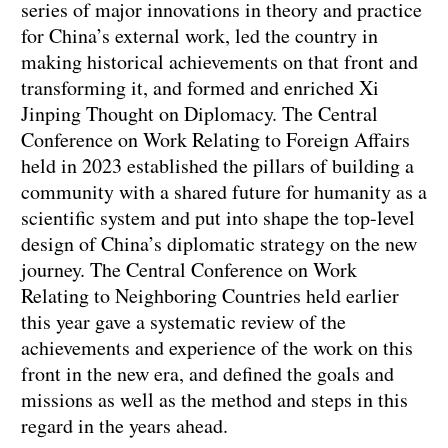
series of major innovations in theory and practice
for China’s external work, led the country in
making historical achievements on that front and
transforming it, and formed and enriched Xi
Jinping Thought on Diplomacy. The Central
Conference on Work Relating to Foreign Affairs
held in 2023 established the pillars of building a
community with a shared future for humanity as a
scientific system and put into shape the top-level
design of China’s diplomatic strategy on the new
journey. The Central Conference on Work
Relating to Neighboring Countries held earlier
this year gave a systematic review of the
achievements and experience of the work on this
front in the new era, and defined the goals and
missions as well as the method and steps in this
regard in the years ahead.