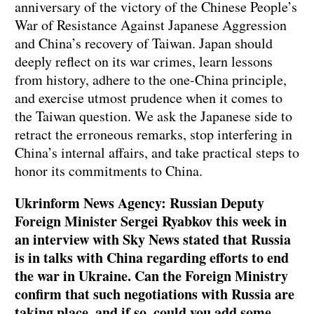
anniversary of the victory of the Chinese People’s
War of Resistance Against Japanese Aggression
and China’s recovery of Taiwan. Japan should
deeply reflect on its war crimes, learn lessons
from history, adhere to the one-China principle,
and exercise utmost prudence when it comes to
the Taiwan question. We ask the Japanese side to
retract the erroneous remarks, stop interfering in
China’s internal affairs, and take practical steps to
honor its commitments to China.
Ukrinform News Agency: Russian Deputy
Foreign Minister Sergei Ryabkov this week in
an interview with Sky News stated that Russia
is in talks with China regarding efforts to end
the war in Ukraine. Can the Foreign Ministry
confirm that such negotiations with Russia are
taking place, and if so, could you add some