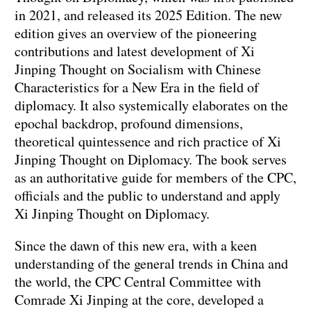
in 2021, and released its 2025 Edition. The new
edition gives an overview of the pioneering
contributions and latest development of Xi
Jinping Thought on Socialism with Chinese
Characteristics for a New Era in the field of
diplomacy. It also systemically elaborates on the
epochal backdrop, profound dimensions,
theoretical quintessence and rich practice of Xi
Jinping Thought on Diplomacy. The book serves
as an authoritative guide for members of the CPC,
officials and the public to understand and apply
Xi Jinping Thought on Diplomacy.
Since the dawn of this new era, with a keen
understanding of the general trends in China and
the world, the CPC Central Committee with
Comrade Xi Jinping at the core, developed a