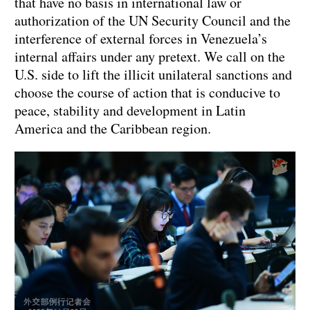
that have no basis in international law or
authorization of the UN Security Council and the
interference of external forces in Venezuela’s
internal affairs under any pretext. We call on the
U.S. side to lift the illicit unilateral sanctions and
choose the course of action that is conducive to
peace, stability and development in Latin
America and the Caribbean region.