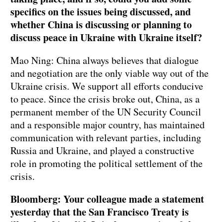
specifics on the issues being discussed, and
whether China is discussing or planning to
discuss peace in Ukraine with Ukraine itself?
Mao Ning: China always believes that dialogue
and negotiation are the only viable way out of the
Ukraine crisis. We support all efforts conducive
to peace. Since the crisis broke out, China, as a
permanent member of the UN Security Council
and a responsible major country, has maintained
communication with relevant parties, including
Russia and Ukraine, and played a constructive
role in promoting the political settlement of the
crisis.
Bloomberg: Your colleague made a statement
yesterday that the San Francisco Treaty is