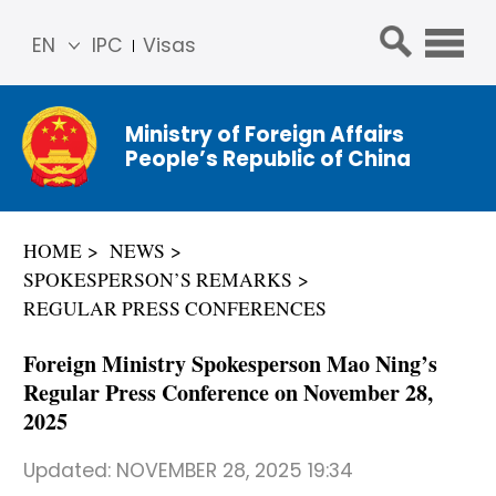
EN
IPC
Visas
简体
中文
Ministry of Foreign Affairs
Franç
People’s Republic of China
ais
Русс
кий
HOME
NEWS
Espa
SPOKESPERSON’S REMARKS
ñol
REGULAR PRESS CONFERENCES
عربي
Foreign Ministry Spokesperson Mao Ning’s
Regular Press Conference on November 28,
2025
Updated:
NOVEMBER 28, 2025 19:34