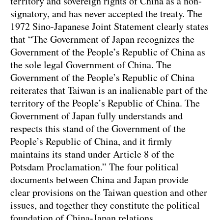
territory and sovereign rights of China as a non-
signatory, and has never accepted the treaty. The
1972 Sino-Japanese Joint Statement clearly states
that “The Government of Japan recognizes the
Government of the People’s Republic of China as
the sole legal Government of China. The
Government of the People’s Republic of China
reiterates that Taiwan is an inalienable part of the
territory of the People’s Republic of China. The
Government of Japan fully understands and
respects this stand of the Government of the
People’s Republic of China, and it firmly
maintains its stand under Article 8 of the
Potsdam Proclamation.” The four political
documents between China and Japan provide
clear provisions on the Taiwan question and other
issues, and together they constitute the political
foundation of China-Japan relations.