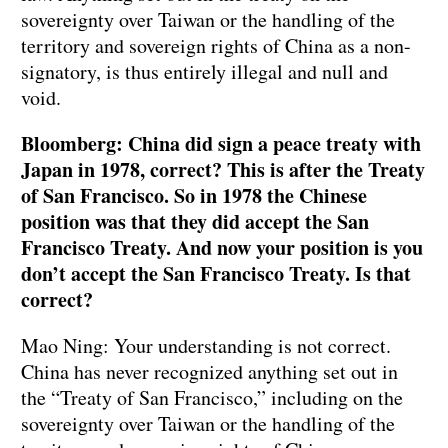
sovereignty over Taiwan or the handling of the
territory and sovereign rights of China as a non-
signatory, is thus entirely illegal and null and
void.
Bloomberg: China did sign a peace treaty with
Japan in 1978, correct? This is after the Treaty
of San Francisco. So in 1978 the Chinese
position was that they did accept the San
Francisco Treaty. And now your position is you
don’t accept the San Francisco Treaty. Is that
correct?
Mao Ning: Your understanding is not correct.
China has never recognized anything set out in
the “Treaty of San Francisco,” including on the
sovereignty over Taiwan or the handling of the