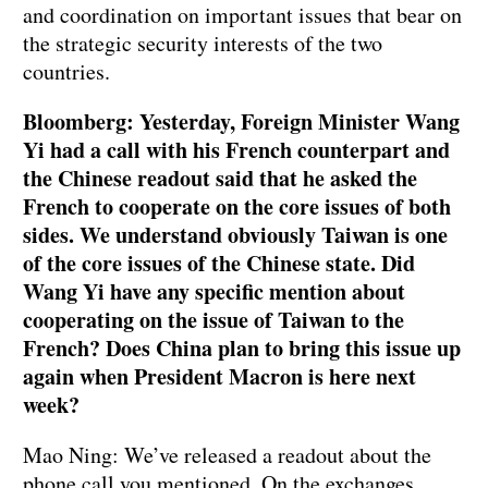
and coordination on important issues that bear on
the strategic security interests of the two
countries.
Bloomberg: Yesterday, Foreign Minister Wang
Yi had a call with his French counterpart and
the Chinese readout said that he asked the
French to cooperate on the core issues of both
sides. We understand obviously Taiwan is one
of the core issues of the Chinese state. Did
Wang Yi have any specific mention about
cooperating on the issue of Taiwan to the
French? Does China plan to bring this issue up
again when President Macron is here next
week?
Mao Ning: We’ve released a readout about the
phone call you mentioned. On the exchanges