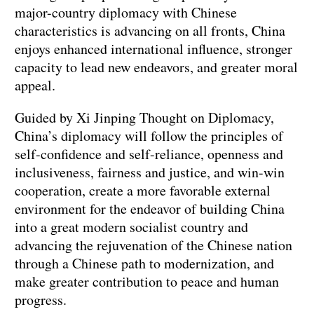
major-country diplomacy with Chinese
characteristics is advancing on all fronts, China
enjoys enhanced international influence, stronger
capacity to lead new endeavors, and greater moral
appeal.
Guided by Xi Jinping Thought on Diplomacy,
China’s diplomacy will follow the principles of
self-confidence and self-reliance, openness and
inclusiveness, fairness and justice, and win-win
cooperation, create a more favorable external
environment for the endeavor of building China
into a great modern socialist country and
advancing the rejuvenation of the Chinese nation
through a Chinese path to modernization, and
make greater contribution to peace and human
progress.