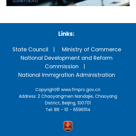
Links:
State Council
Ministry of Commerce
National Development and Reform
Commission
National Immigration Administration
Copyright©
www.fmprc.gov.cn
Address: 2 Chaoyangmen Nandajie, Chaoyang
District, Beijing, 100701
Tel: 86 - 10 - 65961114