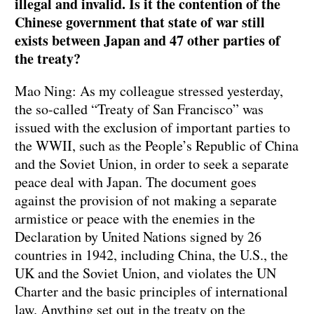
illegal and invalid. Is it the contention of the
Chinese government that state of war still
exists between Japan and 47 other parties of
the treaty?
Mao Ning: As my colleague stressed yesterday,
the so-called “Treaty of San Francisco” was
issued with the exclusion of important parties to
the WWII, such as the People’s Republic of China
and the Soviet Union, in order to seek a separate
peace deal with Japan. The document goes
against the provision of not making a separate
armistice or peace with the enemies in the
Declaration by United Nations signed by 26
countries in 1942, including China, the U.S., the
UK and the Soviet Union, and violates the UN
Charter and the basic principles of international
law. Anything set out in the treaty on the