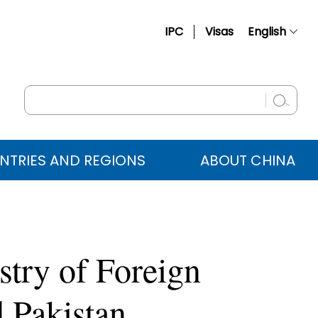
IPC
Visas
English
简体中文
Français
Русский
Español
NTRIES AND REGIONS
ABOUT CHINA
عربي
stry of Foreign
 Pakistan