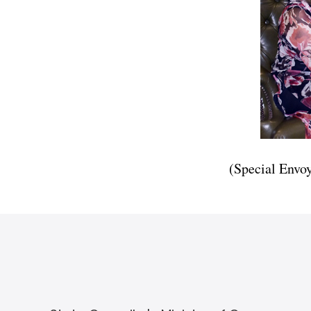
(Special Envo