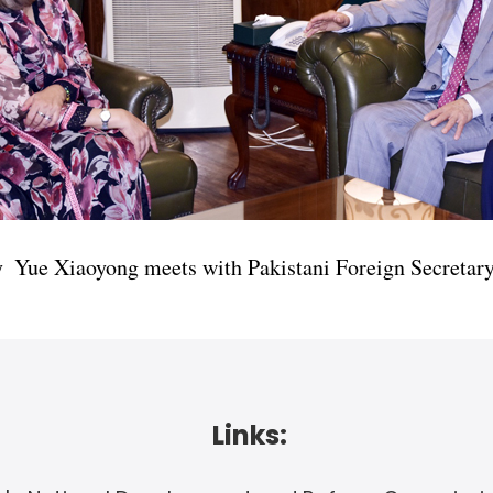
y Yue Xiaoyong meets with Pakistani Foreign Secreta
Links: