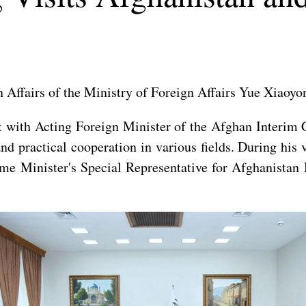
 Affairs of the Ministry of Foreign Affairs Yue Xiaoyo
et with Acting Foreign Minister of the Afghan Inter
d practical cooperation in various fields. During his 
ime Minister's Special Representative for Afghanist