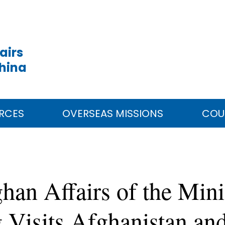
airs
China
RCES
OVERSEAS MISSIONS
COU
han Affairs of the Mini
 Visits Afghanistan and