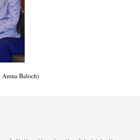
ry Amna Baloch)