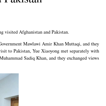
ng visited Afghanistan and Pakistan.
im Government Mawlawi Amir Khan Muttaqi, and they
visit to Pakistan, Yue Xiaoyong met separately with
an Muhammad Sadiq Khan, and they exchanged views