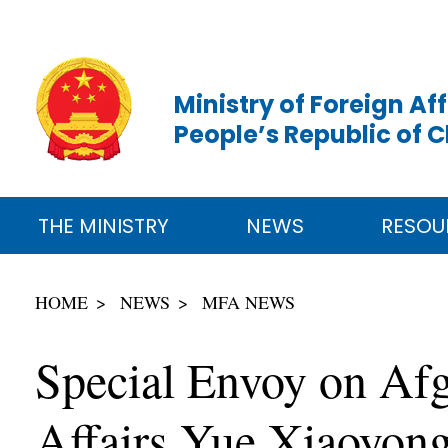
Ministry of Foreign Aff
People’s Republic of 
THE MINISTRY
NEWS
RESOU
HOME
NEWS
MFA NEWS
Special Envoy on Afg
Affairs Yue Xiaoyong