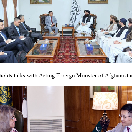
holds talks with Acting Foreign Minister of Afghanis