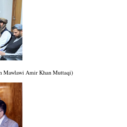
tan Mawlawi Amir Khan Muttaqi)