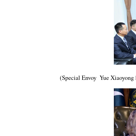
(Special Envoy Yue Xiaoyong 