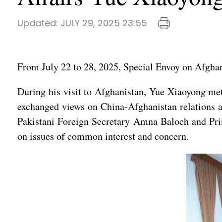
Updated:
JULY 29, 2025 23:55
From July 22 to 28, 2025, Special Envoy on Afghan
During his visit to Afghanistan, Yue Xiaoyong m
exchanged views on China-Afghanistan relations an
Pakistani Foreign Secretary Amna Baloch and Pr
on issues of common interest and concern.