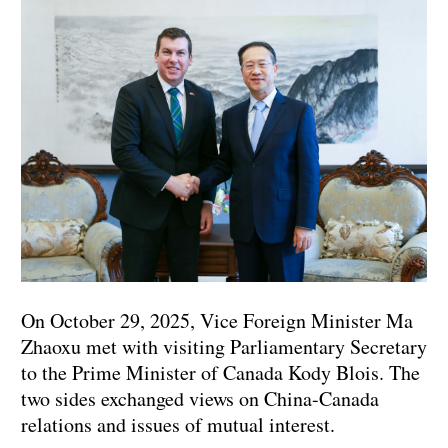
On October 29, 2025, Vice Foreign Minister Ma
Zhaoxu met with visiting Parliamentary Secretary
to the Prime Minister of Canada Kody Blois. The
two sides exchanged views on China-Canada
relations and issues of mutual interest.