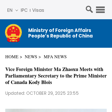
EN
IPC
Visas
简体
中文
Ministry of Foreign Affairs
Franç
People’s Republic of China
ais
Русс
кий
HOME
NEWS
MFA NEWS
Espa
ñol
Vice Foreign Minister Ma Zhaoxu Meets with
عربي
Parliamentary Secretary to the Prime Minister
of Canada Kody Blois
Updated:
OCTOBER 29, 2025 23:55