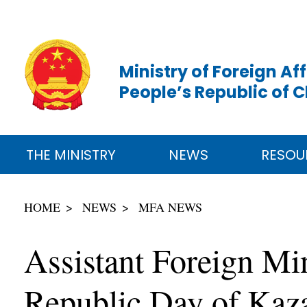
Ministry of Foreign Aff
People’s Republic of 
THE MINISTRY
NEWS
RESOU
HOME
NEWS
MFA NEWS
Assistant Foreign Min
Republic Day of Kaz