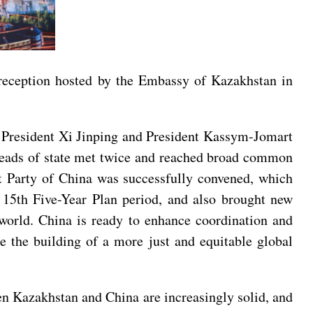
 reception hosted by the Embassy of Kazakhstan in
f President Xi Jinping and President Kassym-Jomart
o heads of state met twice and reached broad common
t Party of China was successfully convened, which
 15th Five-Year Plan period, and also brought new
 world. China is ready to enhance coordination and
e the building of a more just and equitable global
n Kazakhstan and China are increasingly solid, and