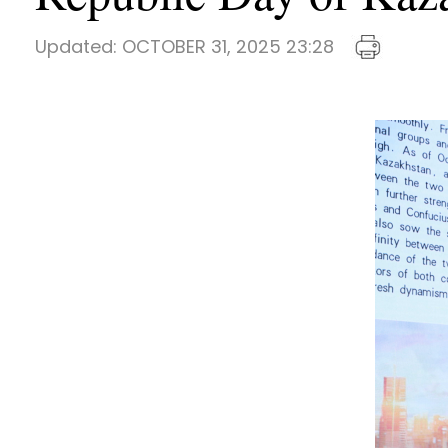
Updated:
OCTOBER 31, 2025 23:28