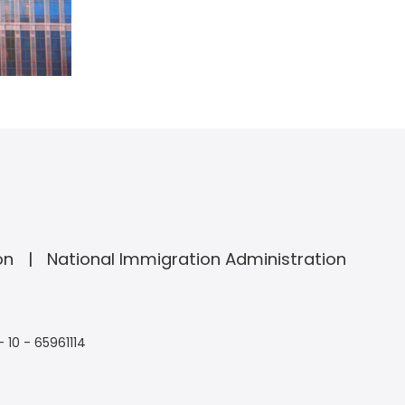
on
National Immigration Administration
- 10 - 65961114