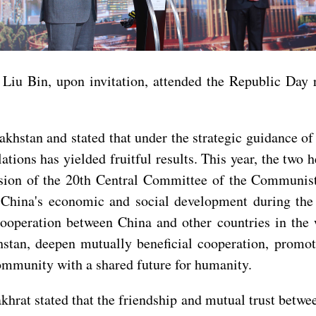
 Liu Bin, upon invitation, attended the Republic Day
khstan and stated that under the strategic guidance o
tions has yielded fruitful results. This year, the tw
ession of the 20th Central Committee of the Communis
r China's economic and social development during the
cooperation between China and other countries in the
stan, deepen mutually beneficial cooperation, promot
ommunity with a shared future for humanity.
at stated that the friendship and mutual trust betwee