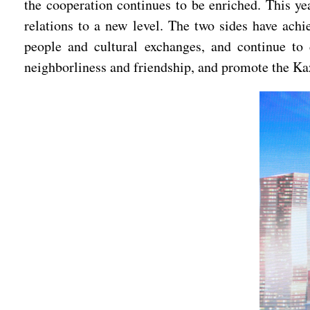
the cooperation continues to be enriched. This ye
relations to a new level. The two sides have achie
people and cultural exchanges, and continue to 
neighborliness and friendship, and promote the Ka