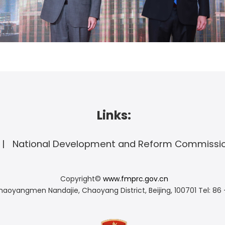
Links:
National Development and Reform Commissi
Copyright©
www.fmprc.gov.cn
haoyangmen Nandajie, Chaoyang District, Beijing, 100701
Tel: 86 