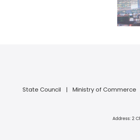
State Council
Ministry of Commerce
Address: 2 C