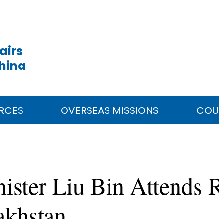
airs
China
RCES
OVERSEAS MISSIONS
COU
ister Liu Bin Attends R
akhstan