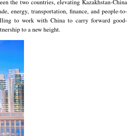
ween the two countries, elevating Kazakhstan-China
de, energy, transportation, finance, and people-to-
illing to work with China to carry forward good-
nership to a new height.