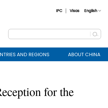
IPC
Visas
English
简体中文
Français
Русский
Español
NTRIES AND REGIONS
ABOUT CHINA
عربي
eception for the