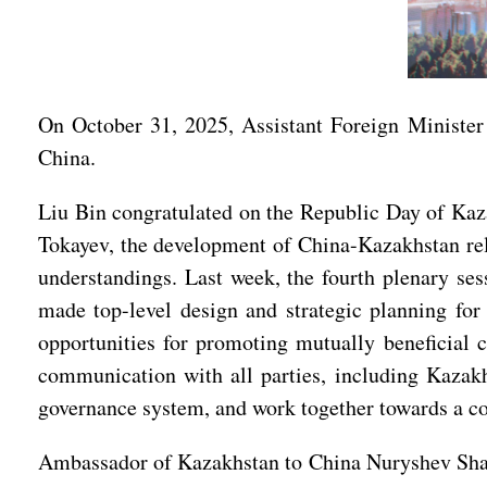
On October 31, 2025, Assistant Foreign Minister
China.
Liu Bin congratulated on the Republic Day of Kaza
Tokayev, the development of China-Kazakhstan rela
understandings. Last week, the fourth plenary s
made top-level design and strategic planning fo
opportunities for promoting mutually beneficial 
communication with all parties, including Kazakh
governance system, and work together towards a c
Ambassador of Kazakhstan to China Nuryshev Shakhr