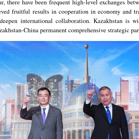
ar, there have been frequent high-level exchanges bet
ved fruitful results in cooperation in economy and tra
deepen international collaboration. Kazakhstan is w
zakhstan-China permanent comprehensive strategic part