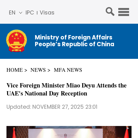
EN
IPC
Visas
简体
中文
Ministry of Foreign Affairs
Franç
People’s Republic of China
ais
Русс
кий
HOME
NEWS
MFA NEWS
Espa
ñol
Vice Foreign Minister Miao Deyu Attends the
عربي
UAE's National Day Reception
Updated:
NOVEMBER 27, 2025 23:01