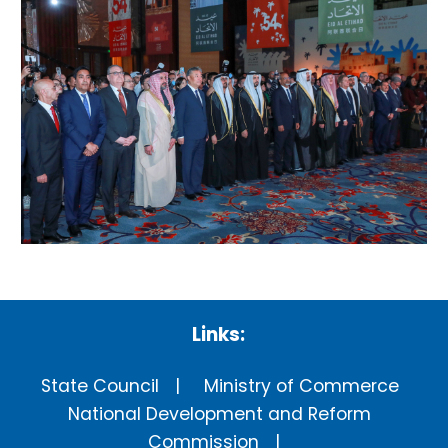
Links:
State Council
Ministry of Commerce
National Development and Reform
Commission