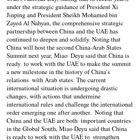
under the strategic guidance of President Xi
Jinping and President Sheikh Mohamed bin
Zayed Al Nahyan, the comprehensive strategic
partnership between China and the UAE has
continued to deepen and solidify. Noting that
China will host the second China-Arab States
Summit next year, Miao Deyu said that China is
ready to work with the UAE to make the summit
a new milestone in the history of China's
relations with Arab states. The current
international situation is undergoing drastic
changes, with actions that undermine
international rules and challenge the international
order emerging one after another. Noting that
China and the UAE are both important countries
in the Global South, Miao Deyu said that China
is ready to work with the UAE to strengthen