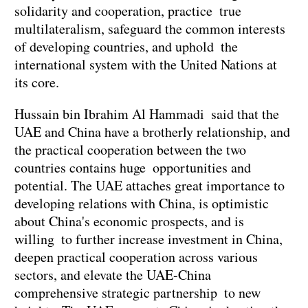
solidarity and cooperation, practice true
multilateralism, safeguard the common interests
of developing countries, and uphold the
international system with the United Nations at
its core.
Hussain bin Ibrahim Al Hammadi said that the
UAE and China have a brotherly relationship, and
the practical cooperation between the two
countries contains huge opportunities and
potential. The UAE attaches great importance to
developing relations with China, is optimistic
about China's economic prospects, and is
willing to further increase investment in China,
deepen practical cooperation across various
sectors, and elevate the UAE-China
comprehensive strategic partnership to new