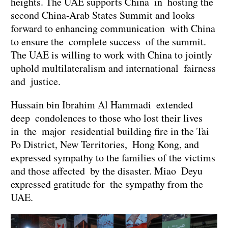
heights. The UAE supports China in hosting the
second China-Arab States Summit and looks
forward to enhancing communication with China
to ensure the complete success of the summit.
The UAE is willing to work with China to jointly
uphold multilateralism and international fairness
and justice.
Hussain bin Ibrahim Al Hammadi extended
deep condolences to those who lost their lives
in the major residential building fire in the Tai
Po District, New Territories, Hong Kong, and
expressed sympathy to the families of the victims
and those affected by the disaster. Miao Deyu
expressed gratitude for the sympathy from the
UAE.