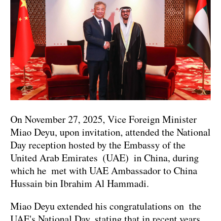
On November 27, 2025, Vice Foreign Minister
Miao Deyu, upon invitation, attended the National
Day reception hosted by the Embassy of the
United Arab Emirates (UAE) in China, during
which he met with UAE Ambassador to China
Hussain bin Ibrahim Al Hammadi.
Miao Deyu extended his congratulations on the
UAE's National Day, stating that in recent years,