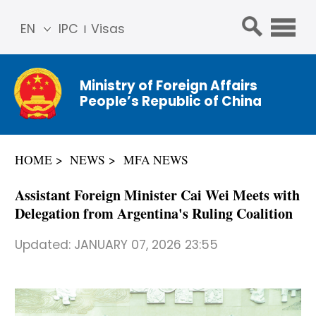
EN
IPC
Visas
简体
中文
Ministry of Foreign Affairs
Franç
People’s Republic of China
ais
Русс
кий
HOME
NEWS
MFA NEWS
Espa
ñol
​Assistant Foreign Minister Cai Wei Meets with
عربي
Delegation from Argentina's Ruling Coalition
Updated:
JANUARY 07, 2026 23:55