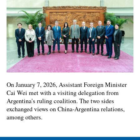
On January 7, 2026, Assistant Foreign Minister
Cai Wei met with a visiting delegation from
Argentina's ruling coalition. The two sides
exchanged views on China-Argentina relations,
among others.