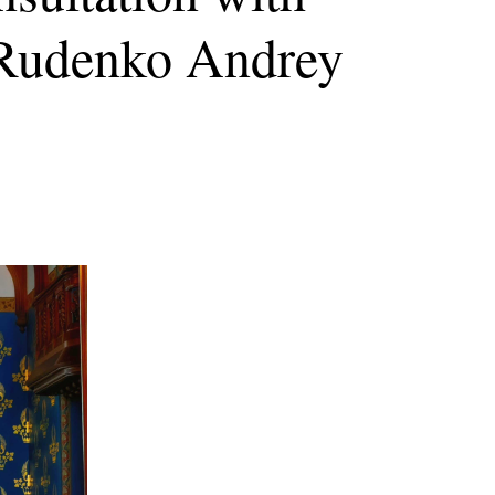
s Rudenko Andrey