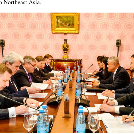
in Northeast Asia.