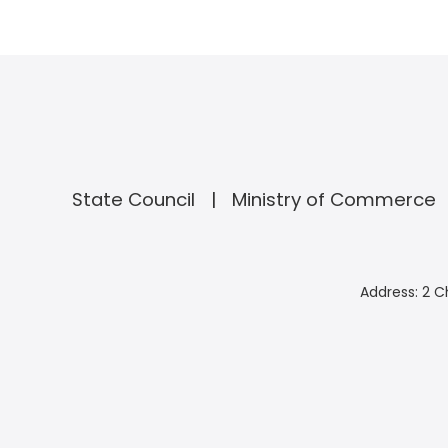
State Council
Ministry of Commerce
Address: 2 C