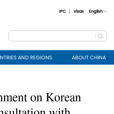
IPC
Visas
English
简体中文
Français
Русский
Español
NTRIES AND REGIONS
ABOUT CHINA
عربي
rnment on Korean
sultation with