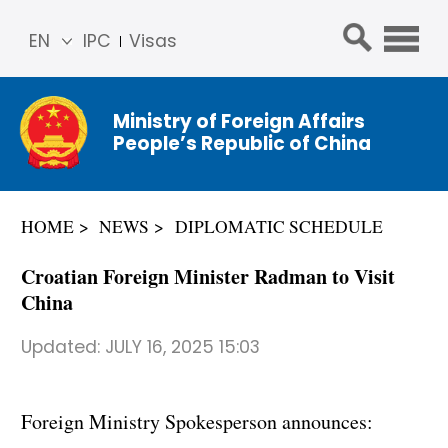
EN
IPC
Visas
简体
中文
Ministry of Foreign Affairs
Franç
People’s Republic of China
ais
Русс
кий
HOME
NEWS
DIPLOMATIC SCHEDULE
Espa
ñol
Croatian Foreign Minister Radman to Visit
عربي
China
Updated:
JULY 16, 2025 15:03
Foreign Ministry Spokesperson announces: