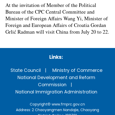
At the invitation of Member of the Political
Bureau of the CPC Central Committee and
Minister of Foreign Affairs Wang Yi, Minister of
Foreign and European Affairs of Croatia Gordan
Grlić Radman will visit China from July 20 to 22.
Links:
State Council
Ministry of Commerce
National Development and Reform
Commission
National Immigration Administration
Copyright©
www.fmprc.gov.cn
Address: 2 Chaoyangmen Nandajie, Chaoyang