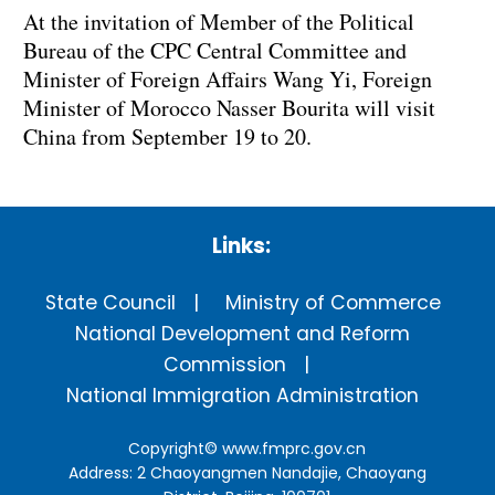
At the invitation of Member of the Political
Bureau of the CPC Central Committee and
Minister of Foreign Affairs Wang Yi, Foreign
Minister of Morocco Nasser Bourita will visit
China from September 19 to 20.
Links:
State Council
Ministry of Commerce
National Development and Reform
Commission
National Immigration Administration
Copyright©
www.fmprc.gov.cn
Address: 2 Chaoyangmen Nandajie, Chaoyang