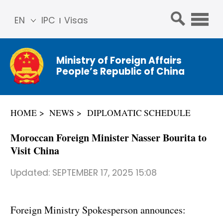
EN
IPC
Visas
简体
中文
Ministry of Foreign Affairs
Franç
People’s Republic of China
ais
Русс
кий
HOME
NEWS
DIPLOMATIC SCHEDULE
Espa
ñol
Moroccan Foreign Minister Nasser Bourita to
عربي
Visit China
Updated:
SEPTEMBER 17, 2025 15:08
Foreign Ministry Spokesperson announces: