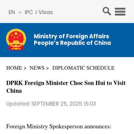
EN
IPC
Visas
简体
中文
Ministry of Foreign Affairs
Franç
People’s Republic of China
ais
Русс
кий
HOME
NEWS
DIPLOMATIC SCHEDULE
Espa
ñol
DPRK Foreign Minister Choe Son Hui to Visit
عربي
China
Updated:
SEPTEMBER 25, 2025 15:03
Foreign Ministry Spokesperson announces: