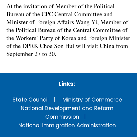
At the invitation of Member of the Political
Bureau of the CPC Central Committee and
Minister of Foreign Affairs Wang Yi, Member of
the Political Bureau of the Central Committee of
the Workers’ Party of Korea and Foreign Minister
of the DPRK Choe Son Hui will visit China from
September 27 to 30.
Links:
State Council
Ministry of Commerce
National Development and Reform
Commission
National Immigration Administration