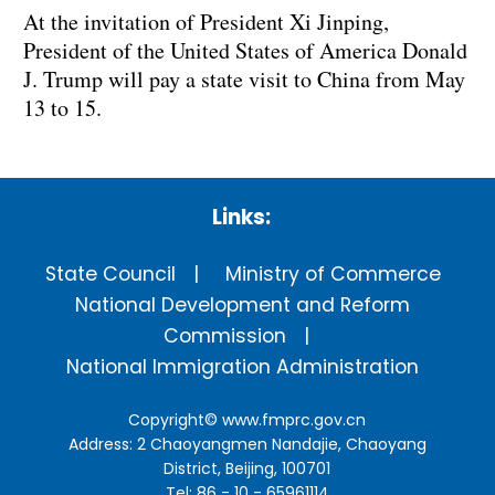
At the invitation of President Xi Jinping,
President of the United States of America Donald
J. Trump will pay a state visit to China from May
13 to 15.
Links:
State Council
Ministry of Commerce
National Development and Reform
Commission
National Immigration Administration
Copyright©
www.fmprc.gov.cn
Address: 2 Chaoyangmen Nandajie, Chaoyang
District, Beijing, 100701
Tel: 86 - 10 - 65961114