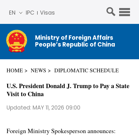
EN
IPC
Visas
简体
中文
Ministry of Foreign Affairs
Franç
People’s Republic of China
ais
Русс
кий
HOME
NEWS
DIPLOMATIC SCHEDULE
Espa
ñol
U.S. President Donald J. Trump to Pay a State
عربي
Visit to China
Updated:
MAY 11, 2026 09:00
Foreign Ministry Spokesperson announces: