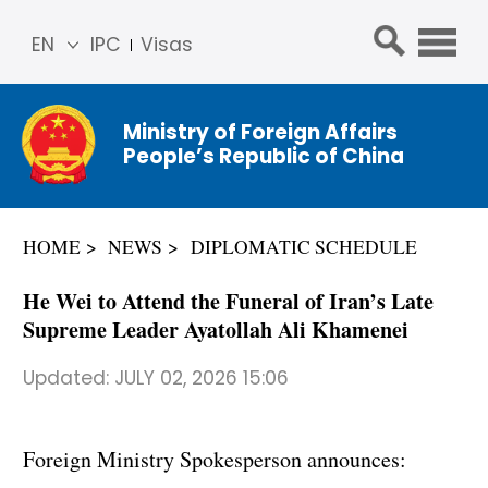
EN
IPC
Visas
简体
中文
Ministry of Foreign Affairs
Franç
People’s Republic of China
ais
Русс
кий
HOME
NEWS
DIPLOMATIC SCHEDULE
Espa
ñol
He Wei to Attend the Funeral of Iran’s Late
عربي
Supreme Leader Ayatollah Ali Khamenei
Updated:
JULY 02, 2026 15:06
Foreign Ministry Spokesperson announces: