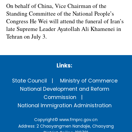
On behalf of China, Vice Chairman of the
Standing Committee of the National People’s
Congress He Wei will attend the funeral of Iran’s
late Supreme Leader Ayatollah Ali Khamenei in
Tehran on July 3.
Links:
State Council
Ministry of Commerce
National Development and Reform
Commission
National Immigration Administration
Copyright©
www.fmprc.gov.cn
Address: 2 Chaoyangmen Nandajie, Chaoyang