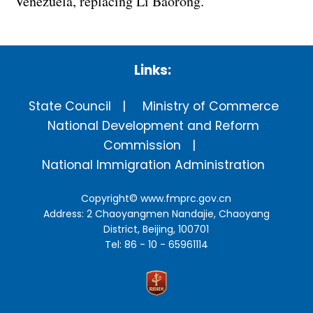
Venezuela, replacing Li Baorong.
Links:
State Council
Ministry of Commerce
National Development and Reform
Commission
National Immigration Administration
Copyright©
www.fmprc.gov.cn
Address: 2 Chaoyangmen Nandajie, Chaoyang
District, Beijing, 100701
Tel: 86 - 10 - 65961114