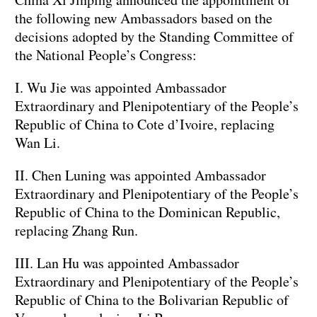
the following new Ambassadors based on the
decisions adopted by the Standing Committee of
the National People’s Congress:
I. Wu Jie was appointed Ambassador
Extraordinary and Plenipotentiary of the People’s
Republic of China to Cote d’Ivoire, replacing
Wan Li.
II. Chen Luning was appointed Ambassador
Extraordinary and Plenipotentiary of the People’s
Republic of China to the Dominican Republic,
replacing Zhang Run.
III. Lan Hu was appointed Ambassador
Extraordinary and Plenipotentiary of the People’s
Republic of China to the Bolivarian Republic of