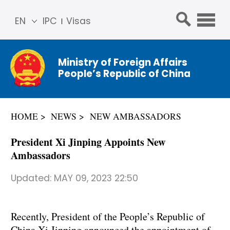
EN
IPC
Visas
简体
中文
Ministry of Foreign Affairs
Franç
People’s Republic of China
ais
Русс
кий
HOME
NEWS
NEW AMBASSADORS
Espa
ñol
President Xi Jinping Appoints New
عربي
Ambassadors
Updated:
MAY 09, 2023 22:50
Recently, President of the People’s Republic of
China Xi Jinping announced the appointment of