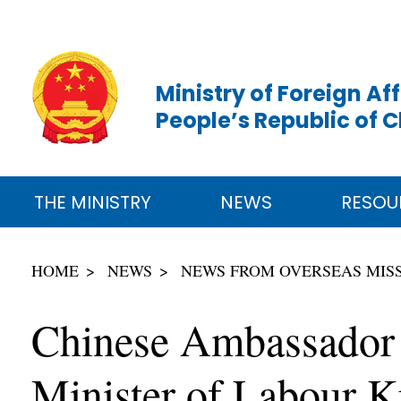
Ministry of Foreign Aff
People’s Republic of 
THE MINISTRY
NEWS
RESOU
HOME
NEWS
NEWS FROM OVERSEAS MIS
Chinese Ambassador 
Minister of Labour 