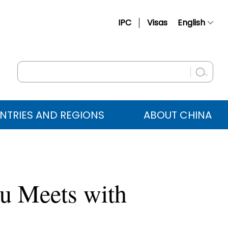
IPC
Visas
English
简体中文
Français
Русский
Español
NTRIES AND REGIONS
ABOUT CHINA
عربي
u Meets with