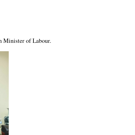
 Minister of Labour.