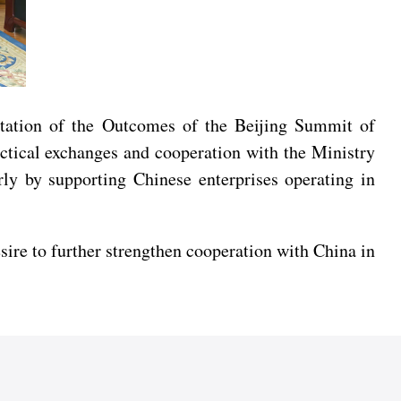
ntation of the Outcomes of the Beijing Summit of
ctical exchanges and cooperation with the Ministry
ly by supporting Chinese enterprises operating in
sire to further strengthen cooperation with China in