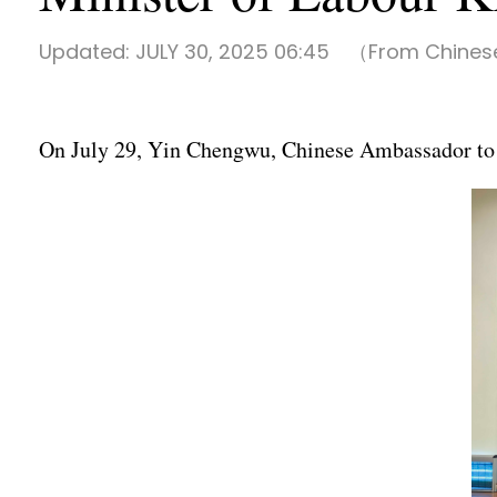
Updated:
JULY 30, 2025 06:45
（From Chinese
On July 29, Yin Chengwu, Chinese Ambassador to L