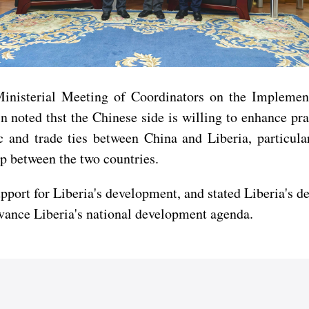
 Ministerial Meeting of Coordinators on the Impleme
oted thst the Chinese side is willing to enhance pra
and trade ties between China and Liberia, particular
ip between the two countries.
pport for Liberia's development, and stated Liberia's de
vance Liberia's national development agenda.