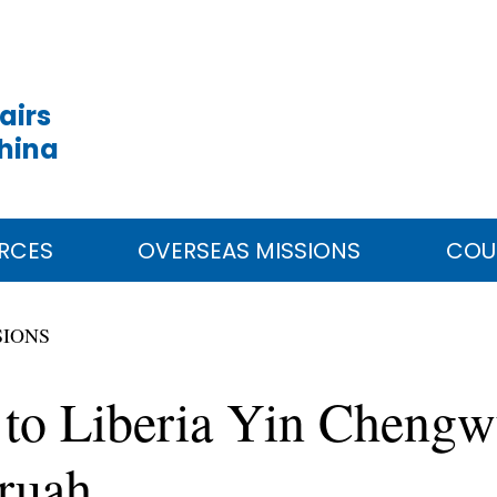
airs
China
RCES
OVERSEAS MISSIONS
COU
SIONS
to Liberia Yin Chengw
Kruah