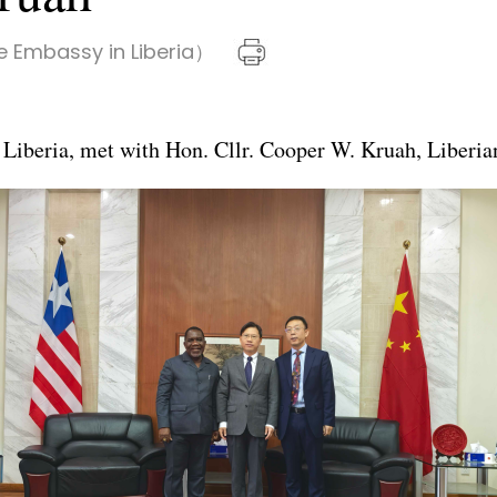
 Embassy in Liberia）
iberia, met with Hon. Cllr. Cooper W. Kruah, Liberian