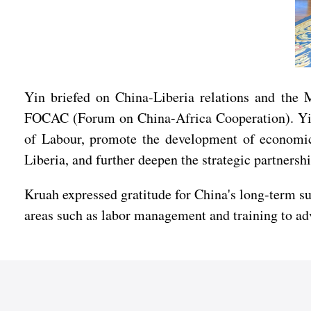
Yin briefed on China-Liberia relations and the
FOCAC (Forum on China-Africa Cooperation). Yin n
of Labour, promote the development of economic 
Liberia, and further deepen the strategic partnersh
Kruah expressed gratitude for China's long-term su
areas such as labor management and training to ad