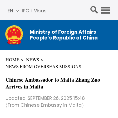
EN
IPC
Visas
简体
中文
Ministry of Foreign Affairs
Franç
People’s Republic of China
ais
Русс
кий
HOME
NEWS
Espa
NEWS FROM OVERSEAS MISSIONS
ñol
عربي
Chinese Ambassador to Malta Zhang Zuo
Arrives in Malta
Updated:
SEPTEMBER 26, 2025 15:48
（From Chinese Embassy in Malta）