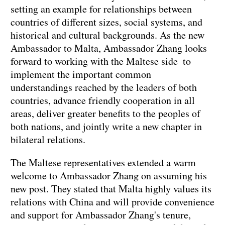
setting an example for relationships between
countries of different sizes, social systems, and
historical and cultural backgrounds. As the new
Ambassador to Malta, Ambassador Zhang looks
forward to working with the Maltese side to
implement the important common
understandings reached by the leaders of both
countries, advance friendly cooperation in all
areas, deliver greater benefits to the peoples of
both nations, and jointly write a new chapter in
bilateral relations.
The Maltese representatives extended a warm
welcome to Ambassador Zhang on assuming his
new post. They stated that Malta highly values its
relations with China and will provide convenience
and support for Ambassador Zhang's tenure,