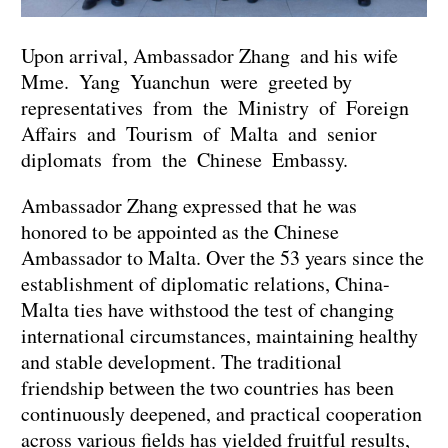
Upon arrival, Ambassador Zhang and his wife
Mme. Yang Yuanchun were greeted by
representatives from the Ministry of Foreign
Affairs and Tourism of Malta and senior
diplomats from the Chinese Embassy.
Ambassador Zhang expressed that he was
honored to be appointed as the Chinese
Ambassador to Malta. Over the 53 years since the
establishment of diplomatic relations, China-
Malta ties have withstood the test of changing
international circumstances, maintaining healthy
and stable development. The traditional
friendship between the two countries has been
continuously deepened, and practical cooperation
across various fields has yielded fruitful results,