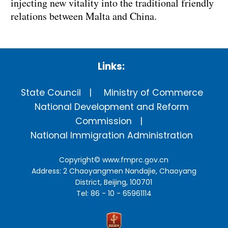
injecting new vitality into the traditional friendly
relations between Malta and China.
Links:
State Council
Ministry of Commerce
National Development and Reform
Commission
National Immigration Administration
Copyright©
www.fmprc.gov.cn
Address: 2 Chaoyangmen Nandajie, Chaoyang
District, Beijing, 100701
Tel: 86 - 10 - 65961114