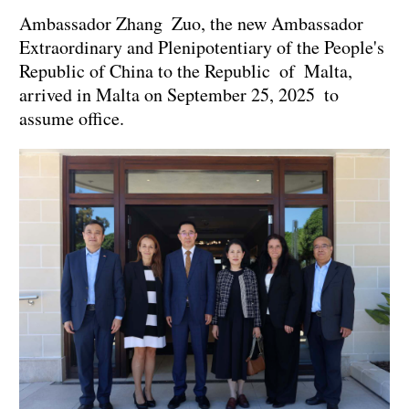
Ambassador Zhang Zuo, the new Ambassador
Extraordinary and Plenipotentiary of the People's
Republic of China to the Republic of Malta,
arrived in Malta on September 25, 2025 to
assume office.