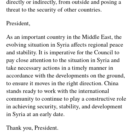
directly or indirectly, from outside and posing a
threat to the security of other countries.
President,
As an important country in the Middle East, the
evolving situation in Syria affects regional peace
and stability. It is imperative for the Council to
pay close attention to the situation in Syria and
take necessary actions in a timely manner in
accordance with the developments on the ground,
to ensure it moves in the right direction. China
stands ready to work with the international
community to continue to play a constructive role
in achieving security, stability, and development
in Syria at an early date.
Thank you, President.