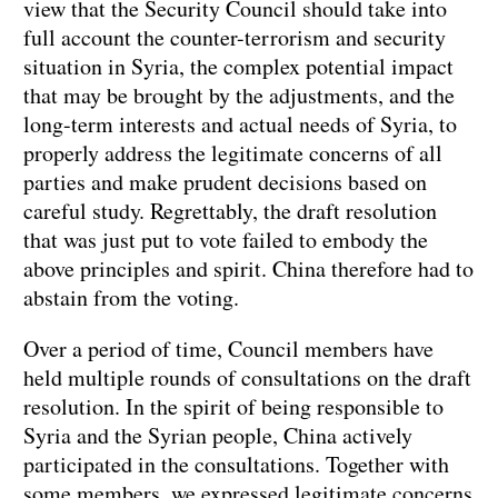
view that the Security Council should take into
full account the counter-terrorism and security
situation in Syria, the complex potential impact
that may be brought by the adjustments, and the
long-term interests and actual needs of Syria, to
properly address the legitimate concerns of all
parties and make prudent decisions based on
careful study. Regrettably, the draft resolution
that was just put to vote failed to embody the
above principles and spirit. China therefore had to
abstain from the voting.
Over a period of time, Council members have
held multiple rounds of consultations on the draft
resolution. In the spirit of being responsible to
Syria and the Syrian people, China actively
participated in the consultations. Together with
some members, we expressed legitimate concerns