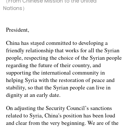
（From Chinese Mission to the United
Nations）
President,
China has stayed committed to developing a
friendly relationship that works for all the Syrian
people, respecting the choice of the Syrian people
regarding the future of their country, and
supporting the international community in
helping Syria with the restoration of peace and
stability, so that the Syrian people can live in
dignity at an early date.
On adjusting the Security Council’s sanctions
related to Syria, China's position has been loud
and clear from the very beginning. We are of the