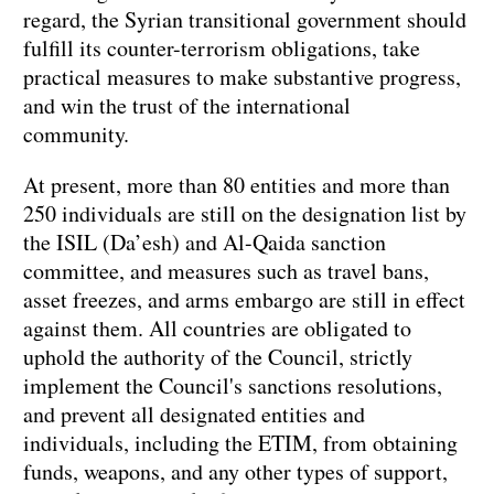
regard, the Syrian transitional government should
fulfill its counter-terrorism obligations, take
practical measures to make substantive progress,
and win the trust of the international
community.
At present, more than 80 entities and more than
250 individuals are still on the designation list by
the ISIL (Da’esh) and Al-Qaida sanction
committee, and measures such as travel bans,
asset freezes, and arms embargo are still in effect
against them. All countries are obligated to
uphold the authority of the Council, strictly
implement the Council's sanctions resolutions,
and prevent all designated entities and
individuals, including the ETIM, from obtaining
funds, weapons, and any other types of support,