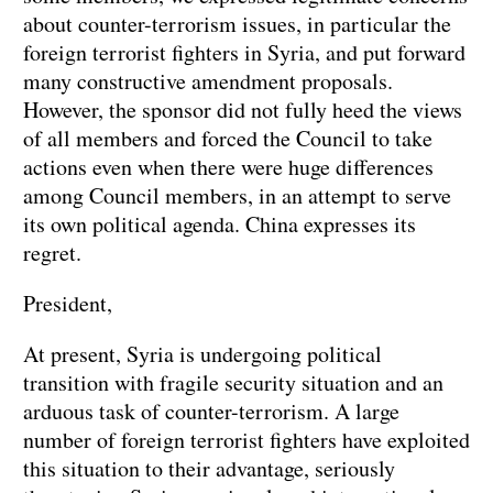
about counter-terrorism issues, in particular the
foreign terrorist fighters in Syria, and put forward
many constructive amendment proposals.
However, the sponsor did not fully heed the views
of all members and forced the Council to take
actions even when there were huge differences
among Council members, in an attempt to serve
its own political agenda. China expresses its
regret.
President,
At present, Syria is undergoing political
transition with fragile security situation and an
arduous task of counter-terrorism. A large
number of foreign terrorist fighters have exploited
this situation to their advantage, seriously