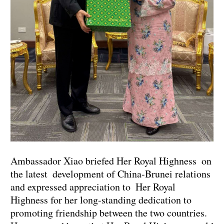
Ambassador Xiao briefed Her Royal Highness on
the latest development of China-Brunei relations
and expressed appreciation to Her Royal
Highness for her long-standing dedication to
promoting friendship between the two countries.