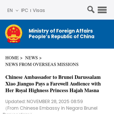
EN
IPC
Visas
简体
中文
Ministry of Foreign Affairs
Franç
People’s Republic of China
ais
Русс
кий
HOME
NEWS
Espa
NEWS FROM OVERSEAS MISSIONS
ñol
عربي
Chinese Ambassador to Brunei Darussalam
Xiao Jianguo Pays a Farewell Audience with
Her Royal Highness Princess Hajah Masna
Updated:
NOVEMBER 28, 2025 08:59
（From Chinese Embassy in Negara Brunel