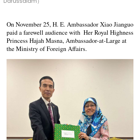
Darussalam）
On November 25, H. E. Ambassador Xiao Jianguo
paid a farewell audience with Her Royal Highness
Princess Hajah Masna, Ambassador-at-Large at
the Ministry of Foreign Affairs.