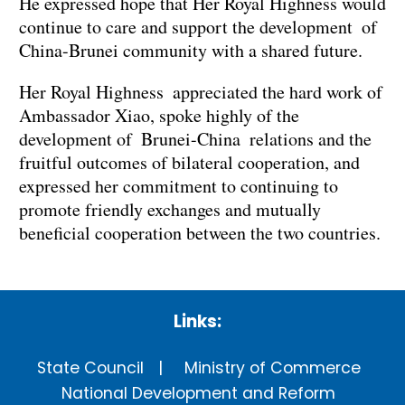
He expressed hope that Her Royal Highness would
continue to care and support the development of
China-Brunei community with a shared future.
Her Royal Highness appreciated the hard work of
Ambassador Xiao, spoke highly of the
development of Brunei-China relations and the
fruitful outcomes of bilateral cooperation, and
expressed her commitment to continuing to
promote friendly exchanges and mutually
beneficial cooperation between the two countries.
Links:
State Council
Ministry of Commerce
National Development and Reform