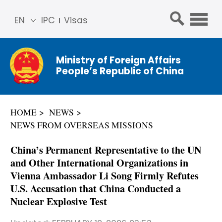
EN
IPC
Visas
简体
中文
Ministry of Foreign Affairs
Franç
People’s Republic of China
ais
Русс
кий
HOME
NEWS
Espa
NEWS FROM OVERSEAS MISSIONS
ñol
عربي
China’s Permanent Representative to the UN
and Other International Organizations in
Vienna Ambassador Li Song Firmly Refutes
U.S. Accusation that China Conducted a
Nuclear Explosive Test