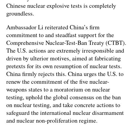
Chinese nuclear explosive tests is completely
groundless.
Ambassador Li reiterated China’s firm
commitment to and steadfast support for the
Comprehensive Nuclear-Test-Ban Treaty (CTBT).
The U.S. actions are extremely irresponsible and
driven by ulterior motives, aimed at fabricating
pretexts for its own resumption of nuclear tests.
China firmly rejects this. China urges the U.S. to
renew the commitment of the five nuclear-
weapons states to a moratorium on nuclear
testing, uphold the global consensus on the ban
on nuclear testing, and take concrete actions to
safeguard the international nuclear disarmament
and nuclear non-proliferation regime.