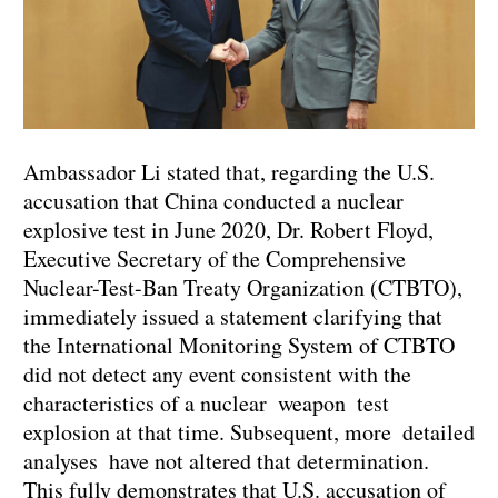
Ambassador Li stated that, regarding the U.S.
accusation that China conducted a nuclear
explosive test in June 2020, Dr. Robert Floyd,
Executive Secretary of the Comprehensive
Nuclear-Test-Ban Treaty Organization (CTBTO),
immediately issued a statement clarifying that
the International Monitoring System of CTBTO
did not detect any event consistent with the
characteristics of a nuclear weapon test
explosion at that time. Subsequent, more detailed
analyses have not altered that determination.
This fully demonstrates that U.S. accusation of