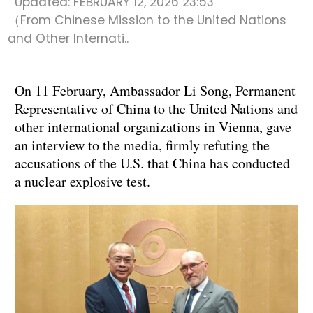
Updated:
FEBRUARY 12, 2026 23:53
（From Chinese Mission to the United Nations
and Other Internati..
On 11 February, Ambassador Li Song, Permanent
Representative of China to the United Nations and
other international organizations in Vienna, gave
an interview to the media, firmly refuting the
accusations of the U.S. that China has conducted
a nuclear explosive test.