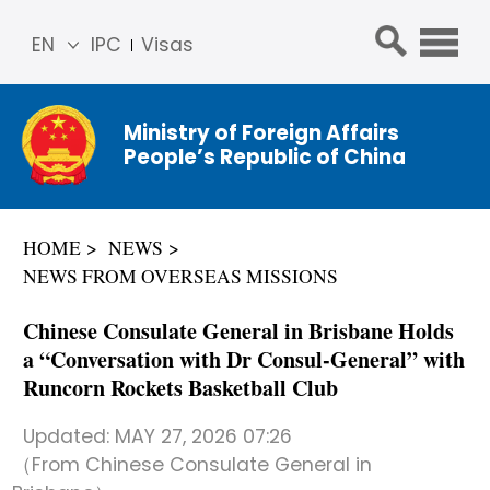
EN
IPC
Visas
简体
中文
Ministry of Foreign Affairs
Franç
People’s Republic of China
ais
Русс
кий
HOME
NEWS
Espa
NEWS FROM OVERSEAS MISSIONS
ñol
عربي
Chinese Consulate General in Brisbane Holds
a “Conversation with Dr Consul-General” with
Runcorn Rockets Basketball Club
Updated:
MAY 27, 2026 07:26
（From Chinese Consulate General in