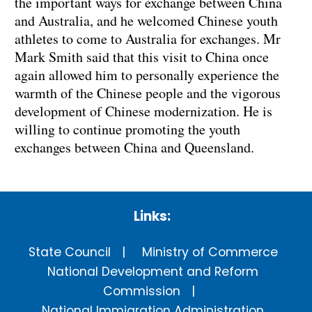
the important ways for exchange between China
and Australia, and he welcomed Chinese youth
athletes to come to Australia for exchanges. Mr
Mark Smith said that this visit to China once
again allowed him to personally experience the
warmth of the Chinese people and the vigorous
development of Chinese modernization. He is
willing to continue promoting the youth
exchanges between China and Queensland.
Links:
State Council
Ministry of Commerce
National Development and Reform
Commission
National Immigration Administration