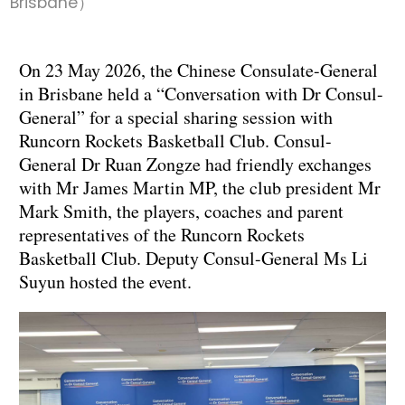
Brisbane）
On 23 May 2026, the Chinese Consulate-General
in Brisbane held a “Conversation with Dr Consul-
General” for a special sharing session with
Runcorn Rockets Basketball Club. Consul-
General Dr Ruan Zongze had friendly exchanges
with Mr James Martin MP, the club president Mr
Mark Smith, the players, coaches and parent
representatives of the Runcorn Rockets
Basketball Club. Deputy Consul-General Ms Li
Suyun hosted the event.