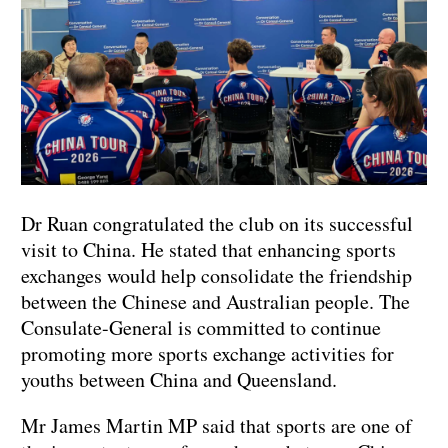
Dr Ruan congratulated the club on its successful
visit to China. He stated that enhancing sports
exchanges would help consolidate the friendship
between the Chinese and Australian people. The
Consulate-General is committed to continue
promoting more sports exchange activities for
youths between China and Queensland.
Mr James Martin MP said that sports are one of