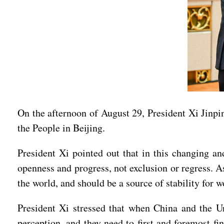
On the afternoon of August 29, President Xi Jinpin
the People in Beijing.
President Xi pointed out that in this changing an
openness and progress, not exclusion or regress. A
the world, and should be a source of stability for
President Xi stressed that when China and the Uni
perception, and they need to first and foremost fi