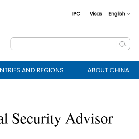
IPC
Visas
English
简体中文
Français
Русский
Español
NTRIES AND REGIONS
ABOUT CHINA
عربي
al Security Advisor