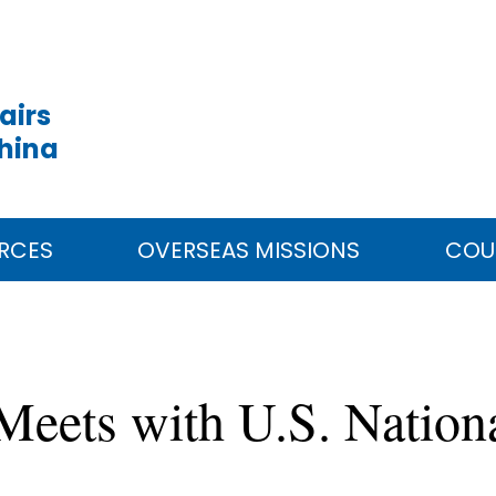
airs
China
RCES
OVERSEAS MISSIONS
COU
 Meets with U.S. Nation