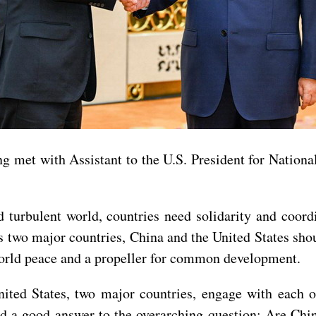
g met with Assistant to the U.S. President for National
d turbulent world, countries need solidarity and coord
s two major countries, China and the United States shoul
 world peace and a propeller for common development.
ted States, two major countries, engage with each oth
nd a good answer to the overarching question: Are Chin