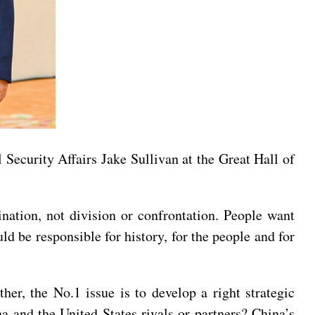
 Security Affairs Jake Sullivan at the Great Hall of
ination, not division or confrontation. People want
d be responsible for history, for the people and for
er, the No.1 issue is to develop a right strategic
a and the United States rivals or partners? China’s