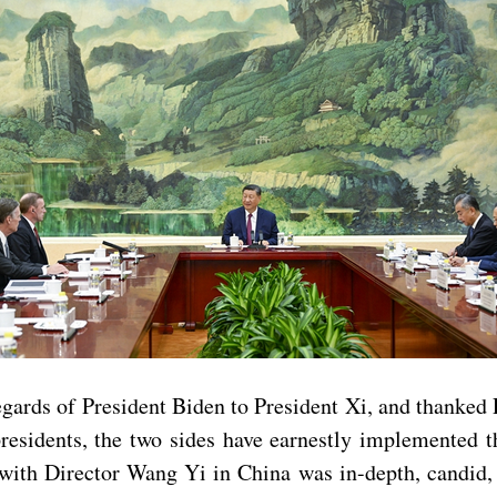
gards of President Biden to President Xi, and thanked 
esidents, the two sides have earnestly implemented 
ith Director Wang Yi in China was in-depth, candid, s