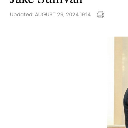
Updated:
AUGUST 29, 2024 19:14