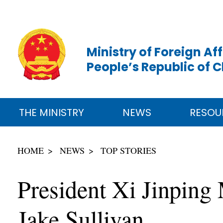
Ministry of Foreign Aff
People’s Republic of 
THE MINISTRY
NEWS
RESOU
HOME
NEWS
TOP STORIES
President Xi Jinping
Jake Sullivan