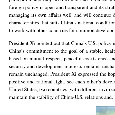
foreign policy is open and transparent and its str
managing its own affairs well and will continue
characteristics that suits China’s national condit
to work with other countries for common developme
President Xi pointed out that China’s U.S. policy 
China’s commitment to the goal of a stable, healt
based on mutual respect, peaceful coexistence an
security and development interests remains unchan
remain unchanged. President Xi expressed the hope
positive and rational light, see each other’s dev
United States, two countries with different civili
maintain the stability of China-U.S. relations and,