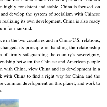
en highly consistent and stable. China is focused on
 and develop the system of socialism with Chinese
e realizing its own development, China is also ready
ture for mankind.
ce in the two countries and in China-U.S. relations,
changed, its principle in handling the relationship
 of firmly safeguarding the country’s sovereignty,
 friendship between the Chinese and American people
on with China, view China and its development in a
rk with China to find a right way for China and the
hieve common development on this planet, and work to
p.