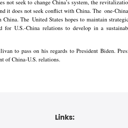
s not seek to change China’s system, the revitalizatio
d it does not seek conflict with China. The one-China 
in China. The United States hopes to maintain strateg
d for U.S.-China relations to develop in a sustaina
livan to pass on his regards to President Biden. Pres
t of China-U.S. relations.
Links: