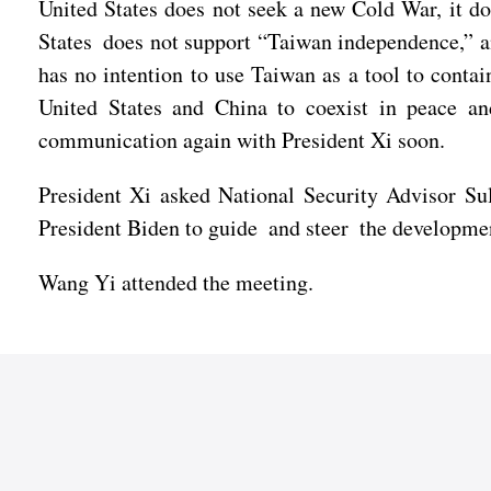
United States does not seek a new Cold War, it doe
States does not support “Taiwan independence,” an
has no intention to use Taiwan as a tool to conta
United States and China to coexist in peace an
communication again with President Xi soon.
President Xi asked National Security Advisor Sul
President Biden to guide and steer the developmen
Wang Yi attended the meeting.