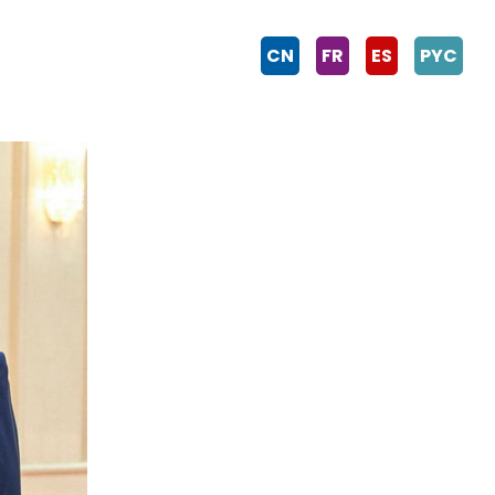
CN
FR
ES
PYC