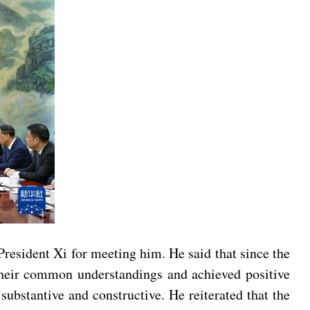
President Xi for meeting him. He said that since the
their common understandings and achieved positive
ubstantive and constructive. He reiterated that the