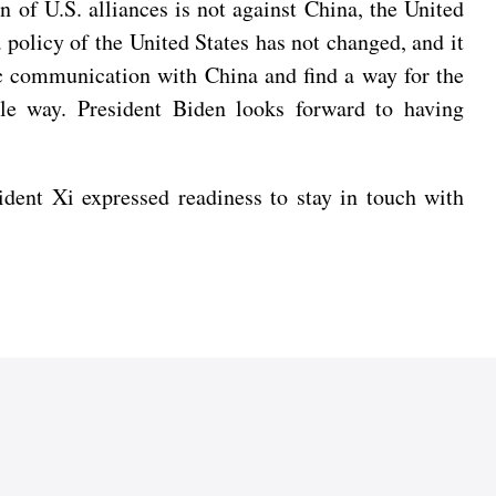
n of U.S. alliances is not against China, the United
policy of the United States has not changed, and it
ic communication with China and find a way for the
ble way. President Biden looks forward to having
ident Xi expressed readiness to stay in touch with