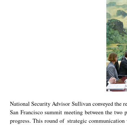
National Security Advisor Sullivan conveyed the re
San Francisco summit meeting between the two pr
progress. This round of strategic communication w