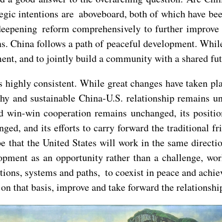
ategic intentions are aboveboard, both of which have be
 deepening reform comprehensively to further improve
ions. China follows a path of peaceful development. Whil
nt, and to jointly build a community with a shared fu
is highly consistent. While great changes have taken pla
hy and sustainable China-U.S. relationship remains un
d win-win cooperation remains unchanged, its position
ged, and its efforts to carry forward the traditional
 that the United States will work in the same directi
elopment as an opportunity rather than a challenge, wo
zations, systems and paths, to coexist in peace and ac
 on that basis, improve and take forward the relationshi