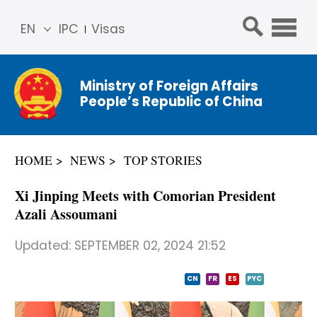
EN
IPC
Visas
简体
中文
Ministry of Foreign Affairs
Franç
People’s Republic of China
ais
Русс
кий
HOME
NEWS
TOP STORIES
Espa
ñol
Xi Jinping Meets with Comorian President
عربي
Azali Assoumani
Updated:
SEPTEMBER 02, 2024 21:52
CN
FR
ES
PYC