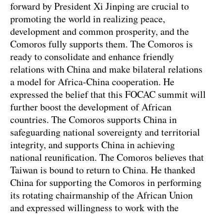
forward by President Xi Jinping are crucial to
promoting the world in realizing peace,
development and common prosperity, and the
Comoros fully supports them. The Comoros is
ready to consolidate and enhance friendly
relations with China and make bilateral relations
a model for Africa-China cooperation. He
expressed the belief that this FOCAC summit will
further boost the development of African
countries. The Comoros supports China in
safeguarding national sovereignty and territorial
integrity, and supports China in achieving
national reunification. The Comoros believes that
Taiwan is bound to return to China. He thanked
China for supporting the Comoros in performing
its rotating chairmanship of the African Union
and expressed willingness to work with the