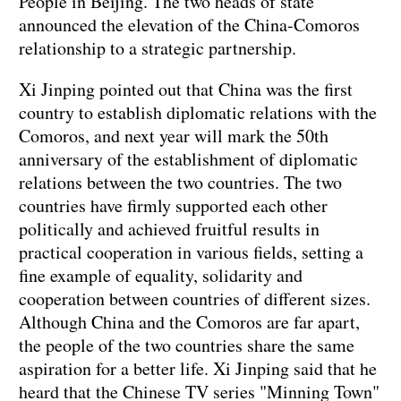
People in Beijing. The two heads of state
announced the elevation of the China-Comoros
relationship to a strategic partnership.
Xi Jinping pointed out that China was the first
country to establish diplomatic relations with the
Comoros, and next year will mark the 50th
anniversary of the establishment of diplomatic
relations between the two countries. The two
countries have firmly supported each other
politically and achieved fruitful results in
practical cooperation in various fields, setting a
fine example of equality, solidarity and
cooperation between countries of different sizes.
Although China and the Comoros are far apart,
the people of the two countries share the same
aspiration for a better life. Xi Jinping said that he
heard that the Chinese TV series "Minning Town"