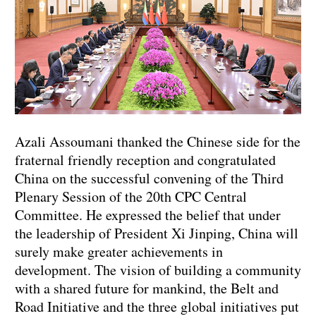
Azali Assoumani thanked the Chinese side for the
fraternal friendly reception and congratulated
China on the successful convening of the Third
Plenary Session of the 20th CPC Central
Committee. He expressed the belief that under
the leadership of President Xi Jinping, China will
surely make greater achievements in
development. The vision of building a community
with a shared future for mankind, the Belt and
Road Initiative and the three global initiatives put