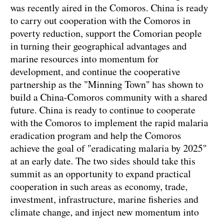
was recently aired in the Comoros. China is ready
to carry out cooperation with the Comoros in
poverty reduction, support the Comorian people
in turning their geographical advantages and
marine resources into momentum for
development, and continue the cooperative
partnership as the "Minning Town" has shown to
build a China-Comoros community with a shared
future. China is ready to continue to cooperate
with the Comoros to implement the rapid malaria
eradication program and help the Comoros
achieve the goal of "eradicating malaria by 2025"
at an early date. The two sides should take this
summit as an opportunity to expand practical
cooperation in such areas as economy, trade,
investment, infrastructure, marine fisheries and
climate change, and inject new momentum into