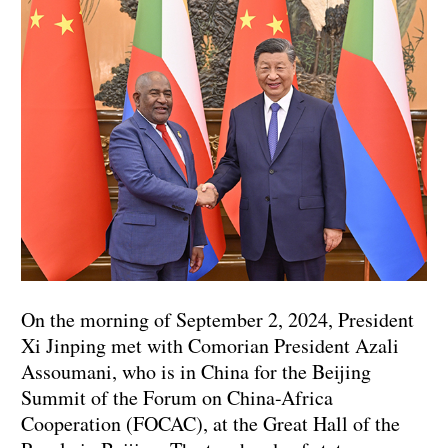
On the morning of September 2, 2024, President
Xi Jinping met with Comorian President Azali
Assoumani, who is in China for the Beijing
Summit of the Forum on China-Africa
Cooperation (FOCAC), at the Great Hall of the