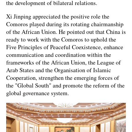
the development of bilateral relations.
Xi Jinping appreciated the positive role the
Comoros played during its rotating chairmanship
of the African Union. He pointed out that China is
ready to work with the Comoros to uphold the
Five Principles of Peaceful Coexistence, enhance
communication and coordination within the
frameworks of the African Union, the League of
Arab States and the Organisation of Islamic
Cooperation, strengthen the emerging forces of
the "Global South" and promote the reform of the
global governance system.