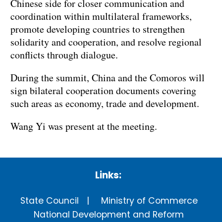
Chinese side for closer communication and
coordination within multilateral frameworks,
promote developing countries to strengthen
solidarity and cooperation, and resolve regional
conflicts through dialogue.
During the summit, China and the Comoros will
sign bilateral cooperation documents covering
such areas as economy, trade and development.
Wang Yi was present at the meeting.
Links:
State Council
Ministry of Commerce
National Development and Reform