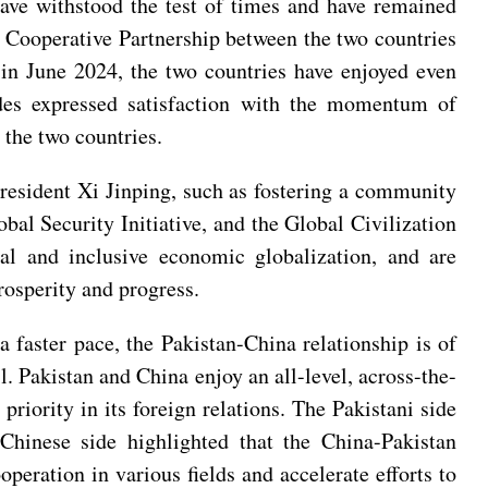
have withstood the test of times and have remained
ic Cooperative Partnership between the two countries
a in June 2024, the two countries have enjoyed even
sides expressed satisfaction with the momentum of
 the two countries.
resident Xi Jinping, such as fostering a community
bal Security Initiative, and the Global Civilization
ial and inclusive economic globalization, and are
prosperity and progress.
 faster pace, the Pakistan-China relationship is of
l. Pakistan and China enjoy an all-level, across-the-
priority in its foreign relations. The Pakistani side
 Chinese side highlighted that the China-Pakistan
operation in various fields and accelerate efforts to