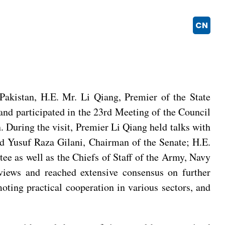
CN
akistan, H.E. Mr. Li Qiang, Premier of the State
 and participated in the 23rd Meeting of the Council
During the visit, Premier Li Qiang held talks with
ed Yusuf Raza Gilani, Chairman of the Senate; H.E.
ee as well as the Chiefs of Staff of the Army, Navy
views and reached extensive consensus on further
ting practical cooperation in various sectors, and