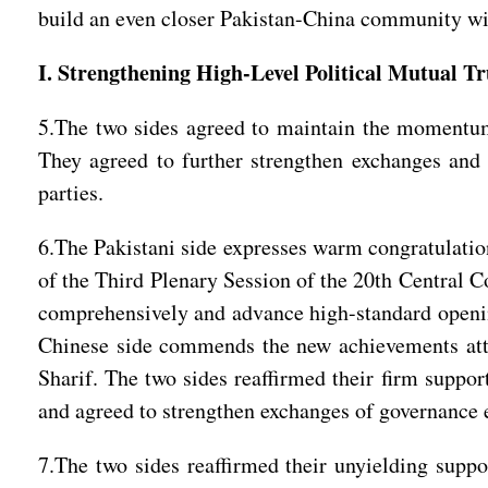
build an even closer Pakistan-China community wit
I. Strengthening High-Level Political Mutual Tr
5.The two sides agreed to maintain the momentum o
They agreed to further strengthen exchanges and c
parties.
6.The Pakistani side expresses warm congratulation
of the Third Plenary Session of the 20th Central 
comprehensively and advance high-standard opening
Chinese side commends the new achievements att
Sharif. The two sides reaffirmed their firm suppor
and agreed to strengthen exchanges of governance 
7.The two sides reaffirmed their unyielding suppo