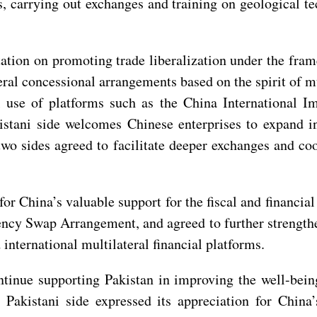
es, carrying out exchanges and training on geological
.
tation on promoting trade liberalization under the fra
eral concessional arrangements based on the spirit of 
 use of platforms such as the China International Im
istani side welcomes Chinese enterprises to expand in
e two sides agreed to facilitate deeper exchanges and 
or China’s valuable support for the fiscal and financial
ency Swap Arrangement, and agreed to further strengthe
 international multilateral financial platforms.
ntinue supporting Pakistan in improving the well-bein
Pakistani side expressed its appreciation for China’s