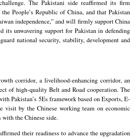
hallenge. The Pakistani side reaffirmed its firm
f the People’s Republic of China, and that Pakistan
“Taiwan independence,” and will firmly support China
d its unwavering support for Pakistan in defending
feguard national security, stability, development and
wth corridor, a livelihood-enhancing corridor, an
ect of high-quality Belt and Road cooperation. The
 with Pakistan’s 5Es framework based on Exports, E-
he visit by the Chinese working team on economic
s with the Chinese side.
ffirmed their readiness to advance the upgradation