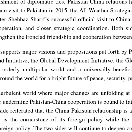
ishment of diplomatic ties, Pakistan-China relations 
state visit to Pakistan in 2015, the All-Weather Strateg
er Shehbaz Sharif’s successful official visit to Chin
ooperation, and closer strategic coordination. Both 
engthen the ironclad friendship and cooperation between
upports major visions and propositions put forth by P
d Initiative, the Global Development Initiative, the Glo
d orderly multipolar world and a universally benefic
round the world for a bright future of peace, security, 
turbulent world where major changes are unfolding at a
or undermine Pakistan-China cooperation is bound to fai
de reiterated that the China-Pakistan relationship is a 
p is the cornerstone of its foreign policy while the
foreign policy. The two sides will continue to deepen co