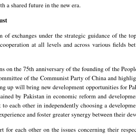
h a shared future in the new era.
ust
f exchanges under the strategic guidance of the top l
ooperation at all levels and across various fields be
s on the 75th anniversary of the founding of the Peopl
Committee of the Communist Party of China and highlig
 up will bring new development opportunities for Paki
ained by Pakistan in economic reform and developmen
t to each other in independently choosing a development 
experience and foster greater synergy between their de
rt for each other on the issues concerning their respe