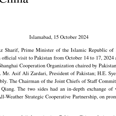
Islamabad, 15 October 2024
Sharif, Prime Minister of the Islamic Republic of P
 official visit to Pakistan from October 14 to 17, 2024
anghai Cooperation Organization chaired by Pakistan. 
 Mr. Asif Ali Zardari, President of Pakistan; H.E. Sy
ly. The Chairman of the Joint Chiefs of Staff Committ
 Qiang. The two sides had an in-depth exchange of 
l-Weather Strategic Cooperative Partnership, on promo