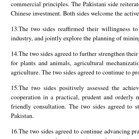
commercial principles. The Pakistani side reitera
Chinese investment. Both sides welcome the active
13.The two sides reaffirmed their willingness t
industry, and jointly explore the planning of min
14.The two sides agreed to further strengthen thei
for plants and animals, agricultural mechanizati
agriculture. The two sides agreed to continue to 
15.The two sides positively assessed the achi
cooperation in a practical, prudent and orderly m
friendly consultation. The two sides agreed to 
Pakistan.
16.The two sides agreed to continue advancing prac