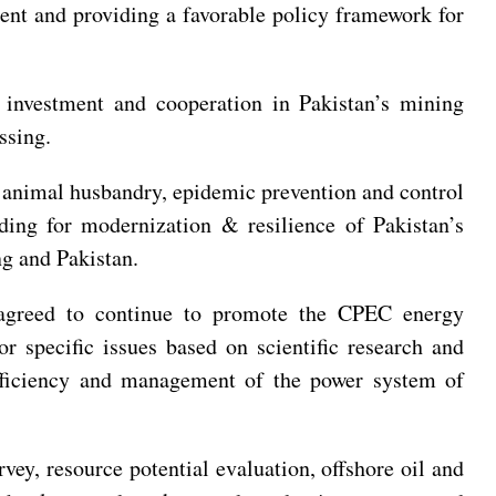
ent and providing a favorable policy framework for
 investment and cooperation in Pakistan’s mining
essing.
n, animal husbandry, epidemic prevention and control
lding for modernization & resilience of Pakistan’s
ang and Pakistan.
d agreed to continue to promote the CPEC energy
or specific issues based on scientific research and
efficiency and management of the power system of
vey, resource potential evaluation, offshore oil and