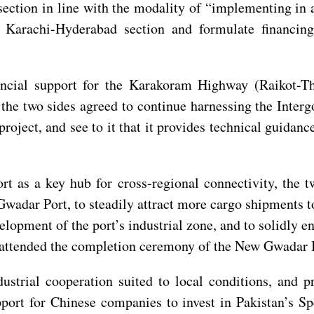
ection in line with the modality of “implementing in 
f Karachi-Hyderabad section and formulate financin
ancial support for the Karakoram Highway (Raikot-Th
he two sides agreed to continue harnessing the Inter
ect, and see to it that it provides technical guidance
t as a key hub for cross-regional connectivity, the t
Gwadar Port, to steadily attract more cargo shipments to
velopment of the port’s industrial zone, and to solidly 
des attended the completion ceremony of the New Gwadar 
ustrial cooperation suited to local conditions, and p
upport for Chinese companies to invest in Pakistan’s 