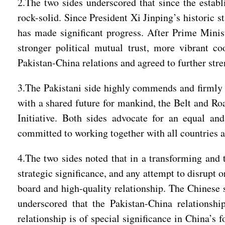
2.The two sides underscored that since the establ
rock-solid. Since President Xi Jinping’s historic 
has made significant progress. After Prime Minist
stronger political mutual trust, more vibrant c
Pakistan-China relations and agreed to further str
3.The Pakistani side highly commends and firmly s
with a shared future for mankind, the Belt and Roa
Initiative. Both sides advocate for an equal an
committed to working together with all countries a
4.The two sides noted that in a transforming and 
strategic significance, and any attempt to disrupt 
board and high-quality relationship. The Chinese si
underscored that the Pakistan-China relationshi
relationship is of special significance in China’s 