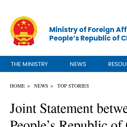
Ministry of Foreign Aff
People’s Republic of 
THE MINISTRY
NEWS
RESOU
HOME
NEWS
TOP STORIES
Joint Statement betwe
People’s Republic of