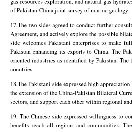
gas resources exploration, and natural gas hydrat
of Pakistan-China joint survey of marine geology
17.The two sides agreed to conduct further consul
Agreement, and actively explore the possible bilat
side welcomes Pakistani enterprises to make full
Pakistan enhancing its exports to China. The Pak
oriented industries as identified by Pakistan. Th
countries.
18.The Pakistani side expressed high appreciation f
the extension of the China-Pakistan Bilateral Curr
sectors, and support each other within regional and
19. The Chinese side expressed willingness to co
benefits reach all regions and communities. The 