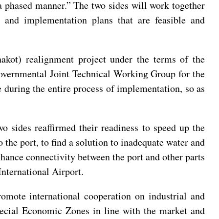
a phased manner.” The two sides will work together
g and implementation plans that are feasible and
akot) realignment project under the terms of the
governmental Joint Technical Working Group for the
 during the entire process of implementation, so as
wo sides reaffirmed their readiness to speed up the
 the port, to find a solution to inadequate water and
enhance connectivity between the port and other parts
International Airport.
romote international cooperation on industrial and
Special Economic Zones in line with the market and