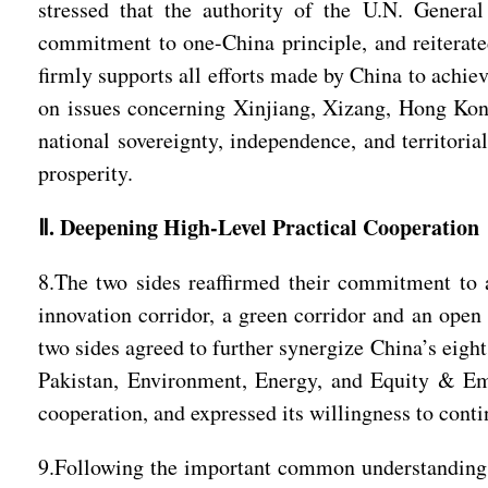
stressed that the authority of the U.N. Genera
commitment to one-China principle, and reiterated
firmly supports all efforts made by China to achie
on issues concerning Xinjiang, Xizang, Hong Kong
national sovereignty, independence, and territorial
prosperity.
Ⅱ. Deepening High-Level Practical Cooperation
8.The two sides reaffirmed their commitment to a
innovation corridor, a green corridor and an open
two sides agreed to further synergize China’s eigh
Pakistan, Environment, Energy, and Equity & Em
cooperation, and expressed its willingness to con
9.Following the important common understanding be