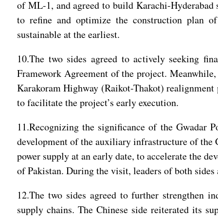
of ML-1, and agreed to build Karachi-Hyderabad s
to refine and optimize the construction plan o
sustainable at the earliest.
10.The two sides agreed to actively seeking fin
Framework Agreement of the project. Meanwhile, t
Karakoram Highway (Raikot-Thakot) realignment proj
to facilitate the project’s early execution.
11.Recognizing the significance of the Gwadar Por
development of the auxiliary infrastructure of the 
power supply at an early date, to accelerate the de
of Pakistan. During the visit, leaders of both si
12.The two sides agreed to further strengthen ind
supply chains. The Chinese side reiterated its s