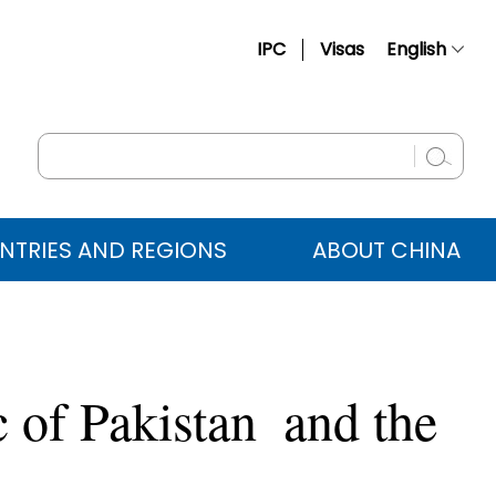
IPC
Visas
English
简体中文
Français
Русский
Español
NTRIES AND REGIONS
ABOUT CHINA
عربي
c of Pakistan and the