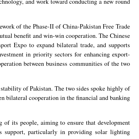
 technology, and work toward conducting a new round
mework of the Phase-II of China-Pakistan Free Trade
mutual benefit and win-win cooperation. The Chinese
port Expo to expand bilateral trade, and supports
vestment in priority sectors for enhancing export-
cooperation between business communities of the two
 stability of Pakistan. The two sides spoke highly of
n bilateral cooperation in the financial and banking
g of its people, aiming to ensure that development
 support, particularly in providing solar lighting