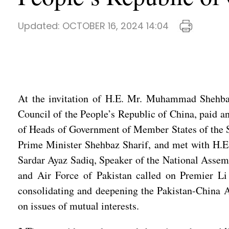
Updated:
OCTOBER 16, 2024 14:04
At the invitation of H.E. Mr. Muhammad Shehbaz 
Council of the People’s Republic of China, paid an
of Heads of Government of Member States of the Sh
Prime Minister Shehbaz Sharif, and met with H.E.
Sardar Ayaz Sadiq, Speaker of the National Assemb
and Air Force of Pakistan called on Premier Li
consolidating and deepening the Pakistan-China Al
on issues of mutual interests.