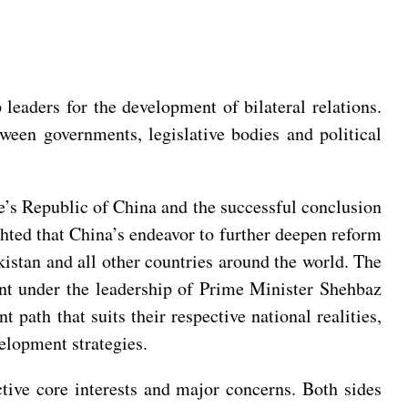
eaders for the development of bilateral relations.
tween governments, legislative bodies and political
e’s Republic of China and the successful conclusion
hted that China’s endeavor to further deepen reform
stan and all other countries around the world. The
t under the leadership of Prime Minister Shehbaz
path that suits their respective national realities,
velopment strategies.
ctive core interests and major concerns. Both sides