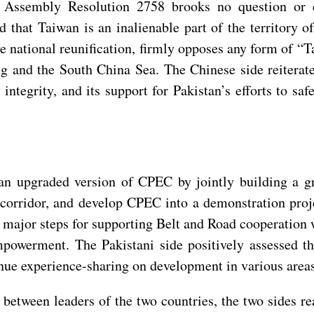
l Assembly Resolution 2758 brooks no question or c
 that Taiwan is an inalienable part of the territory o
ve national reunification, firmly opposes any form of 
 and the South China Sea. The Chinese side reiterate
 integrity, and its support for Pakistan’s efforts to sa
n upgraded version of CPEC by jointly building a gro
 corridor, and develop CPEC into a demonstration proj
t major steps for supporting Belt and Road cooperation
powerment. The Pakistani side positively assessed t
tinue experience-sharing on development in various area
tween leaders of the two countries, the two sides rea