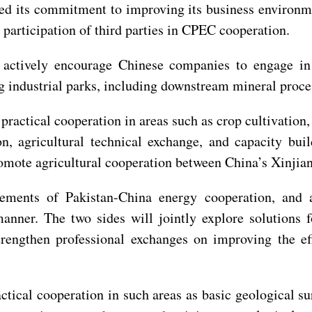
ted its commitment to improving its business environm
 participation of third parties in CPEC cooperation.
o actively encourage Chinese companies to engage in
ing industrial parks, including downstream mineral proc
r practical cooperation in areas such as crop cultivatio
on, agricultural technical exchange, and capacity bui
promote agricultural cooperation between China’s Xinji
evements of Pakistan-China energy cooperation, an
anner. The two sides will jointly explore solutions f
strengthen professional exchanges on improving the 
tical cooperation in such areas as basic geological sur