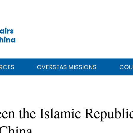
airs
China
RCES
OVERSEAS MISSIONS
COU
en the Islamic Republi
 China