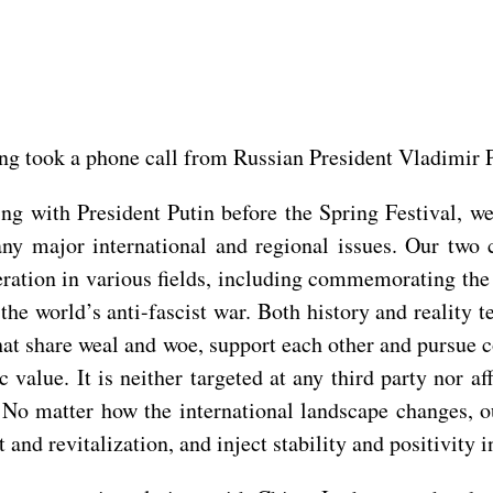
ing took a phone call from Russian President Vladimir P
ting with President Putin before the Spring Festival, 
ny major international and regional issues. Our two 
tion in various fields, including commemorating the 8
the world’s anti-fascist war. Both history and reality t
that share weal and woe, support each other and pursue
c value. It is neither targeted at any third party nor a
 No matter how the international landscape changes, o
and revitalization, and inject stability and positivity in