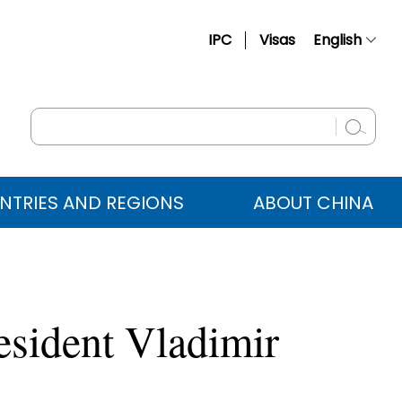
IPC
Visas
English
简体中文
Français
Русский
Español
NTRIES AND REGIONS
ABOUT CHINA
عربي
esident Vladimir