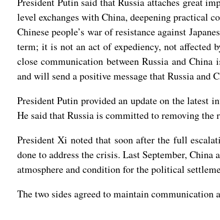
President Putin said that Russia attaches great im
level exchanges with China, deepening practical co
Chinese people’s war of resistance against Japanes
term; it is not an act of expediency, not affected 
close communication between Russia and China is 
and will send a positive message that Russia and Chi
President Putin provided an update on the latest i
He said that Russia is committed to removing the r
President Xi noted that soon after the full escala
done to address the crisis. Last September, China a
atmosphere and condition for the political settleme
The two sides agreed to maintain communication a