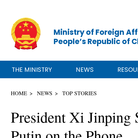
Ministry of Foreign Aff
People’s Republic of 
THE MINISTRY
NEWS
RESOU
HOME
NEWS
TOP STORIES
President Xi Jinping
Putin on the Phone