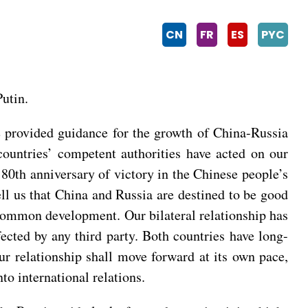
CN
FR
ES
PYC
utin.
we provided guidance for the growth of China-Russia
countries’ competent authorities have acted on our
0th anniversary of victory in the Chinese people’s
ell us that China and Russia are destined to be good
 common development. Our bilateral relationship has
ffected by any third party. Both countries have long-
ur relationship shall move forward at its own pace,
to international relations.