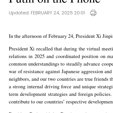
Updated:
FEBRUARY 24, 2025 20:01
In the afternoon of February 24, President Xi Jinp
President Xi recalled that during the virtual mee
relations in 2025 and coordinated position on ma
common understandings to steadily advance coopera
war of resistance against Japanese aggression and 
neighbors, and our two countries are true friends 
a strong internal driving force and unique strategi
term development strategies and foreign policies.
contribute to our countries’ respective development 