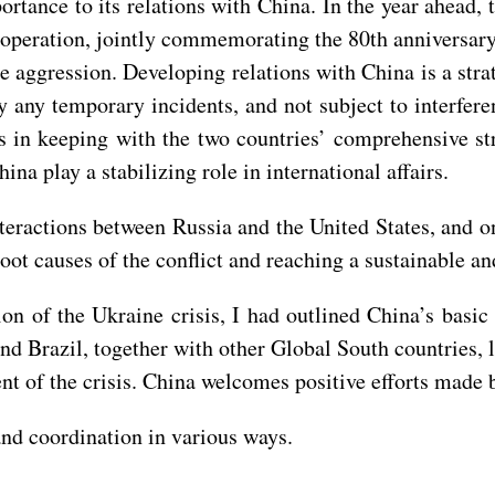
portance to its relations with China. In the year ahead,
operation, jointly commemorating the 80th anniversary o
e aggression. Developing relations with China is a str
by any temporary incidents, and not subject to interfere
in keeping with the two countries’ comprehensive stra
na play a stabilizing role in international affairs.
nteractions between Russia and the United States, and on
oot causes of the conflict and reaching a sustainable a
tion of the Ukraine crisis, I had outlined China’s basi
nd Brazil, together with other Global South countries, 
nt of the crisis. China welcomes positive efforts made by
nd coordination in various ways.