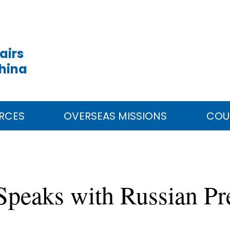
airs
China
RCES
OVERSEAS MISSIONS
COU
 Speaks with Russian Pr