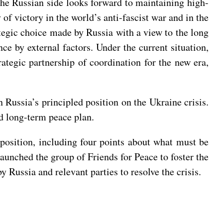
 the Russian side looks forward to maintaining high-
f victory in the world’s anti-fascist war and in the
ategic choice made by Russia with a view to the long
nce by external factors. Under the current situation,
tegic partnership of coordination for the new era,
 Russia’s principled position on the Ukraine crisis.
nd long-term peace plan.
c position, including four points about what must be
launched the group of Friends for Peace to foster the
 Russia and relevant parties to resolve the crisis.