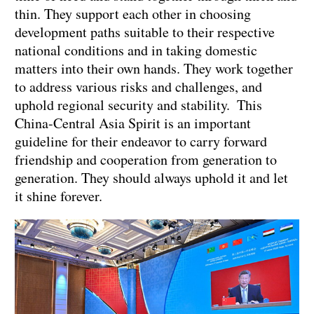
thin. They support each other in choosing
development paths suitable to their respective
national conditions and in taking domestic
matters into their own hands. They work together
to address various risks and challenges, and
uphold regional security and stability. This
China-Central Asia Spirit is an important
guideline for their endeavor to carry forward
friendship and cooperation from generation to
generation. They should always uphold it and let
it shine forever.