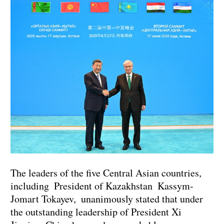
The leaders of the five Central Asian countries,
including President of Kazakhstan Kassym-
Jomart Tokayev, unanimously stated that under
the outstanding leadership of President Xi