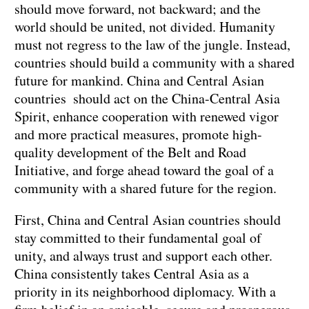
should move forward, not backward; and the
world should be united, not divided. Humanity
must not regress to the law of the jungle. Instead,
countries should build a community with a shared
future for mankind. China and Central Asian
countries should act on the China-Central Asia
Spirit, enhance cooperation with renewed vigor
and more practical measures, promote high-
quality development of the Belt and Road
Initiative, and forge ahead toward the goal of a
community with a shared future for the region.
First, China and Central Asian countries should
stay committed to their fundamental goal of
unity, and always trust and support each other.
China consistently takes Central Asia as a
priority in its neighborhood diplomacy. With a