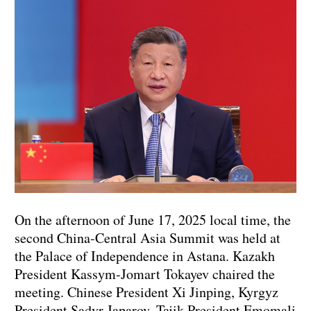
On the afternoon of June 17, 2025 local time, the
second China-Central Asia Summit was held at
the Palace of Independence in Astana. Kazakh
President Kassym-Jomart Tokayev chaired the
meeting. Chinese President Xi Jinping, Kyrgyz
President Sadyr Japarov, Tajik President Emomali