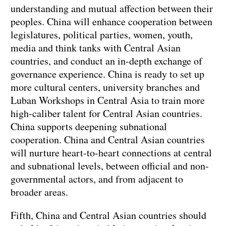
understanding and mutual affection between their
peoples. China will enhance cooperation between
legislatures, political parties, women, youth,
media and think tanks with Central Asian
countries, and conduct an in-depth exchange of
governance experience. China is ready to set up
more cultural centers, university branches and
Luban Workshops in Central Asia to train more
high-caliber talent for Central Asian countries.
China supports deepening subnational
cooperation. China and Central Asian countries
will nurture heart-to-heart connections at central
and subnational levels, between official and non-
governmental actors, and from adjacent to
broader areas.
Fifth, China and Central Asian countries should