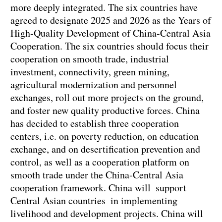
more deeply integrated. The six countries have
agreed to designate 2025 and 2026 as the Years of
High-Quality Development of China-Central Asia
Cooperation. The six countries should focus their
cooperation on smooth trade, industrial
investment, connectivity, green mining,
agricultural modernization and personnel
exchanges, roll out more projects on the ground,
and foster new quality productive forces. China
has decided to establish three cooperation
centers, i.e. on poverty reduction, on education
exchange, and on desertification prevention and
control, as well as a cooperation platform on
smooth trade under the China-Central Asia
cooperation framework. China will support
Central Asian countries in implementing
livelihood and development projects. China will