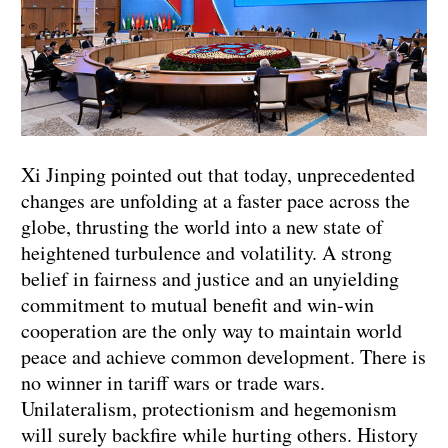
Xi Jinping pointed out that today, unprecedented
changes are unfolding at a faster pace across the
globe, thrusting the world into a new state of
heightened turbulence and volatility. A strong
belief in fairness and justice and an unyielding
commitment to mutual benefit and win-win
cooperation are the only way to maintain world
peace and achieve common development. There is
no winner in tariff wars or trade wars.
Unilateralism, protectionism and hegemonism
will surely backfire while hurting others. History