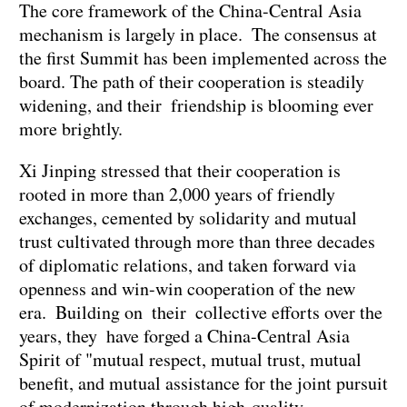
The core framework of the China-Central Asia
mechanism is largely in place. The consensus at
the first Summit has been implemented across the
board. The path of their cooperation is steadily
widening, and their friendship is blooming ever
more brightly.
Xi Jinping stressed that their cooperation is
rooted in more than 2,000 years of friendly
exchanges, cemented by solidarity and mutual
trust cultivated through more than three decades
of diplomatic relations, and taken forward via
openness and win-win cooperation of the new
era. Building on their collective efforts over the
years, they have forged a China-Central Asia
Spirit of "mutual respect, mutual trust, mutual
benefit, and mutual assistance for the joint pursuit
of modernization through high-quality