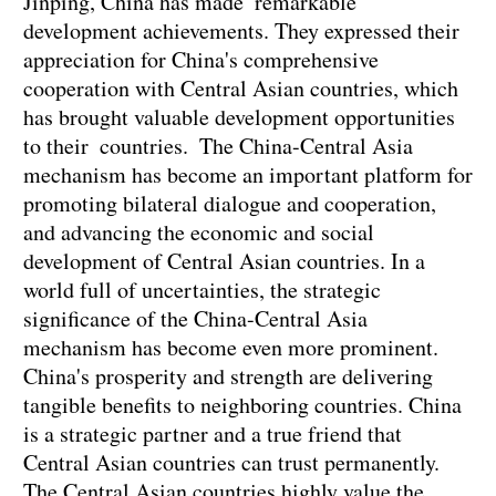
Jinping, China has made remarkable
development achievements. They expressed their
appreciation for China's comprehensive
cooperation with Central Asian countries, which
has brought valuable development opportunities
to their countries. The China-Central Asia
mechanism has become an important platform for
promoting bilateral dialogue and cooperation,
and advancing the economic and social
development of Central Asian countries. In a
world full of uncertainties, the strategic
significance of the China-Central Asia
mechanism has become even more prominent.
China's prosperity and strength are delivering
tangible benefits to neighboring countries. China
is a strategic partner and a true friend that
Central Asian countries can trust permanently.
The Central Asian countries highly value the