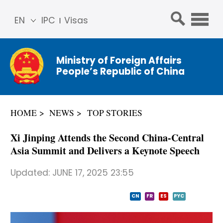
EN
IPC
Visas
简体
中文
Ministry of Foreign Affairs
Franç
People’s Republic of China
ais
Русс
кий
HOME
NEWS
TOP STORIES
Espa
ñol
Xi Jinping Attends the Second China-Central
عربي
Asia Summit and Delivers a Keynote Speech
Updated:
JUNE 17, 2025 23:55
CN
FR
ES
PYC