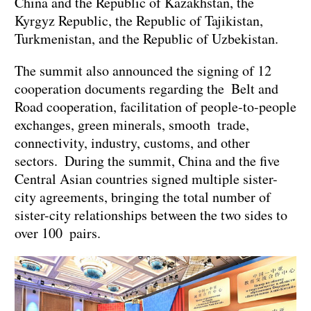
China and the Republic of Kazakhstan, the
Kyrgyz Republic, the Republic of Tajikistan,
Turkmenistan, and the Republic of Uzbekistan.
The summit also announced the signing of 12
cooperation documents regarding the Belt and
Road cooperation, facilitation of people-to-people
exchanges, green minerals, smooth trade,
connectivity, industry, customs, and other
sectors. During the summit, China and the five
Central Asian countries signed multiple sister-
city agreements, bringing the total number of
sister-city relationships between the two sides to
over 100 pairs.