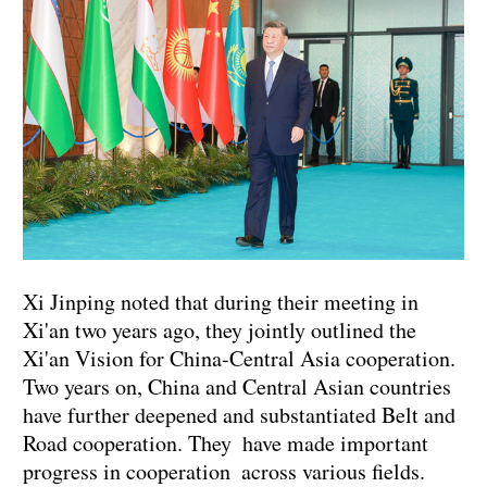
Xi Jinping noted that during their meeting in
Xi'an two years ago, they jointly outlined the
Xi'an Vision for China-Central Asia cooperation.
Two years on, China and Central Asian countries
have further deepened and substantiated Belt and
Road cooperation. They have made important
progress in cooperation across various fields.