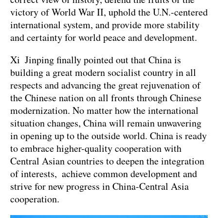
victory of World War II, uphold the U.N.-centered
international system, and provide more stability
and certainty for world peace and development.
Xi Jinping finally pointed out that China is
building a great modern socialist country in all
respects and advancing the great rejuvenation of
the Chinese nation on all fronts through Chinese
modernization. No matter how the international
situation changes, China will remain unwavering
in opening up to the outside world. China is ready
to embrace higher-quality cooperation with
Central Asian countries to deepen the integration
of interests, achieve common development and
strive for new progress in China-Central Asia
cooperation.