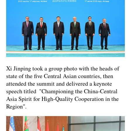
Xi Jinping took a group photo with the heads of
state of the five Central Asian countries, then
attended the summit and delivered a keynote
speech titled "Championing the China-Central
Asia Spirit for High-Quality Cooperation in the
Region".