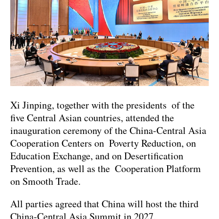
Xi Jinping, together with the presidents of the
five Central Asian countries, attended the
inauguration ceremony of the China-Central Asia
Cooperation Centers on Poverty Reduction, on
Education Exchange, and on Desertification
Prevention, as well as the Cooperation Platform
on Smooth Trade.
All parties agreed that China will host the third
China-Central Asia Summit in 2027.