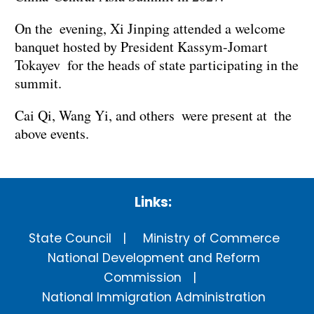
On the evening, Xi Jinping attended a welcome
banquet hosted by President Kassym-Jomart
Tokayev for the heads of state participating in the
summit.
Cai Qi, Wang Yi, and others were present at the
above events.
Links:
State Council
Ministry of Commerce
National Development and Reform
Commission
National Immigration Administration