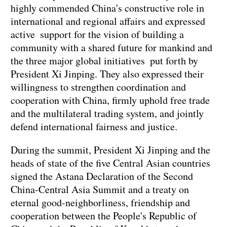
highly commended China's constructive role in
international and regional affairs and expressed
active support for the vision of building a
community with a shared future for mankind and
the three major global initiatives put forth by
President Xi Jinping. They also expressed their
willingness to strengthen coordination and
cooperation with China, firmly uphold free trade
and the multilateral trading system, and jointly
defend international fairness and justice.
During the summit, President Xi Jinping and the
heads of state of the five Central Asian countries
signed the Astana Declaration of the Second
China-Central Asia Summit and a treaty on
eternal good-neighborliness, friendship and
cooperation between the People's Republic of