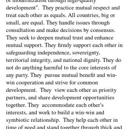
development". They practice mutual respect and
treat each other as equals. All countries, big or
small, are equal. They handle issues through
consultation and make decisions by consensus.
They seek to deepen mutual trust and enhance
mutual support. They firmly support each other in
safeguarding independence, sovereignty,
territorial integrity, and national dignity. They do
not do anything harmful to the core interests of
any party. They pursue mutual benefit and win-
win cooperation and strive for common
development. They view each other as priority
partners, and share development opportunities
together. They accommodate each other's
interests, and work to build a win-win and
symbiotic relationship. They help each other in
time of need and stand together through thick and