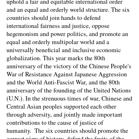
uphold a fair and equitable international order
and an equal and orderly world structure. The six
countries should join hands to defend
international fairness and justice, oppose
hegemonism and power politics, and promote an
equal and orderly multipolar world and a
universally beneficial and inclusive economic
globalization. This year marks the 80th
anniversary of the victory of the Chinese People's
War of Resistance Against Japanese Aggression
and the World Anti-Fascist War, and the 80th
anniversary of the founding of the United Nations
(U.N.). In the strenuous times of war, Chinese and
Central Asian peoples supported each other
through adversity, and jointly made important
contributions to the cause of justice of
humanity. The six countries should promote the
correct view of history, defend the fruits of the