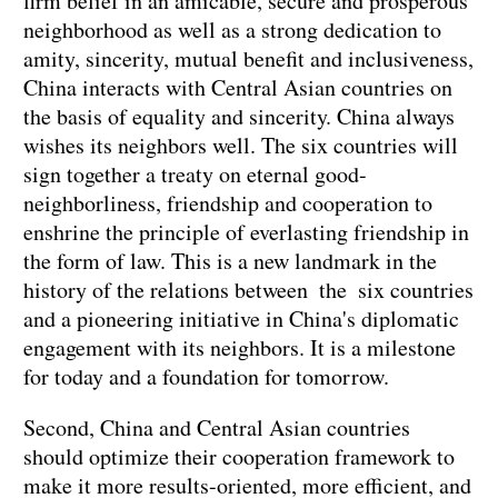
firm belief in an amicable, secure and prosperous
neighborhood as well as a strong dedication to
amity, sincerity, mutual benefit and inclusiveness,
China interacts with Central Asian countries on
the basis of equality and sincerity. China always
wishes its neighbors well. The six countries will
sign together a treaty on eternal good-
neighborliness, friendship and cooperation to
enshrine the principle of everlasting friendship in
the form of law. This is a new landmark in the
history of the relations between the six countries
and a pioneering initiative in China's diplomatic
engagement with its neighbors. It is a milestone
for today and a foundation for tomorrow.
Second, China and Central Asian countries
should optimize their cooperation framework to
make it more results-oriented, more efficient, and