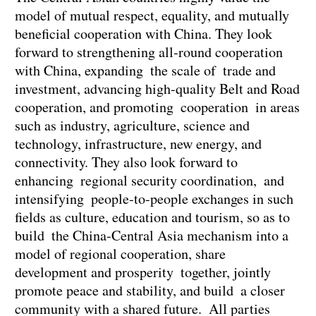
model of mutual respect, equality, and mutually
beneficial cooperation with China. They look
forward to strengthening all-round cooperation
with China, expanding the scale of trade and
investment, advancing high-quality Belt and Road
cooperation, and promoting cooperation in areas
such as industry, agriculture, science and
technology, infrastructure, new energy, and
connectivity. They also look forward to
enhancing regional security coordination, and
intensifying people-to-people exchanges in such
fields as culture, education and tourism, so as to
build the China-Central Asia mechanism into a
model of regional cooperation, share
development and prosperity together, jointly
promote peace and stability, and build a closer
community with a shared future. All parties