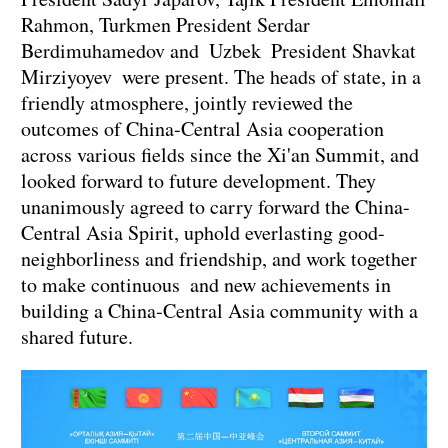
Rahmon, Turkmen President Serdar
Berdimuhamedov and Uzbek President Shavkat
Mirziyoyev were present. The heads of state, in a
friendly atmosphere, jointly reviewed the
outcomes of China-Central Asia cooperation
across various fields since the Xi'an Summit, and
looked forward to future development. They
unanimously agreed to carry forward the China-
Central Asia Spirit, uphold everlasting good-
neighborliness and friendship, and work together
to make continuous and new achievements in
building a China-Central Asia community with a
shared future.