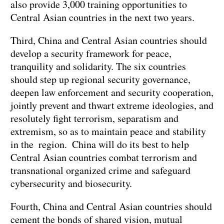
also provide 3,000 training opportunities to
Central Asian countries in the next two years.
Third, China and Central Asian countries should
develop a security framework for peace,
tranquility and solidarity. The six countries
should step up regional security governance,
deepen law enforcement and security cooperation,
jointly prevent and thwart extreme ideologies, and
resolutely fight terrorism, separatism and
extremism, so as to maintain peace and stability
in the region. China will do its best to help
Central Asian countries combat terrorism and
transnational organized crime and safeguard
cybersecurity and biosecurity.
Fourth, China and Central Asian countries should
cement the bonds of shared vision, mutual