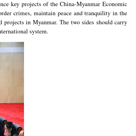
dvance key projects of the China-Myanmar Economic
rder crimes, maintain peace and tranquility in the
nd projects in Myanmar. The two sides should carry
nternational system.