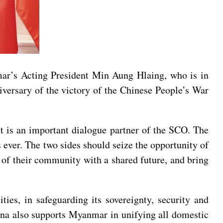
mar’s Acting President Min Aung Hlaing, who is in
ersary of the victory of the Chinese People’s War
it is an important dialogue partner of the SCO. The
 ever. The two sides should seize the opportunity of
g of their community with a shared future, and bring
ies, in safeguarding its sovereignty, security and
China also supports Myanmar in unifying all domestic