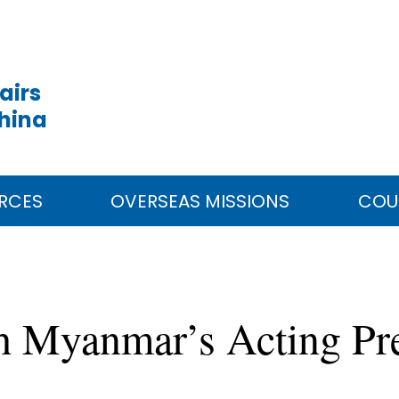
airs
China
RCES
OVERSEAS MISSIONS
COU
th Myanmar’s Acting Pr