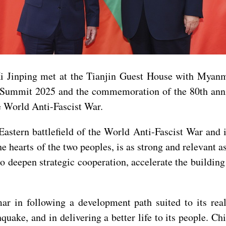
Xi Jinping met at the Tianjin Guest House with Myan
 Summit 2025 and the commemoration of the 80th anniv
e World Anti-Fascist War.
astern battlefield of the World Anti-Fascist War and 
hearts of the two peoples, is as strong and relevant as
 to deepen strategic cooperation, accelerate the buildin
 in following a development path suited to its realit
thquake, and in delivering a better life to its people. 