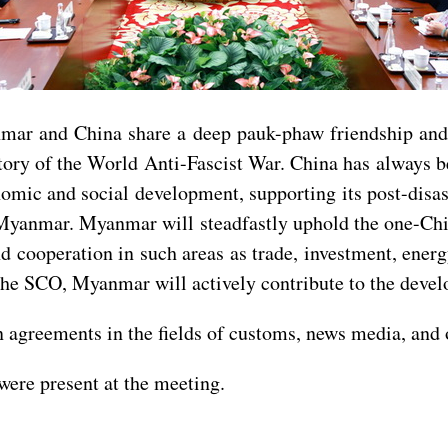
mar and China share a deep pauk-phaw friendship and 
ictory of the World Anti-Fascist War. China has always
ic and social development, supporting its post-disaste
ern Myanmar. Myanmar will steadfastly uphold the one-C
cooperation in such areas as trade, investment, energy, 
 the SCO, Myanmar will actively contribute to the devel
n agreements in the fields of customs, news media, and 
ere present at the meeting.