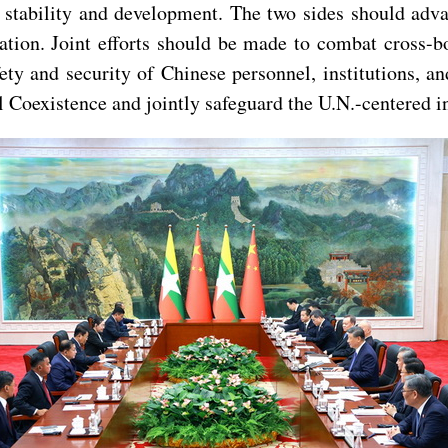
ng stability and development. The two sides should a
ion. Joint efforts should be made to combat cross-bo
ty and security of Chinese personnel, institutions, a
ul Coexistence and jointly safeguard the U.N.-centered i