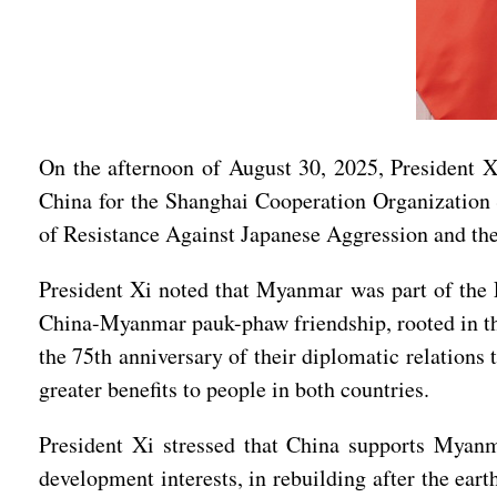
On the afternoon of August 30, 2025, President 
China for the Shanghai Cooperation Organization
of Resistance Against Japanese Aggression and th
President Xi noted that Myanmar was part of the E
China-Myanmar pauk-phaw friendship, rooted in the 
the 75th anniversary of their diplomatic relations
greater benefits to people in both countries.
President Xi stressed that China supports Myanmar
development interests, in rebuilding after the ear