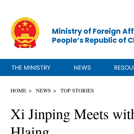
Ministry of Foreign Aff
People’s Republic of 
THE MINISTRY
NEWS
RESOU
HOME
NEWS
TOP STORIES
Xi Jinping Meets wi
Hlaing