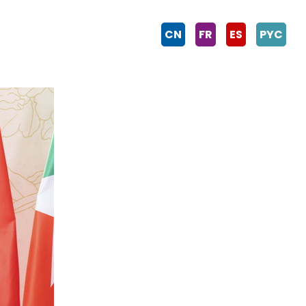
CN
FR
ES
PYC