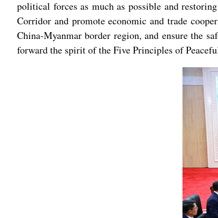
political forces as much as possible and restori
Corridor and promote economic and trade cooperat
China-Myanmar border region, and ensure the safe
forward the spirit of the Five Principles of Peacef