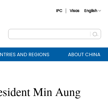
IPC
Visas
English
简体中文
Français
Русский
Español
NTRIES AND REGIONS
ABOUT CHINA
عربي
esident Min Aung