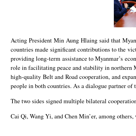
Acting President Min Aung Hlaing said that Myan
countries made significant contributions to the v
providing long-term assistance to Myanmar’s econom
role in facilitating peace and stability in north
high-quality Belt and Road cooperation, and expand 
people in both countries. As a dialogue partner of
The two sides signed multiple bilateral cooperatio
Cai Qi, Wang Yi, and Chen Min’er, among others, w