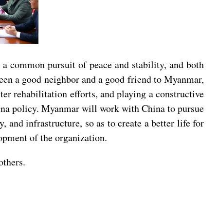
a common pursuit of peace and stability, and both
 been a good neighbor and a good friend to Myanmar,
r rehabilitation efforts, and playing a constructive
hina policy. Myanmar will work with China to pursue
and infrastructure, so as to create a better life for
opment of the organization.
others.