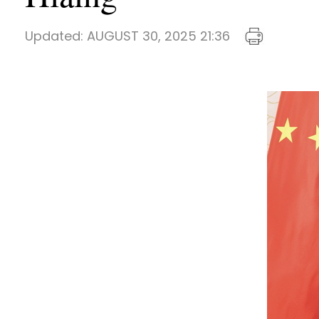
Updated:
AUGUST 30, 2025 21:36