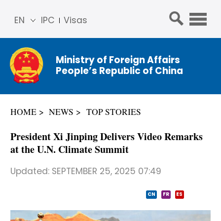
EN
IPC
Visas
简体
中文
Ministry of Foreign Affairs
Franç
People’s Republic of China
ais
Русс
кий
HOME
NEWS
TOP STORIES
Espa
ñol
President Xi Jinping Delivers Video Remarks
عربي
at the U.N. Climate Summit
Updated:
SEPTEMBER 25, 2025 07:49
CN
FR
ES