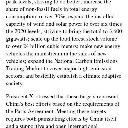
peak levels, striving to do better; increase the
share of non-fossil fuels in total energy
consumption to over 30%; expand the installed
capacity of wind and solar power to over six times
the 2020 levels, striving to bring the total to 3,600
gigawatts; scale up the total forest stock volume
to over 24 billion cubic meters; make new energy
vehicles the mainstream in the sales of new
vehicles; expand the National Carbon Emissions
Trading Market to cover major high-emission
sectors; and basically establish a climate adaptive
society.
President Xi stressed that these targets represent
China’s best efforts based on the requirements of
the Paris Agreement. Meeting these targets
requires both painstaking efforts by China itself
and a supportive and open international