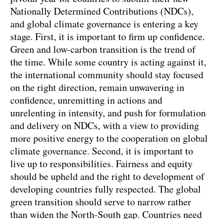
Nationally Determined Contributions (NDCs),
and global climate governance is entering a key
stage. First, it is important to firm up confidence.
Green and low-carbon transition is the trend of
the time. While some country is acting against it,
the international community should stay focused
on the right direction, remain unwavering in
confidence, unremitting in actions and
unrelenting in intensity, and push for formulation
and delivery on NDCs, with a view to providing
more positive energy to the cooperation on global
climate governance. Second, it is important to
live up to responsibilities. Fairness and equity
should be upheld and the right to development of
developing countries fully respected. The global
green transition should serve to narrow rather
than widen the North-South gap. Countries need