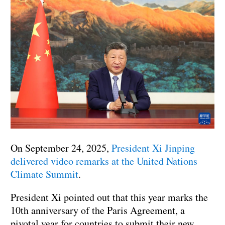
On September 24, 2025,
President Xi Jinping
delivered video remarks at the United Nations
Climate Summit
.
President Xi pointed out that this year marks the
10th anniversary of the Paris Agreement, a
pivotal year for countries to submit their new