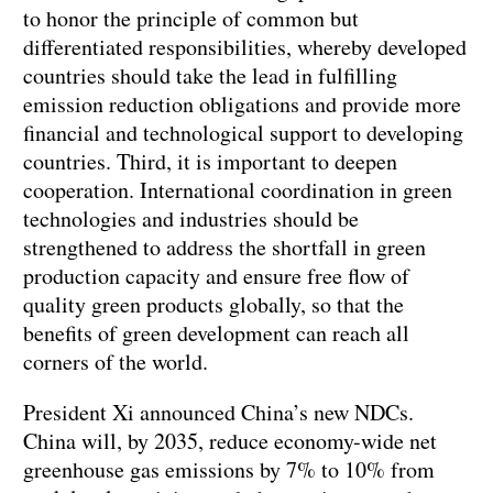
to honor the principle of common but
differentiated responsibilities, whereby developed
countries should take the lead in fulfilling
emission reduction obligations and provide more
financial and technological support to developing
countries. Third, it is important to deepen
cooperation. International coordination in green
technologies and industries should be
strengthened to address the shortfall in green
production capacity and ensure free flow of
quality green products globally, so that the
benefits of green development can reach all
corners of the world.
President Xi announced China’s new NDCs.
China will, by 2035, reduce economy-wide net
greenhouse gas emissions by 7% to 10% from