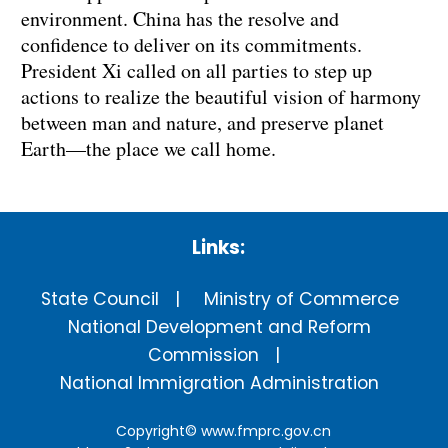
environment. China has the resolve and
confidence to deliver on its commitments.
President Xi called on all parties to step up
actions to realize the beautiful vision of harmony
between man and nature, and preserve planet
Earth—the place we call home.
Links:
State Council
Ministry of Commerce
National Development and Reform
Commission
National Immigration Administration
Copyright©
www.fmprc.gov.cn