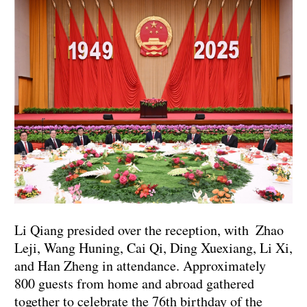
Li Qiang presided over the reception, with Zhao
Leji, Wang Huning, Cai Qi, Ding Xuexiang, Li Xi,
and Han Zheng in attendance. Approximately
800 guests from home and abroad gathered
together to celebrate the 76th birthday of the