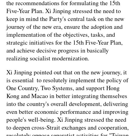
the recommendations for formulating the 15th
Five-Year Plan. Xi Jinping stressed the need to
keep in mind the Party's central task on the new
journey of the new era, ensure the adoption and
implementation of the objectives, tasks, and
strategic initiatives for the 15th Five-Year Plan,
and achieve decisive progress in basically
realizing socialist modernization.
Xi Jinping pointed out that on the new journey, it
is essential to resolutely implement the policy of
One Country, Two Systems, and support Hong
Kong and Macao in better integrating themselves
into the country's overall development, delivering
even better economic performance and improving
people's well-being. Xi Jinping stressed the need
to deepen cross-Strait exchanges and cooperation,
resolutely oppose separatist activities for "Taiwan