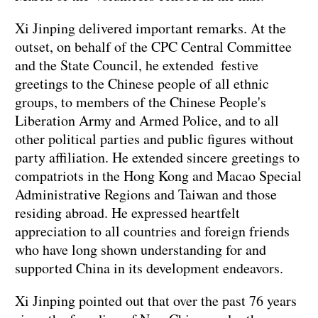
Xi Jinping delivered important remarks. At the
outset, on behalf of the CPC Central Committee
and the State Council, he extended festive
greetings to the Chinese people of all ethnic
groups, to members of the Chinese People's
Liberation Army and Armed Police, and to all
other political parties and public figures without
party affiliation. He extended sincere greetings to
compatriots in the Hong Kong and Macao Special
Administrative Regions and Taiwan and those
residing abroad. He expressed heartfelt
appreciation to all countries and foreign friends
who have long shown understanding for and
supported China in its development endeavors.
Xi Jinping pointed out that over the past 76 years