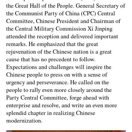
the Great Hall of the People. General Secretary of
the Communist Party of China (CPC) Central
Committee, Chinese President and Chairman of
the Central Military Commission Xi Jinping
attended the reception and delivered important
remarks. He emphasized that the great
rejuvenation of the Chinese nation is a great
cause that has no precedent to follow.
Expectations and challenges will inspire the
Chinese people to press on with a sense of
urgency and perseverance. He called on the
people to rally even more closely around the
Party Central Committee, forge ahead with
enterprise and resolve, and write an even more
splendid chapter in realizing Chinese
modernization.