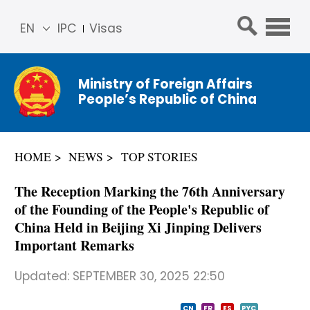
EN
IPC
Visas
简体
中文
Ministry of Foreign Affairs
Franç
People’s Republic of China
ais
Русс
кий
HOME
NEWS
TOP STORIES
Espa
ñol
The Reception Marking the 76th Anniversary
عربي
of the Founding of the People's Republic of
China Held in Beijing Xi Jinping Delivers
Important Remarks
Updated:
SEPTEMBER 30, 2025 22:50
CN
FR
ES
PYC