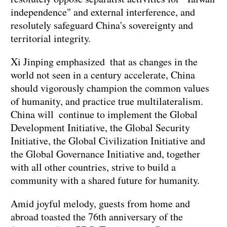
independence" and external interference, and
resolutely safeguard China's sovereignty and
territorial integrity.
Xi Jinping emphasized that as changes in the
world not seen in a century accelerate, China
should vigorously champion the common values
of humanity, and practice true multilateralism.
China will continue to implement the Global
Development Initiative, the Global Security
Initiative, the Global Civilization Initiative and
the Global Governance Initiative and, together
with all other countries, strive to build a
community with a shared future for humanity.
Amid joyful melody, guests from home and
abroad toasted the 76th anniversary of the