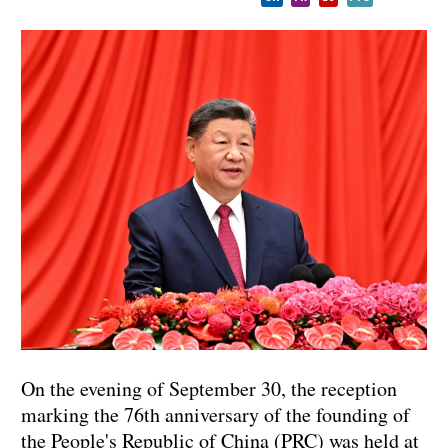
On the evening of September 30, the reception
marking the 76th anniversary of the founding of
the People's Republic of China (PRC) was held at