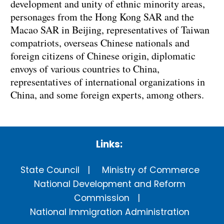
development and unity of ethnic minority areas,
personages from the Hong Kong SAR and the
Macao SAR in Beijing, representatives of Taiwan
compatriots, overseas Chinese nationals and
foreign citizens of Chinese origin, diplomatic
envoys of various countries to China,
representatives of international organizations in
China, and some foreign experts, among others.
Links:
State Council
Ministry of Commerce
National Development and Reform
Commission
National Immigration Administration