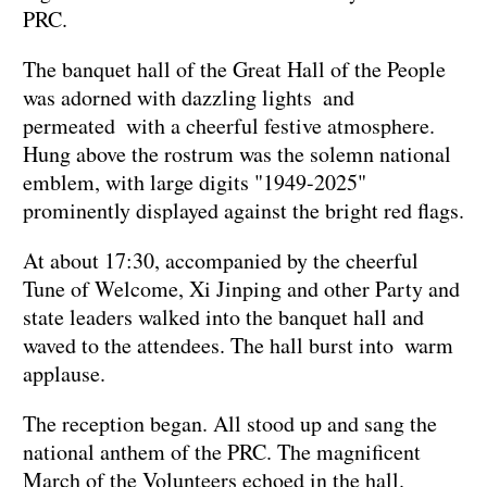
PRC.
The banquet hall of the Great Hall of the People
was adorned with dazzling lights and
permeated with a cheerful festive atmosphere.
Hung above the rostrum was the solemn national
emblem, with large digits "1949-2025"
prominently displayed against the bright red flags.
At about 17:30, accompanied by the cheerful
Tune of Welcome, Xi Jinping and other Party and
state leaders walked into the banquet hall and
waved to the attendees. The hall burst into warm
applause.
The reception began. All stood up and sang the
national anthem of the PRC. The magnificent
March of the Volunteers echoed in the hall.