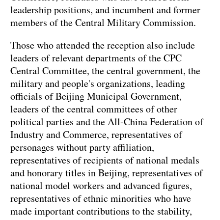
leadership positions, and incumbent and former
members of the Central Military Commission.
Those who attended the reception also include
leaders of relevant departments of the CPC
Central Committee, the central government, the
military and people's organizations, leading
officials of Beijing Municipal Government,
leaders of the central committees of other
political parties and the All-China Federation of
Industry and Commerce, representatives of
personages without party affiliation,
representatives of recipients of national medals
and honorary titles in Beijing, representatives of
national model workers and advanced figures,
representatives of ethnic minorities who have
made important contributions to the stability,