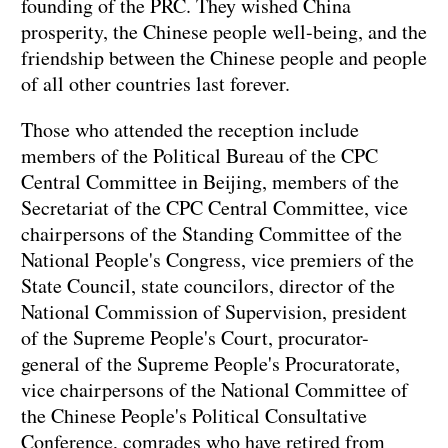
founding of the PRC. They wished China
prosperity, the Chinese people well-being, and the
friendship between the Chinese people and people
of all other countries last forever.
Those who attended the reception include
members of the Political Bureau of the CPC
Central Committee in Beijing, members of the
Secretariat of the CPC Central Committee, vice
chairpersons of the Standing Committee of the
National People's Congress, vice premiers of the
State Council, state councilors, director of the
National Commission of Supervision, president
of the Supreme People's Court, procurator-
general of the Supreme People's Procuratorate,
vice chairpersons of the National Committee of
the Chinese People's Political Consultative
Conference, comrades who have retired from