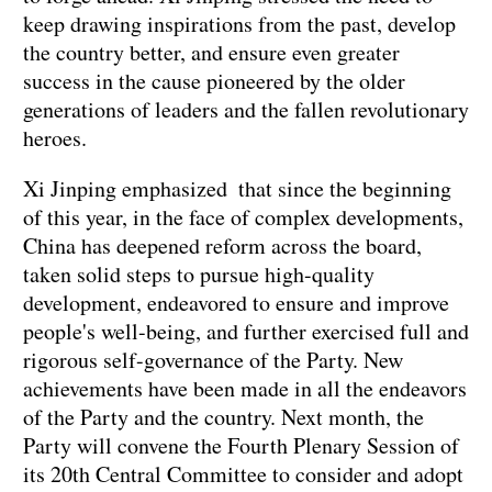
keep drawing inspirations from the past, develop
the country better, and ensure even greater
success in the cause pioneered by the older
generations of leaders and the fallen revolutionary
heroes.
Xi Jinping emphasized that since the beginning
of this year, in the face of complex developments,
China has deepened reform across the board,
taken solid steps to pursue high-quality
development, endeavored to ensure and improve
people's well-being, and further exercised full and
rigorous self-governance of the Party. New
achievements have been made in all the endeavors
of the Party and the country. Next month, the
Party will convene the Fourth Plenary Session of
its 20th Central Committee to consider and adopt