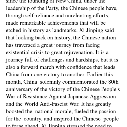
since the founding of New China, under the
leadership of the Party, the Chinese people have,
through self-reliance and unrelenting efforts,
made remarkable achievements that will be
etched in history as landmarks. Xi Jinping said
that looking back on history, the Chinese nation
has traversed a great journey from facing
existential crisis to great rejuvenation. It is a
journey full of challenges and hardships, but it is
also a forward march with confidence that leads
China from one victory to another. Earlier this
month, China solemnly commemorated the 80th
anniversary of the victory of the Chinese People's
War of Resistance Against Japanese Aggression
and the World Anti-Fascist War. It has greatly
boosted the national morale, fueled the passion
for the country, and inspired the Chinese people
to forge ahead. Xi Jinping stressed the need to