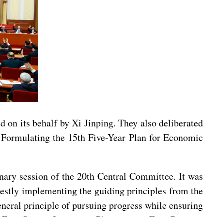
ed on its behalf by Xi Jinping. They also deliberated
Formulating the 15th Five-Year Plan for Economic
enary session of the 20th Central Committee. It was
nestly implementing the guiding principles from the
eneral principle of pursuing progress while ensuring