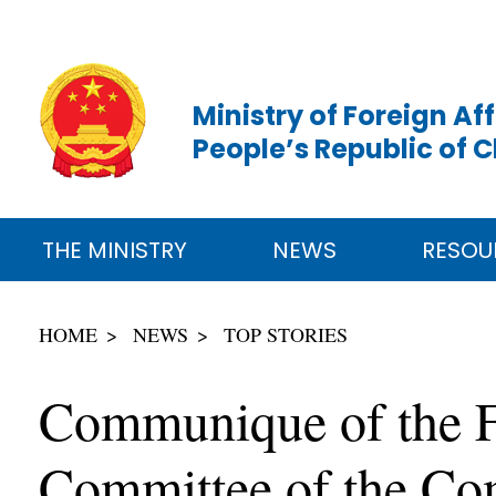
Ministry of Foreign Aff
People’s Republic of 
THE MINISTRY
NEWS
RESOU
HOME
NEWS
TOP STORIES
Communique of the Fo
Committee of the Co