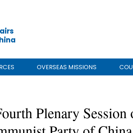
airs
China
RCES
OVERSEAS MISSIONS
COU
urth Plenary Session o
mmunist Party of China