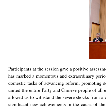
Participants at the session gave a positive asses
has marked a momentous and extraordinary period 
domestic tasks of advancing reform, promoting d
united the entire Party and Chinese people of all 
allowed us to withstand the severe shocks from a 
significant new achievements in the cause of the