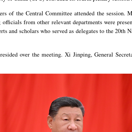
rs of the Central Committee attended the session. 
officials from other relevant departments were presen
rts and scholars who served as delegates to the 20th N
resided over the meeting. Xi Jinping, General Secret