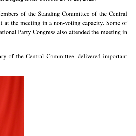
Members of the Standing Committee of the Central
t at the meeting in a non-voting capacity. Some of
ational Party Congress also attended the meeting in
ary of the Central Committee, delivered important