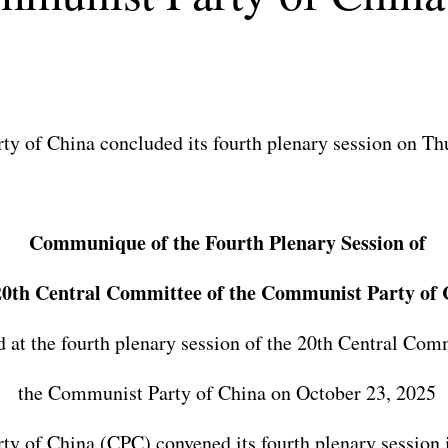
y of China concluded its fourth plenary session on Th
Communique of the Fourth Plenary Session of
20th Central Committee of the Communist Party of 
 at the fourth plenary session of the 20th Central Com
the Communist Party of China on October 23, 2025
 of China (CPC) convened its fourth plenary session i