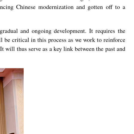
ancing Chinese modernization and gotten off to a
 gradual and ongoing development. It requires the
 be critical in this process as we work to reinforce
t will thus serve as a key link between the past and