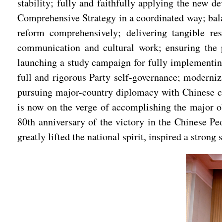
stability; fully and faithfully applying the new 
Comprehensive Strategy in a coordinated way; bala
reform comprehensively; delivering tangible re
communication and cultural work; ensuring the pe
launching a study campaign for fully implementing
full and rigorous Party self-governance; moderni
pursuing major-country diplomacy with Chinese cha
is now on the verge of accomplishing the major o
80th anniversary of the victory in the Chinese P
greatly lifted the national spirit, inspired a stron