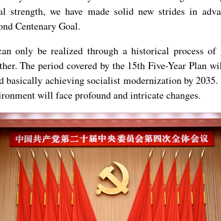
nal strength, we have made solid new strides in adv
cond Centenary Goal.
can only be realized through a historical process of
her. The period covered by the 15th Five-Year Plan will
d basically achieving socialist modernization by 2035. I
vironment will face profound and intricate changes.