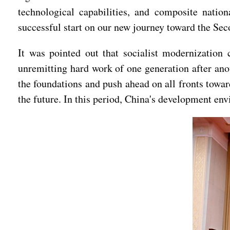
technological capabilities, and composite natio
successful start on our new journey toward the Se
It was pointed out that socialist modernization 
unremitting hard work of one generation after anot
the foundations and push ahead on all fronts towar
the future. In this period, China's development en