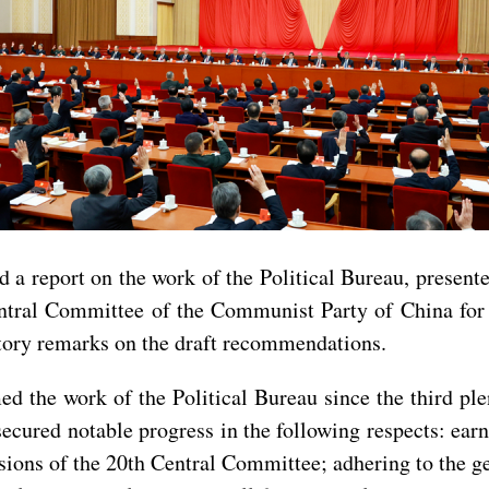
ed a report on the work of the Political Bureau, present
tral Committee of the Communist Party of China for 
tory remarks on the draft recommendations.
ed the work of the Political Bureau since the third pl
ecured notable progress in the following respects: ear
sions of the 20th Central Committee; adhering to the g