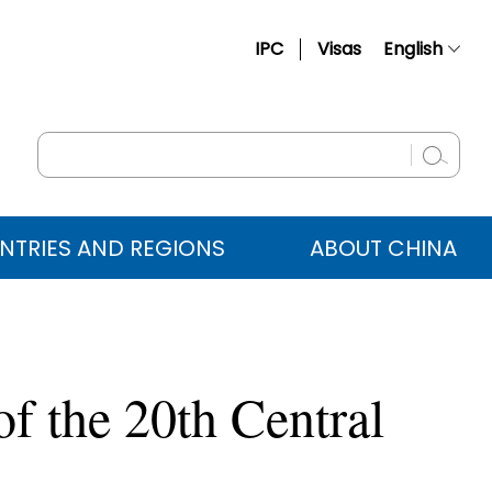
IPC
Visas
English
简体中文
Français
Русский
Español
NTRIES AND REGIONS
ABOUT CHINA
عربي
f the 20th Central