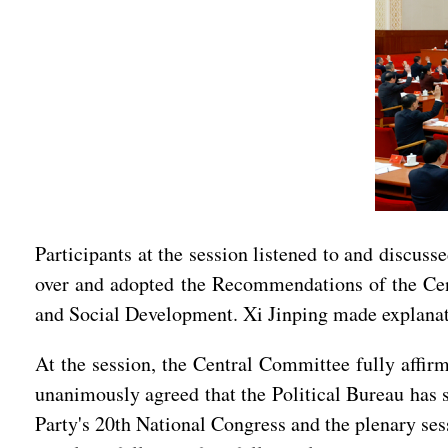
Participants at the session listened to and discuss
over and adopted the Recommendations of the Cen
and Social Development. Xi Jinping made explana
At the session, the Central Committee fully affirm
unanimously agreed that the Political Bureau has s
Party's 20th National Congress and the plenary ses