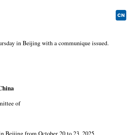
CN
ursday in Beijing with a communique issued.
China
mittee of
n Beijing from October 20 to 23, 2025.