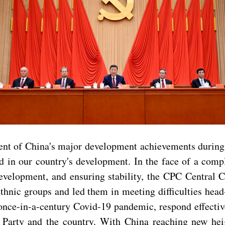
sment of China's major development achievements durin
in our country's development. In the face of a compl
evelopment, and ensuring stability, the CPC Central 
ethnic groups and led them in meeting difficulties hea
once-in-a-century Covid-19 pandemic, respond effectiv
 Party and the country. With China reaching new heig