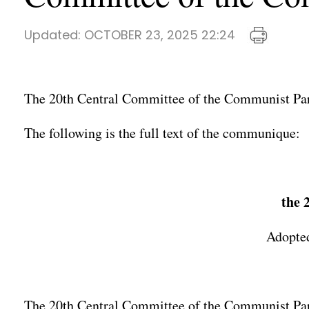
Updated:
OCTOBER 23, 2025 22:24
The 20th Central Committee of the Communist Part
The following is the full text of the communique:
the 
Adopted
The 20th Central Committee of the Communist Party