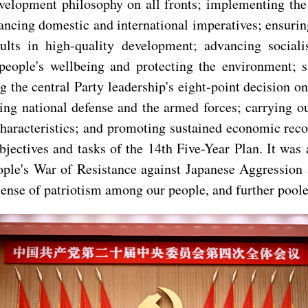
development philosophy on all fronts; implementing th
ncing domestic and international imperatives; ensurin
sults in high-quality development; advancing socia
ople's wellbeing and protecting the environment; saf
 the central Party leadership's eight-point decision 
zing national defense and the armed forces; carrying
racteristics; and promoting sustained economic recove
bjectives and tasks of the 14th Five-Year Plan. It wa
eople's War of Resistance against Japanese Aggression
g sense of patriotism among our people, and further pool