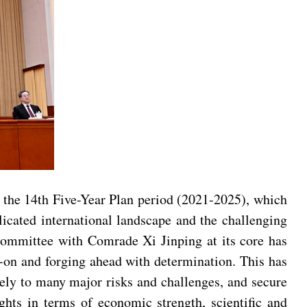
g the 14th Five-Year Plan period (2021-2025), which
icated international landscape and the challenging
Committee with Comrade Xi Jinping at its core has
d-on and forging ahead with determination. This has
ely to many major risks and challenges, and secure
hts in terms of economic strength, scientific and