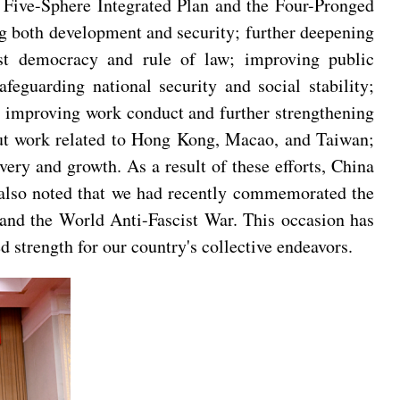
e Five-Sphere Integrated Plan and the Four-Pronged
g both development and security; further deepening
list democracy and rule of law; improving public
eguarding national security and social stability;
on improving work conduct and further strengthening
 out work related to Hong Kong, Macao, and Taiwan;
ry and growth. As a result of these efforts, China
s also noted that we had recently commemorated the
 and the World Anti-Fascist War. This occasion has
ed strength for our country's collective endeavors.