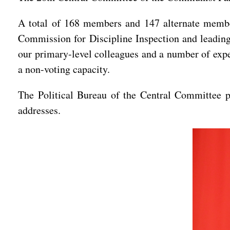
A total of 168 members and 147 alternate membe
Commission for Discipline Inspection and leading 
our primary-level colleagues and a number of expe
a non-voting capacity.
The Political Bureau of the Central Committee p
addresses.