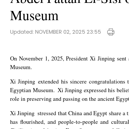
Museum
Updated:
NOVEMBER 02, 2025 23:55
On November 1, 2025, President Xi Jinping sent a
Museum.
Xi Jinping extended his sincere congratulations 
Egyptian Museum. Xi Jinping expressed his belief
role in preserving and passing on the ancient Egypt
Xi Jinping stressed that China and Egypt share a 
has flourished, and people-to-people and cultur