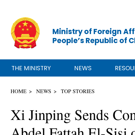
Ministry of Foreign Aff
People’s Republic of 
THE MINISTRY
NEWS
RESOU
HOME
NEWS
TOP STORIES
Xi Jinping Sends Cong
Abdel Fattah El-Sisi