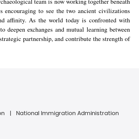
rchaeological team is now working together beneath
is encouraging to see the two ancient civilizations
d affinity. As the world today is confronted with
e to deepen exchanges and mutual learning between
trategic partnership, and contribute the strength of
on
National Immigration Administration