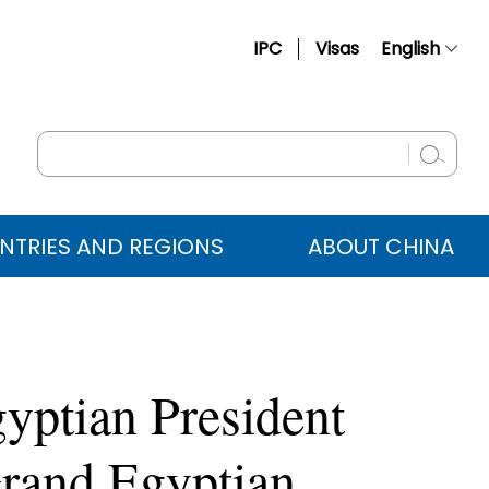
IPC
Visas
English
简体中文
Français
Русский
Español
NTRIES AND REGIONS
ABOUT CHINA
عربي
gyptian President
Grand Egyptian