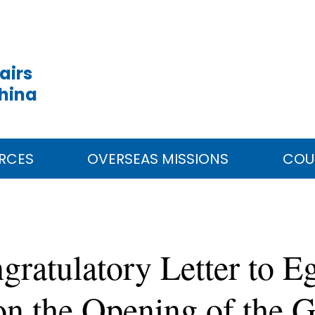
airs
China
RCES
OVERSEAS MISSIONS
COU
ratulatory Letter to E
 on the Opening of the 