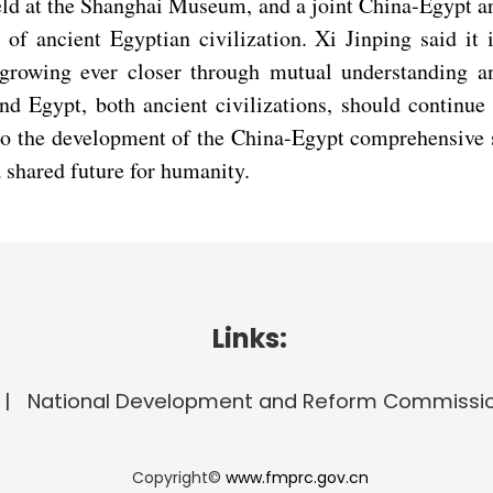
eld at the Shanghai Museum, and a joint China-Egypt a
of ancient Egyptian civilization. Xi Jinping said it 
growing ever closer through mutual understanding an
nd Egypt, both ancient civilizations, should continu
nto the development of the China-Egypt comprehensive s
a shared future for humanity.
Links:
National Development and Reform Commissi
Copyright©
www.fmprc.gov.cn