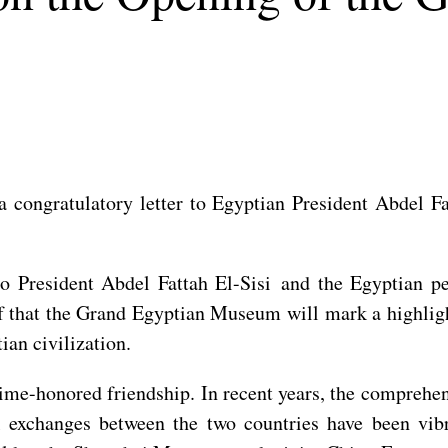
 congratulatory letter to Egyptian President Abdel F
to President Abdel Fattah El-Sisi and the Egyptian p
 that the Grand Egyptian Museum will mark a highlight
ian civilization.
time-honored friendship. In recent years, the comprehe
al exchanges between the two countries have been vi