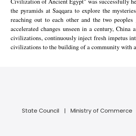
Civilization of Ancient Egypt" was successfully h
the pyramids at Saqqara to explore the mysteries 
reaching out to each other and the two peoples 
accelerated changes unseen in a century, China a
civilizations, continuously inject fresh impetus i
civilizations to the building of a community with 
State Council
Ministry of Commerce