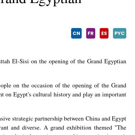
CN
FR
ES
PYC
attah El-Sisi on the opening of the Grand Egyptian
eople on the occasion of the opening of the Grand
 on Egypt's cultural history and play an important
nsive strategic partnership between China and Egypt
brant and diverse. A grand exhibition themed "The