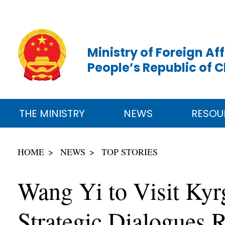
Ministry of Foreign Aff
People’s Republic of 
THE MINISTRY
NEWS
RESOU
HOME
NEWS
TOP STORIES
Wang Yi to Visit Kyr
Strategic Dialogues R