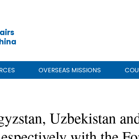
airs
China
RCES
OVERSEAS MISSIONS
COU
gyzstan, Uzbekistan and
espectively with the Fo