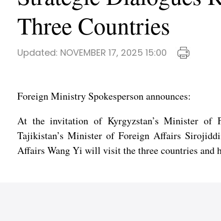
Three Countries
Updated:
NOVEMBER 17, 2025 15:00
Foreign Ministry Spokesperson announces:
At the invitation of Kyrgyzstan’s Minister of 
Tajikistan’s Minister of Foreign Affairs Siroji
Affairs Wang Yi will visit the three countries and 