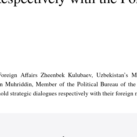
Foreign Affairs Zheenbek Kulubaev, Uzbekistan’s Mi
ddin Muhriddin, Member of the Political Bureau of t
hold strategic dialogues respectively with their foreig