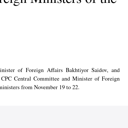
nister of Foreign Affairs Bakhtiyor Saidov, and
he CPC Central Committee and Minister of Foreign
n ministers from November 19 to 22.