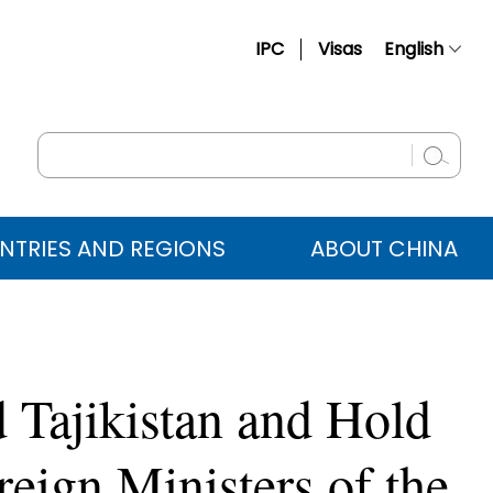
IPC
Visas
English
简体中文
Français
Русский
Español
NTRIES AND REGIONS
ABOUT CHINA
عربي
 Tajikistan and Hold
reign Ministers of the