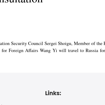
eration Security Council Sergei Shoigu, Member of the
for Foreign Affairs Wang Yi will travel to Russia for
Links: