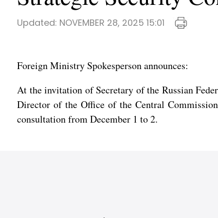
Updated:
NOVEMBER 28, 2025 15:01
Foreign Ministry Spokesperson announces:
At the invitation of Secretary of the Russian Fed
Director of the Office of the Central Commission 
consultation from December 1 to 2.