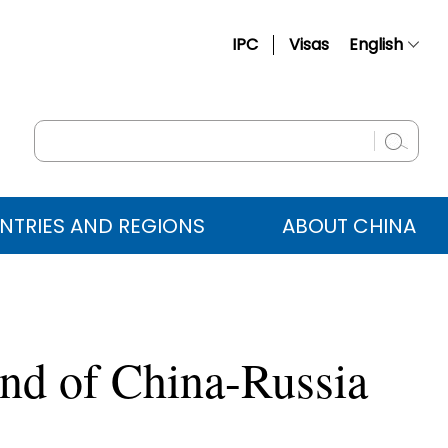
IPC
Visas
English
简体中文
Français
Русский
Español
NTRIES AND REGIONS
ABOUT CHINA
عربي
und of China-Russia