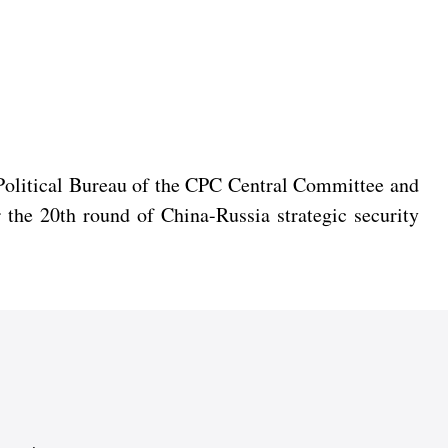
 Political Bureau of the CPC Central Committee and
 the 20th round of China-Russia strategic security