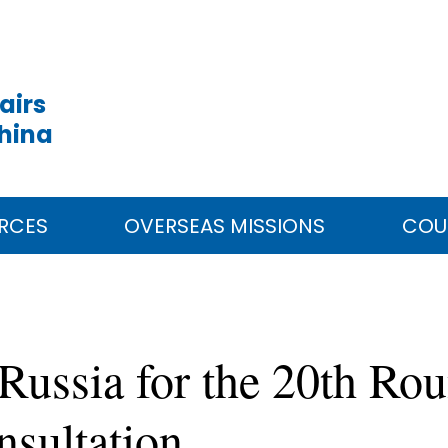
airs
China
RCES
OVERSEAS MISSIONS
COU
 Russia for the 20th Ro
nsultation