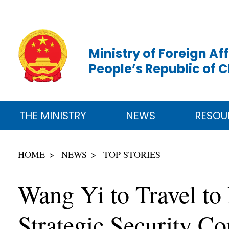
Ministry of Foreign Aff
People’s Republic of 
THE MINISTRY
NEWS
RESOU
HOME
NEWS
TOP STORIES
Wang Yi to Travel to
Strategic Security Co