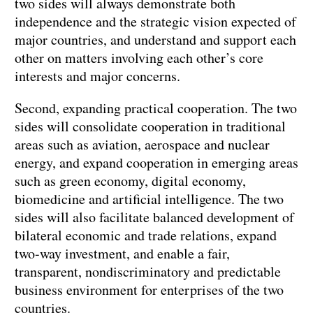
two sides will always demonstrate both
independence and the strategic vision expected of
major countries, and understand and support each
other on matters involving each other’s core
interests and major concerns.
Second, expanding practical cooperation. The two
sides will consolidate cooperation in traditional
areas such as aviation, aerospace and nuclear
energy, and expand cooperation in emerging areas
such as green economy, digital economy,
biomedicine and artificial intelligence. The two
sides will also facilitate balanced development of
bilateral economic and trade relations, expand
two-way investment, and enable a fair,
transparent, nondiscriminatory and predictable
business environment for enterprises of the two
countries.