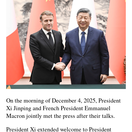
On the morning of December 4, 2025, President
Xi Jinping and French President Emmanuel
Macron jointly met the press after their talks.
President Xi extended welcome to President