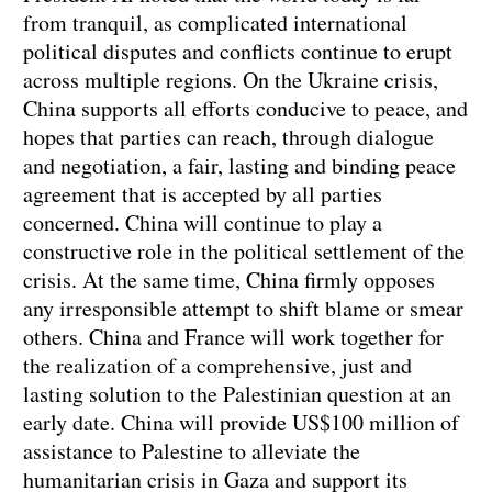
from tranquil, as complicated international
political disputes and conflicts continue to erupt
across multiple regions. On the Ukraine crisis,
China supports all efforts conducive to peace, and
hopes that parties can reach, through dialogue
and negotiation, a fair, lasting and binding peace
agreement that is accepted by all parties
concerned. China will continue to play a
constructive role in the political settlement of the
crisis. At the same time, China firmly opposes
any irresponsible attempt to shift blame or smear
others. China and France will work together for
the realization of a comprehensive, just and
lasting solution to the Palestinian question at an
early date. China will provide US$100 million of
assistance to Palestine to alleviate the
humanitarian crisis in Gaza and support its