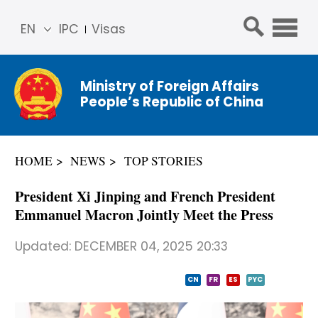
EN
IPC
Visas
简体
中文
Ministry of Foreign Affairs
Franç
People’s Republic of China
ais
Русс
кий
HOME
NEWS
TOP STORIES
Espa
ñol
President Xi Jinping and French President
عربي
Emmanuel Macron Jointly Meet the Press
Updated:
DECEMBER 04, 2025 20:33
CN
FR
ES
PYC