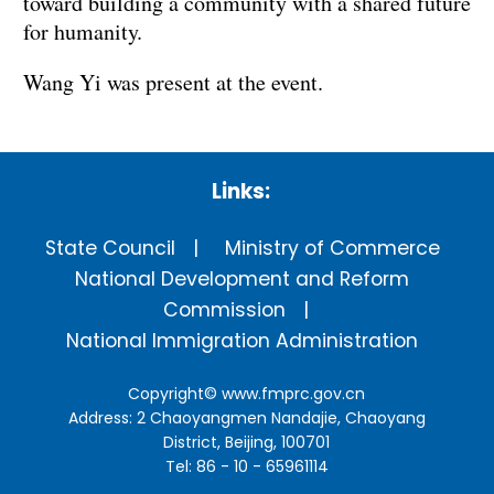
toward building a community with a shared future
for humanity.
Wang Yi was present at the event.
Links:
State Council
Ministry of Commerce
National Development and Reform
Commission
National Immigration Administration
Copyright©
www.fmprc.gov.cn
Address: 2 Chaoyangmen Nandajie, Chaoyang
District, Beijing, 100701
Tel: 86 - 10 - 65961114