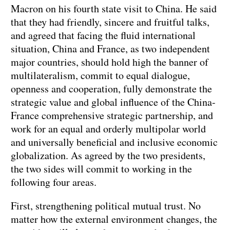
Macron on his fourth state visit to China. He said
that they had friendly, sincere and fruitful talks,
and agreed that facing the fluid international
situation, China and France, as two independent
major countries, should hold high the banner of
multilateralism, commit to equal dialogue,
openness and cooperation, fully demonstrate the
strategic value and global influence of the China-
France comprehensive strategic partnership, and
work for an equal and orderly multipolar world
and universally beneficial and inclusive economic
globalization. As agreed by the two presidents,
the two sides will commit to working in the
following four areas.
First, strengthening political mutual trust. No
matter how the external environment changes, the