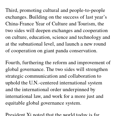
Third, promoting cultural and people-to-people
exchanges. Building on the success of last year’s
China-France Year of Culture and Tourism, the
two sides will deepen exchanges and cooperation
on culture, education, science and technology and
at the subnational level, and launch a new round
of cooperation on giant panda conservation.
Fourth, furthering the reform and improvement of
global governance. The two sides will strengthen
strategic communication and collaboration to
uphold the U.N.-centered international system
and the international order underpinned by
international law, and work for a more just and
equitable global governance system.
President Xi noted that the world today is far