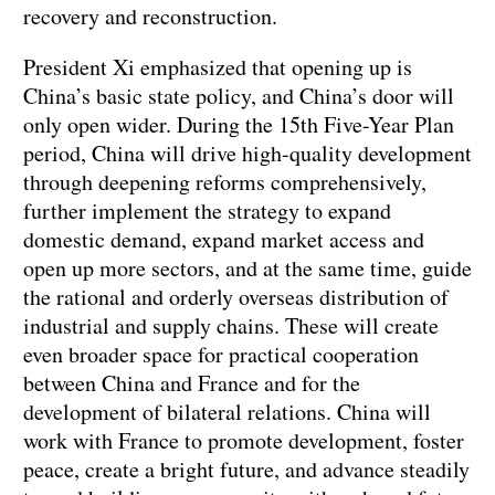
recovery and reconstruction.
President Xi emphasized that opening up is
China’s basic state policy, and China’s door will
only open wider. During the 15th Five-Year Plan
period, China will drive high-quality development
through deepening reforms comprehensively,
further implement the strategy to expand
domestic demand, expand market access and
open up more sectors, and at the same time, guide
the rational and orderly overseas distribution of
industrial and supply chains. These will create
even broader space for practical cooperation
between China and France and for the
development of bilateral relations. China will
work with France to promote development, foster
peace, create a bright future, and advance steadily